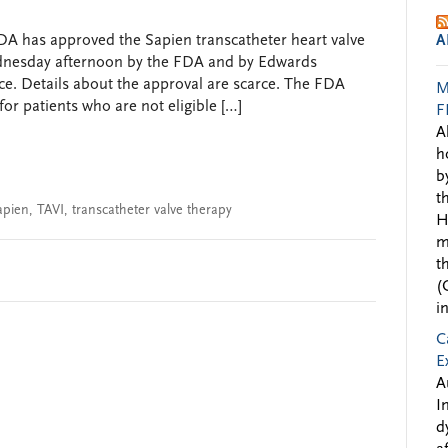
DA has approved the Sapien transcatheter heart valve
A
nesday afternoon by the FDA and by Edwards
ice. Details about the approval are scarce. The FDA
M
r patients who are not eligible […]
F
A
h
b
t
apien
,
TAVI
,
transcatheter valve therapy
H
m
t
(
i
C
E
A
I
d