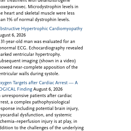
fter treatment with delandistrogene
oxeparvovec. Microdystrophin levels in
he heart and skeletal muscle were less
han 1% of normal dystrophin levels.
bstructive Hypertrophic Cardiomyopathy
ugust 6, 2026
 31-year-old man was evaluated for an
bnormal ECG. Echocardiography revealed
arked ventricular hypertrophy.
ubsequent imaging (shown in a video)
howed near-complete apposition of the
entricular walls during systole.
xygen Targets after Cardiac Arrest — A
OGICAL Finding
August 6, 2026
n unresponsive patients after cardiac
rrest, a complex pathophysiological
esponse including potential brain injury,
yocardial dysfunction, and systemic
schemia–reperfusion injury is at play, in
ddition to the challenges of the underlying