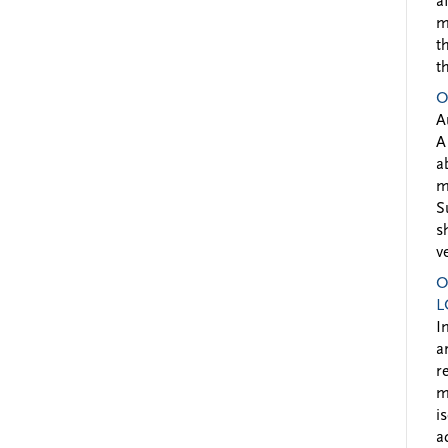
a
m
t
t
O
A
A
a
m
S
s
v
O
L
I
a
r
m
i
a