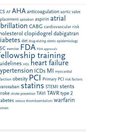
AHA
anticoagulation
CS
aortic valve
AF
atrial
aspirin
eplacement
apixaban
ibrillation
CABG
cardiovascular risk
clopidogrel
holesterol
dabigatran
iabetes
diet
drug-eluting stents
epidemiology
FDA
SC
exercise
FDA approvals
Fellowship training
heart failure
uidelines
HDL
ypertension
MI
ICDs
myocardial
PCI
obesity
Primary PCI
farction
risk factors
statins
stents
ivaroxaban
STEMI
TAVR
troke
type 2
TAVI
stroke prevention
warfarin
iabetes
venous thromboembolism
omen