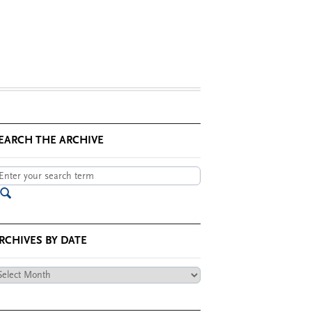
EARCH THE ARCHIVE
RCHIVES BY DATE
chives
te