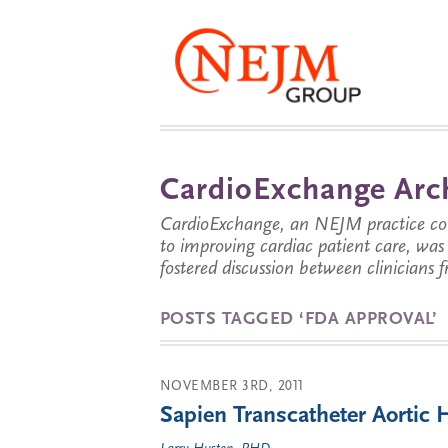
CardioExchange Arc
CardioExchange, an NEJM practice com
to improving cardiac patient care, wa
fostered discussion between clinicians 
POSTS TAGGED ‘FDA APPROVAL’
NOVEMBER 3RD, 2011
Sapien Transcatheter Aortic