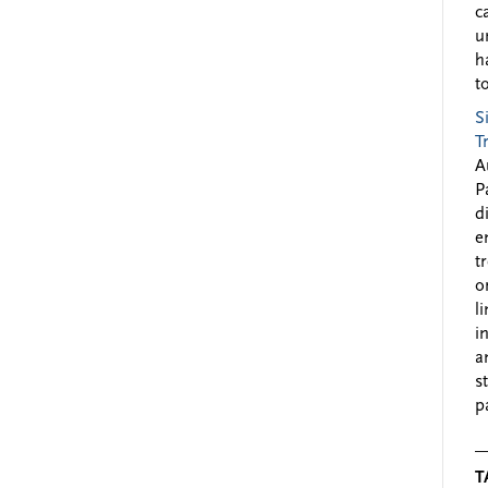
c
u
h
to
S
T
A
P
d
e
t
o
l
i
a
s
p
T