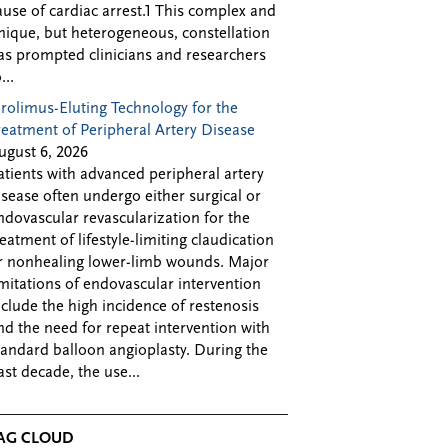
ause of cardiac arrest.1 This complex and
nique, but heterogeneous, constellation
as prompted clinicians and researchers
...
irolimus-Eluting Technology for the
reatment of Peripheral Artery Disease
ugust 6, 2026
atients with advanced peripheral artery
isease often undergo either surgical or
ndovascular revascularization for the
reatment of lifestyle-limiting claudication
r nonhealing lower-limb wounds. Major
imitations of endovascular intervention
nclude the high incidence of restenosis
nd the need for repeat intervention with
tandard balloon angioplasty. During the
ast decade, the use...
AG CLOUD