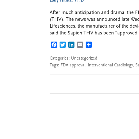
Larry Husten, PHD
After much anticipation and drama, the F
(THV). The news was announced late Wed
Lifesciences, the manufacturer of the dev
said the Sapien THV has been “approved fo
FACEBOOK
TWITTER
LINKEDIN
EMAIL
SHARE
Categories: Uncategorized
Tags:
FDA approval
,
Interventional Cardiology
,
S