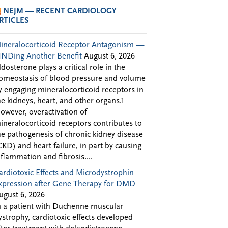
NEJM — RECENT CARDIOLOGY
RTICLES
ineralocorticoid Receptor Antagonism —
INDing Another Benefit
August 6, 2026
ldosterone plays a critical role in the
omeostasis of blood pressure and volume
y engaging mineralocorticoid receptors in
he kidneys, heart, and other organs.1
owever, overactivation of
ineralocorticoid receptors contributes to
he pathogenesis of chronic kidney disease
CKD) and heart failure, in part by causing
nflammation and fibrosis....
ardiotoxic Effects and Microdystrophin
xpression after Gene Therapy for DMD
ugust 6, 2026
n a patient with Duchenne muscular
ystrophy, cardiotoxic effects developed