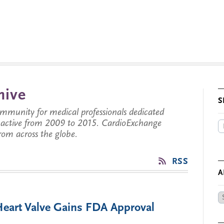
hive
S
munity for medical professionals dedicated
s active from 2009 to 2015. CardioExchange
from across the globe.
RSS
A
Ar
 Heart Valve Gains FDA Approval
by
Da