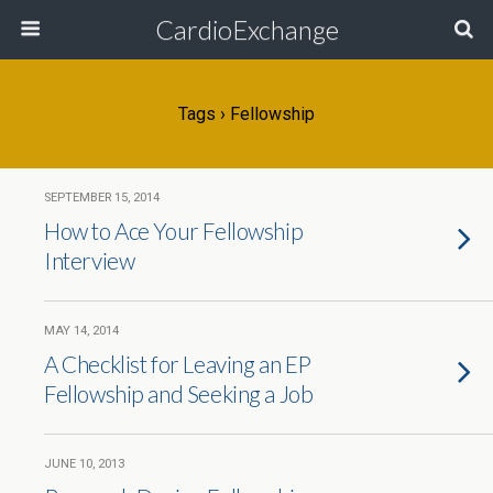
CardioExchange
Tags › Fellowship
SEPTEMBER 15, 2014
How to Ace Your Fellowship
Interview
MAY 14, 2014
A Checklist for Leaving an EP
Fellowship and Seeking a Job
JUNE 10, 2013