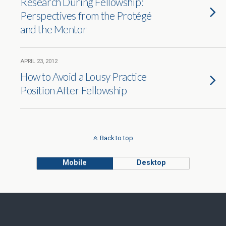
Research During Fellowship:
Perspectives from the Protégé
and the Mentor
APRIL 23, 2012
How to Avoid a Lousy Practice
Position After Fellowship
Back to top
Mobile
Desktop