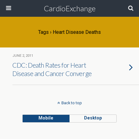
CardioExchange
Tags › Heart Disease Deaths
JUNE 2, 2011
CDC: Death Rates for Heart
Disease and Cancer Converge
Back to top
Mobile
Desktop