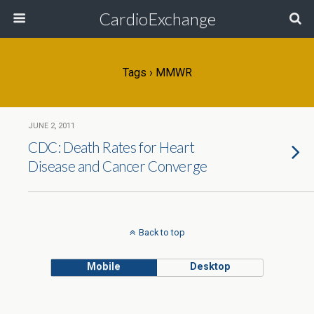
CardioExchange
Tags › MMWR
JUNE 2, 2011
CDC: Death Rates for Heart
Disease and Cancer Converge
Back to top
Mobile
Desktop