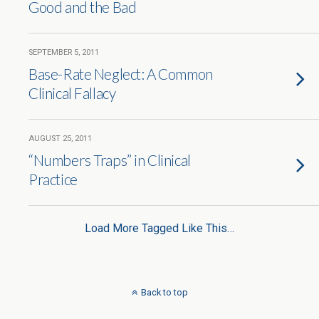
Good and the Bad
SEPTEMBER 5, 2011
Base-Rate Neglect: A Common
Clinical Fallacy
AUGUST 25, 2011
“Numbers Traps” in Clinical
Practice
Load More Tagged Like This…
Back to top