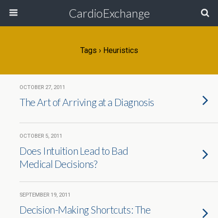
CardioExchange
Tags › Heuristics
OCTOBER 27, 2011
The Art of Arriving at a Diagnosis
OCTOBER 5, 2011
Does Intuition Lead to Bad
Medical Decisions?
SEPTEMBER 19, 2011
Decision-Making Shortcuts: The