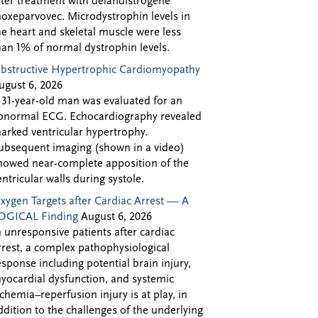
fter treatment with delandistrogene
oxeparvovec. Microdystrophin levels in
he heart and skeletal muscle were less
han 1% of normal dystrophin levels.
bstructive Hypertrophic Cardiomyopathy
ugust 6, 2026
 31-year-old man was evaluated for an
bnormal ECG. Echocardiography revealed
arked ventricular hypertrophy.
ubsequent imaging (shown in a video)
howed near-complete apposition of the
entricular walls during systole.
xygen Targets after Cardiac Arrest — A
OGICAL Finding
August 6, 2026
n unresponsive patients after cardiac
rrest, a complex pathophysiological
esponse including potential brain injury,
yocardial dysfunction, and systemic
schemia–reperfusion injury is at play, in
ddition to the challenges of the underlying