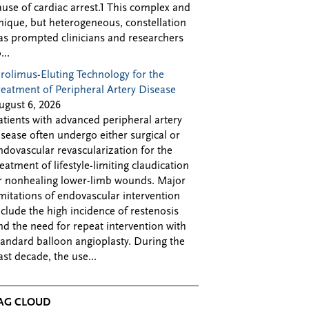
ause of cardiac arrest.1 This complex and
nique, but heterogeneous, constellation
as prompted clinicians and researchers
...
irolimus-Eluting Technology for the
reatment of Peripheral Artery Disease
ugust 6, 2026
atients with advanced peripheral artery
isease often undergo either surgical or
ndovascular revascularization for the
reatment of lifestyle-limiting claudication
r nonhealing lower-limb wounds. Major
imitations of endovascular intervention
nclude the high incidence of restenosis
nd the need for repeat intervention with
tandard balloon angioplasty. During the
ast decade, the use...
AG CLOUD