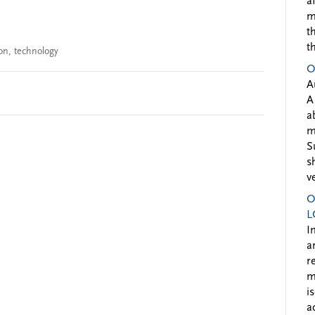
a
m
t
t
on
,
technology
O
A
A
a
m
S
s
v
O
L
I
a
r
m
i
a