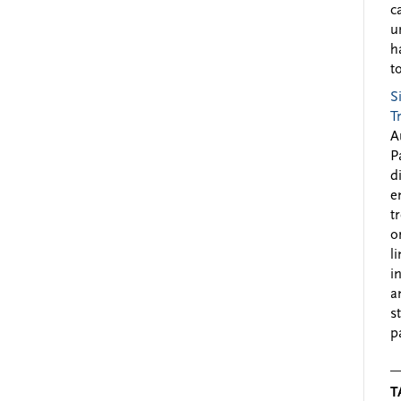
c
u
h
to
S
T
A
P
d
e
t
o
l
i
a
s
p
T