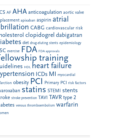
AHA
anticoagulation
CS
aortic valve
AF
atrial
aspirin
eplacement
apixaban
ibrillation
CABG
cardiovascular risk
clopidogrel
holesterol
dabigatran
iabetes
diet
drug-eluting stents
epidemiology
FDA
SC
exercise
FDA approvals
Fellowship training
heart failure
uidelines
HDL
ypertension
MI
ICDs
myocardial
PCI
obesity
Primary PCI
farction
risk factors
statins
stents
ivaroxaban
STEMI
TAVR
troke
type 2
TAVI
stroke prevention
warfarin
iabetes
venous thromboembolism
omen