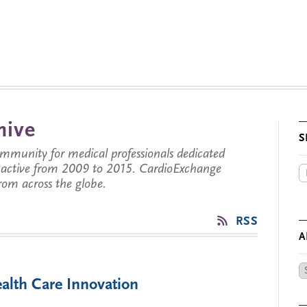
hive
S
munity for medical professionals dedicated
s active from 2009 to 2015. CardioExchange
from across the globe.
RSS
A
Ar
alth Care Innovation
by
Da