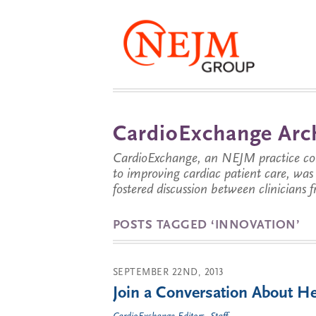
CardioExchange Arc
CardioExchange, an NEJM practice com
to improving cardiac patient care, wa
fostered discussion between clinicians 
POSTS TAGGED ‘INNOVATION’
SEPTEMBER 22ND, 2013
Join a Conversation About He