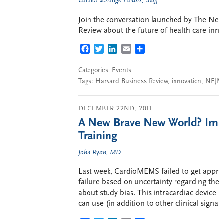
CardioExchange Editors, Staff
Join the conversation launched by The N
Review about the future of health care in
FACEBOOK
TWITTER
LINKEDIN
EMAIL
SHARE
Categories:
Events
Tags:
Harvard Business Review
,
innovation
,
NEJ
DECEMBER 22ND, 2011
A New Brave New World? Imp
Training
John Ryan, MD
Last week, CardioMEMS failed to get appr
failure based on uncertainty regarding the
about study bias. This intracardiac devic
can use (in addition to other clinical signa