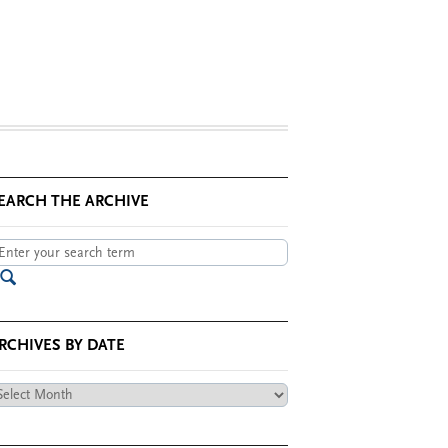
EARCH THE ARCHIVE
RCHIVES BY DATE
chives
te