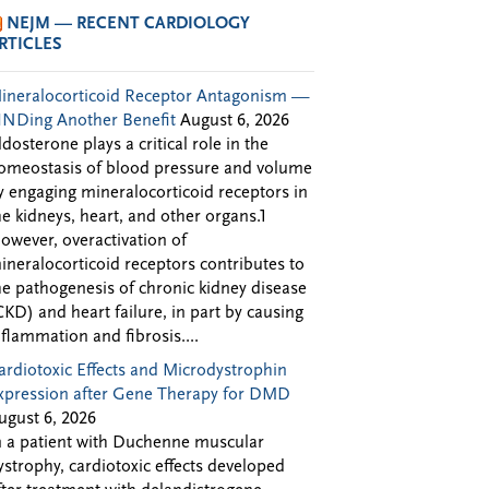
NEJM — RECENT CARDIOLOGY
RTICLES
ineralocorticoid Receptor Antagonism —
INDing Another Benefit
August 6, 2026
ldosterone plays a critical role in the
omeostasis of blood pressure and volume
y engaging mineralocorticoid receptors in
he kidneys, heart, and other organs.1
owever, overactivation of
ineralocorticoid receptors contributes to
he pathogenesis of chronic kidney disease
CKD) and heart failure, in part by causing
nflammation and fibrosis....
ardiotoxic Effects and Microdystrophin
xpression after Gene Therapy for DMD
ugust 6, 2026
n a patient with Duchenne muscular
ystrophy, cardiotoxic effects developed