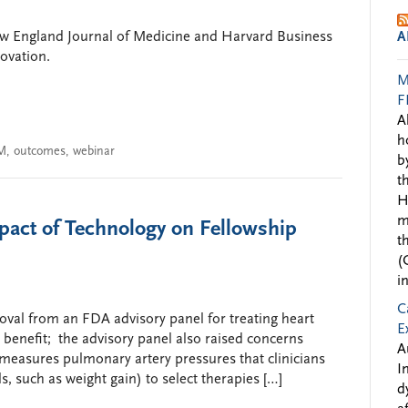
ew England Journal of Medicine and Harvard Business
A
novation.
M
F
A
h
M
,
outcomes
,
webinar
b
t
H
m
act of Technology on Fellowship
t
(
i
C
oval from an FDA advisory panel for treating heart
E
 benefit; the advisory panel also raised concerns
A
e measures pulmonary artery pressures that clinicians
I
ls, such as weight gain) to select therapies […]
d