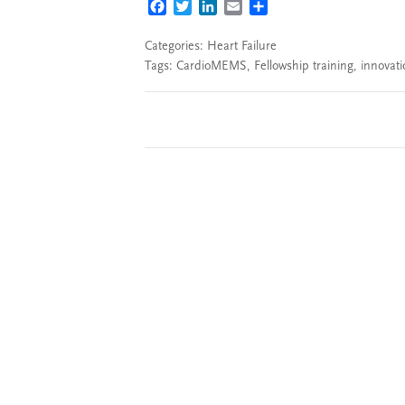
FACEBOOK
TWITTER
LINKEDIN
EMAIL
SHARE
Categories:
Heart Failure
Tags:
CardioMEMS
,
Fellowship training
,
innovati