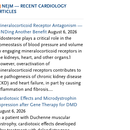
NEJM — RECENT CARDIOLOGY
RTICLES
ineralocorticoid Receptor Antagonism —
INDing Another Benefit
August 6, 2026
ldosterone plays a critical role in the
omeostasis of blood pressure and volume
y engaging mineralocorticoid receptors in
he kidneys, heart, and other organs.1
owever, overactivation of
ineralocorticoid receptors contributes to
he pathogenesis of chronic kidney disease
CKD) and heart failure, in part by causing
nflammation and fibrosis....
ardiotoxic Effects and Microdystrophin
xpression after Gene Therapy for DMD
ugust 6, 2026
n a patient with Duchenne muscular
ystrophy, cardiotoxic effects developed