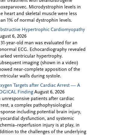
fter treatment with delandistrogene
oxeparvovec. Microdystrophin levels in
he heart and skeletal muscle were less
han 1% of normal dystrophin levels.
bstructive Hypertrophic Cardiomyopathy
ugust 6, 2026
 31-year-old man was evaluated for an
bnormal ECG. Echocardiography revealed
arked ventricular hypertrophy.
ubsequent imaging (shown in a video)
howed near-complete apposition of the
entricular walls during systole.
xygen Targets after Cardiac Arrest — A
OGICAL Finding
August 6, 2026
n unresponsive patients after cardiac
rrest, a complex pathophysiological
esponse including potential brain injury,
yocardial dysfunction, and systemic
schemia–reperfusion injury is at play, in
ddition to the challenges of the underlying