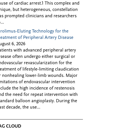
ause of cardiac arrest.1 This complex and
nique, but heterogeneous, constellation
as prompted clinicians and researchers
...
irolimus-Eluting Technology for the
reatment of Peripheral Artery Disease
ugust 6, 2026
atients with advanced peripheral artery
isease often undergo either surgical or
ndovascular revascularization for the
reatment of lifestyle-limiting claudication
r nonhealing lower-limb wounds. Major
imitations of endovascular intervention
nclude the high incidence of restenosis
nd the need for repeat intervention with
tandard balloon angioplasty. During the
ast decade, the use...
AG CLOUD