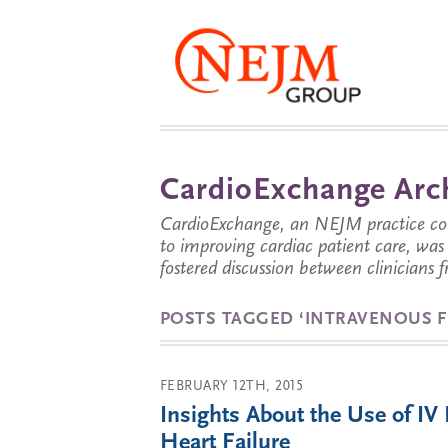
CardioExchange Arc
CardioExchange, an NEJM practice com
to improving cardiac patient care, wa
fostered discussion between clinicians 
POSTS TAGGED ‘INTRAVENOUS F
FEBRUARY 12TH, 2015
Insights About the Use of IV 
Heart Failure