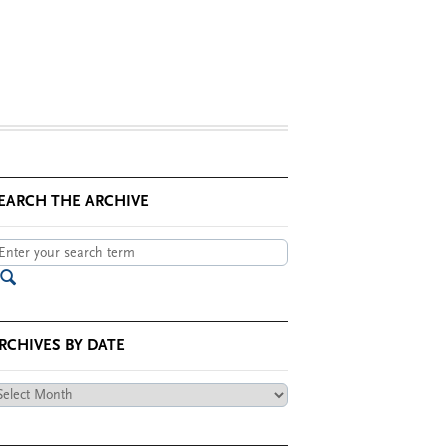
EARCH THE ARCHIVE
RCHIVES BY DATE
chives
te