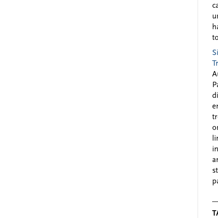
c
u
h
to
S
T
A
P
d
e
t
o
l
i
a
s
p
T