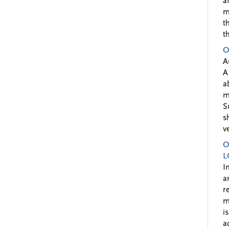
a
m
t
t
O
A
A
a
m
S
s
v
O
L
I
a
r
m
i
a