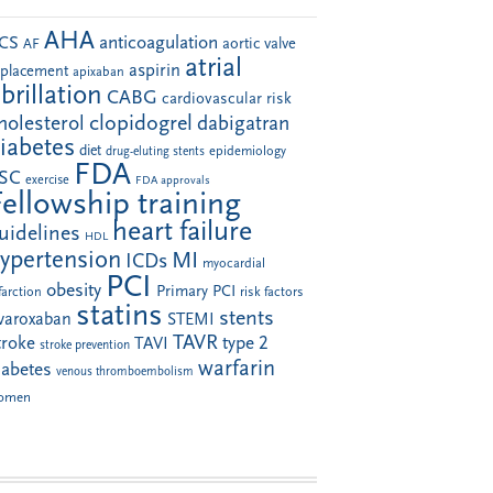
AHA
anticoagulation
CS
aortic valve
AF
atrial
aspirin
eplacement
apixaban
ibrillation
CABG
cardiovascular risk
clopidogrel
holesterol
dabigatran
iabetes
diet
drug-eluting stents
epidemiology
FDA
SC
exercise
FDA approvals
Fellowship training
heart failure
uidelines
HDL
ypertension
MI
ICDs
myocardial
PCI
obesity
Primary PCI
farction
risk factors
statins
stents
ivaroxaban
STEMI
TAVR
troke
type 2
TAVI
stroke prevention
warfarin
iabetes
venous thromboembolism
omen