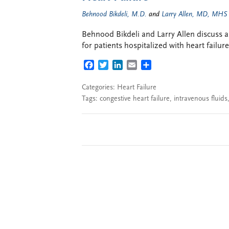
Behnood Bikdeli, M.D.
and
Larry Allen, MD, MHS
Behnood Bikdeli and Larry Allen discuss a r
for patients hospitalized with heart failur
FACEBOOK
TWITTER
LINKEDIN
EMAIL
SHARE
Categories:
Heart Failure
Tags:
congestive heart failure
,
intravenous fluids