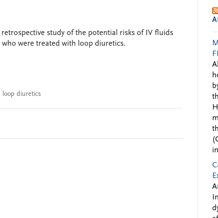
A
etrospective study of the potential risks of IV fluids
M
e who were treated with loop diuretics.
F
A
h
b
,
loop diuretics
t
H
m
t
(
i
C
E
A
I
d