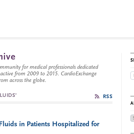
hive
S
munity for medical professionals dedicated
s active from 2009 to 2015. CardioExchange
from across the globe.
LUIDS’
RSS
A
Ar
Fluids in Patients Hospitalized for
by
Da