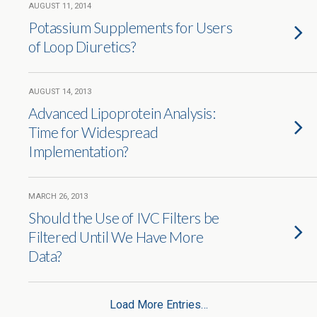
AUGUST 11, 2014
Potassium Supplements for Users
of Loop Diuretics?
AUGUST 14, 2013
Advanced Lipoprotein Analysis:
Time for Widespread
Implementation?
MARCH 26, 2013
Should the Use of IVC Filters be
Filtered Until We Have More
Data?
Load More Entries…