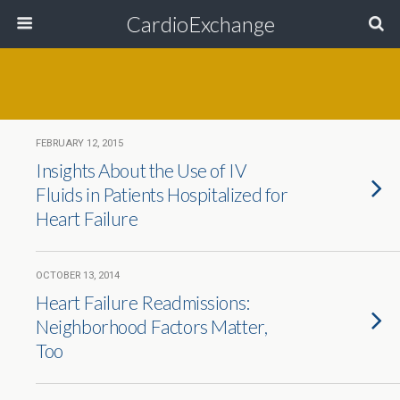
CardioExchange
FEBRUARY 12, 2015
Insights About the Use of IV
Fluids in Patients Hospitalized for
Heart Failure
OCTOBER 13, 2014
Heart Failure Readmissions:
Neighborhood Factors Matter,
Too