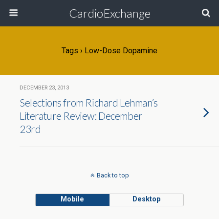
CardioExchange
Tags › Low-Dose Dopamine
DECEMBER 23, 2013
Selections from Richard Lehman’s
Literature Review: December
23rd
Back to top
Mobile
Desktop