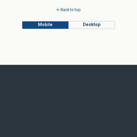
Back to top
Mobile
Desktop