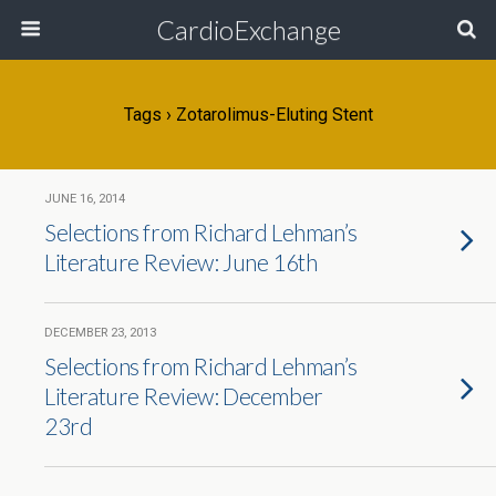
CardioExchange
Tags › Zotarolimus-Eluting Stent
JUNE 16, 2014
Selections from Richard Lehman’s
Literature Review: June 16th
DECEMBER 23, 2013
Selections from Richard Lehman’s
Literature Review: December
23rd