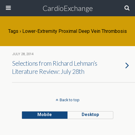
CardioExchange
Tags › Lower-Extremity Proximal Deep Vein Thrombosis
JULY 28, 2014
Selections from Richard Lehman’s
Literature Review: July 28th
Back to top
Mobile
Desktop