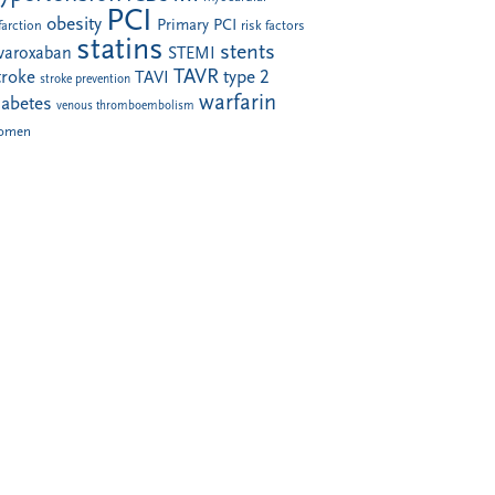
PCI
obesity
Primary PCI
farction
risk factors
statins
stents
ivaroxaban
STEMI
TAVR
troke
type 2
TAVI
stroke prevention
warfarin
iabetes
venous thromboembolism
omen