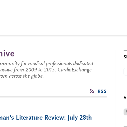
hive
S
munity for medical professionals dedicated
s active from 2009 to 2015. CardioExchange
from across the globe.
RSS
A
Ar
an’s Literature Review: July 28th
by
Da