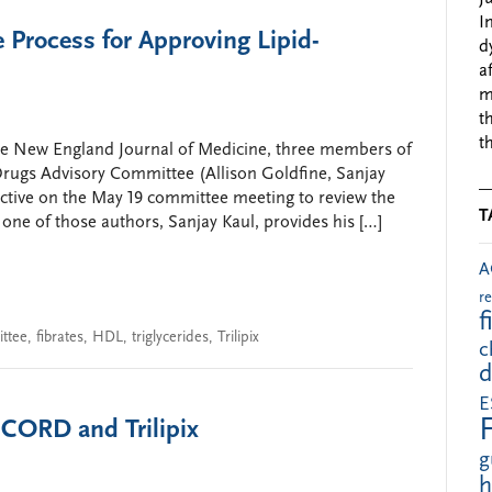
I
e Process for Approving Lipid-
d
a
m
t
t
 the New England Journal of Medicine, three members of
rugs Advisory Committee (Allison Goldfine, Sanjay
pective on the May 19 committee meeting to review the
T
ne of those authors, Sanjay Kaul, provides his […]
A
r
f
ttee
,
fibrates
,
HDL
,
triglycerides
,
Trilipix
c
d
E
CORD and Trilipix
g
h