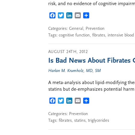
risk, and no evidence of cognitive impair
FACEBOOK
TWITTER
LINKEDIN
EMAIL
SHARE
Categories:
General
,
Prevention
Tags:
cognitive function
,
fibrates
,
intensive blood
AUGUST 24TH, 2012
Is Bad News About Fibrates 
Harlan M. Krumholz, MD, SM
A meta-analysis about lipid-modifying ther
statins but de-emphasizes potential harm 
FACEBOOK
TWITTER
LINKEDIN
EMAIL
SHARE
Categories:
Prevention
Tags:
fibrates
,
statins
,
triglycerides