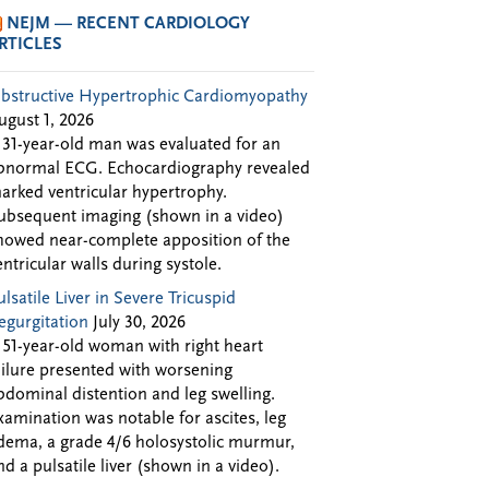
NEJM — RECENT CARDIOLOGY
RTICLES
bstructive Hypertrophic Cardiomyopathy
ugust 1, 2026
 31-year-old man was evaluated for an
bnormal ECG. Echocardiography revealed
arked ventricular hypertrophy.
ubsequent imaging (shown in a video)
howed near-complete apposition of the
entricular walls during systole.
ulsatile Liver in Severe Tricuspid
egurgitation
July 30, 2026
 51-year-old woman with right heart
ailure presented with worsening
bdominal distention and leg swelling.
xamination was notable for ascites, leg
dema, a grade 4/6 holosystolic murmur,
nd a pulsatile liver (shown in a video).