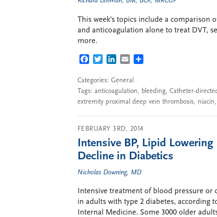
Richard Lehman, BM, BCh, MRCGP
This week’s topics include a comparison o
and anticoagulation alone to treat DVT, s
more.
FACEBOOK
TWITTER
LINKEDIN
EMAIL
SHARE
Categories:
General
Tags:
anticoagulation
,
bleeding
,
Catheter-directe
extremity proximal deep vein thrombosis
,
niacin
FEBRUARY 3RD, 2014
Intensive BP, Lipid Lowering
Decline in Diabetics
Nicholas Downing, MD
Intensive treatment of blood pressure or c
in adults with type 2 diabetes, according
Internal Medicine. Some 3000 older adults