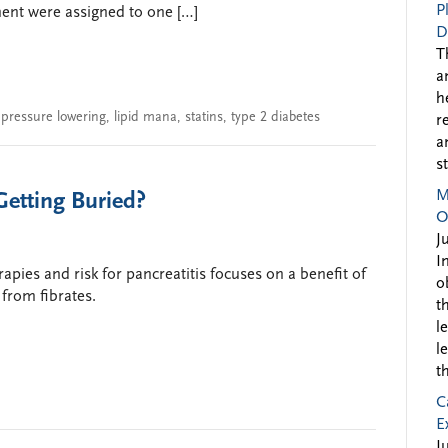
P
ment were assigned to one […]
D
T
a
h
 pressure lowering
,
lipid mana
,
statins
,
type 2 diabetes
r
a
s
M
Getting Buried?
O
J
I
apies and risk for pancreatitis focuses on a benefit of
o
from fibrates.
t
l
l
t
C
E
J