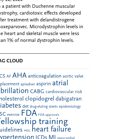
n a patient with Duchenne muscular
ystrophy, cardiotoxic effects developed
fter treatment with delandistrogene
oxeparvovec. Microdystrophin levels in
he heart and skeletal muscle were less
han 1% of normal dystrophin levels.
AG CLOUD
AHA
anticoagulation
CS
aortic valve
AF
atrial
aspirin
eplacement
apixaban
ibrillation
CABG
cardiovascular risk
clopidogrel
holesterol
dabigatran
iabetes
diet
drug-eluting stents
epidemiology
FDA
SC
exercise
FDA approvals
Fellowship training
heart failure
uidelines
HDL
ypertension
MI
ICDs
myocardial