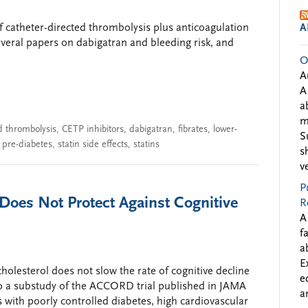
f catheter-directed thrombolysis plus anticoagulation
A
everal papers on dabigatran and bleeding risk, and
O
A
A
a
m
d thrombolysis
,
CETP inhibitors
,
dabigatran
,
fibrates
,
lower-
S
,
pre-diabetes
,
statin side effects
,
statins
s
v
P
 Does Not Protect Against Cognitive
R
A
f
a
E
holesterol does not slow the rate of cognitive decline
e
 to a substudy of the ACCORD trial published in JAMA
a
 with poorly controlled diabetes, high cardiovascular