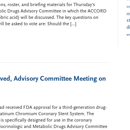
s, roster, and briefing materials for Thursday’s
in
bolic Drugs Advisory Committee in which the ACCORD
r
ofibric acid) will be discussed. The key questions on
s
l be asked to vote are: Should the […]
d
w
oved, Advisory Committee Meeting on
had received FDA approval for a third-generation drug-
g Platinum Chromium Coronary Stent System. The
s specifically designed for use in the coronary
docrinologic and Metabolic Drugs Advisory Committee