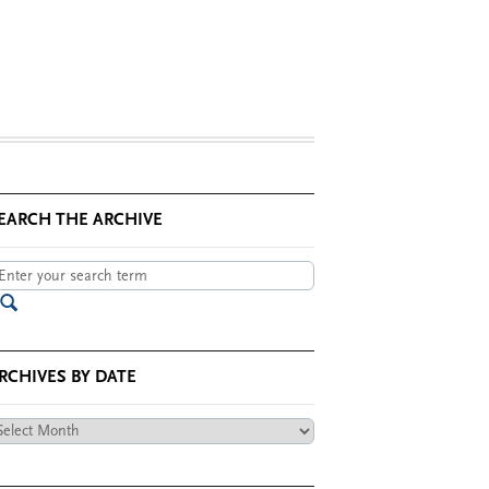
EARCH THE ARCHIVE
RCHIVES BY DATE
chives
te