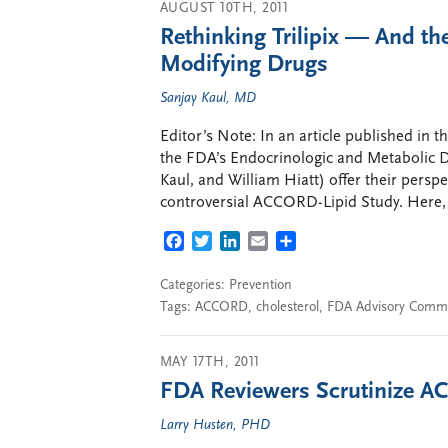
AUGUST 10TH, 2011
Rethinking Trilipix — And th
Modifying Drugs
Sanjay Kaul, MD
Editor’s Note: In an article published in
the FDA’s Endocrinologic and Metabolic D
Kaul, and William Hiatt) offer their pers
controversial ACCORD-Lipid Study. Here, o
FACEBOOK
TWITTER
LINKEDIN
EMAIL
SHARE
Categories:
Prevention
Tags:
ACCORD
,
cholesterol
,
FDA Advisory Commi
MAY 17TH, 2011
FDA Reviewers Scrutinize AC
Larry Husten, PHD