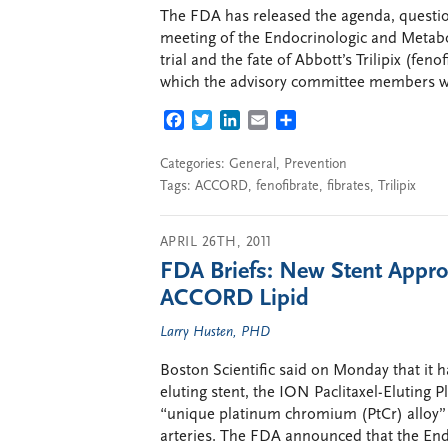
The FDA has released the agenda, question
meeting of the Endocrinologic and Meta
trial and the fate of Abbott’s Trilipix (fen
which the advisory committee members wil
FACEBOOK
TWITTER
LINKEDIN
EMAIL
SHARE
Categories:
General
,
Prevention
Tags:
ACCORD
,
fenofibrate
,
fibrates
,
Trilipix
APRIL 26TH, 2011
FDA Briefs: New Stent Appr
ACCORD Lipid
Larry Husten, PHD
Boston Scientific said on Monday that it 
eluting stent, the ION Paclitaxel-Elutin
“unique platinum chromium (PtCr) alloy” i
arteries. The FDA announced that the En