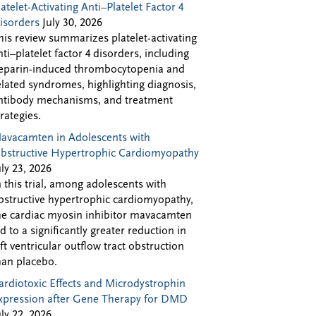
latelet-Activating Anti–Platelet Factor 4
isorders
July 30, 2026
his review summarizes platelet-activating
nti–platelet factor 4 disorders, including
eparin-induced thrombocytopenia and
elated syndromes, highlighting diagnosis,
ntibody mechanisms, and treatment
trategies.
avacamten in Adolescents with
bstructive Hypertrophic Cardiomyopathy
uly 23, 2026
n this trial, among adolescents with
bstructive hypertrophic cardiomyopathy,
he cardiac myosin inhibitor mavacamten
ed to a significantly greater reduction in
eft ventricular outflow tract obstruction
han placebo.
ardiotoxic Effects and Microdystrophin
xpression after Gene Therapy for DMD
uly 22, 2026