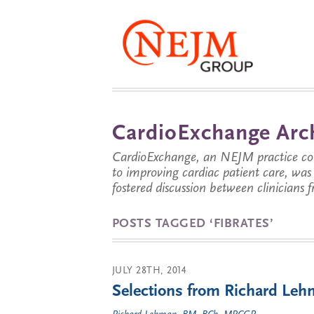
CardioExchange Arc
CardioExchange, an NEJM practice com
to improving cardiac patient care, wa
fostered discussion between clinicians 
POSTS TAGGED ‘FIBRATES’
JULY 28TH, 2014
Selections from Richard Lehm