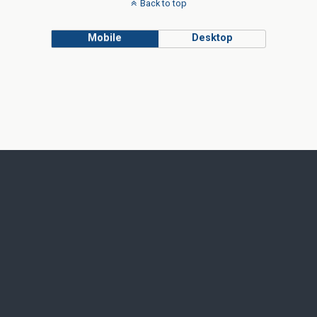
Back to top
Mobile
Desktop