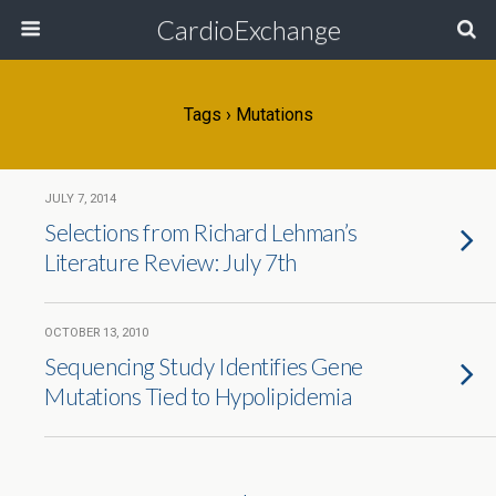
CardioExchange
Tags › Mutations
JULY 7, 2014
Selections from Richard Lehman’s
Literature Review: July 7th
OCTOBER 13, 2010
Sequencing Study Identifies Gene
Mutations Tied to Hypolipidemia