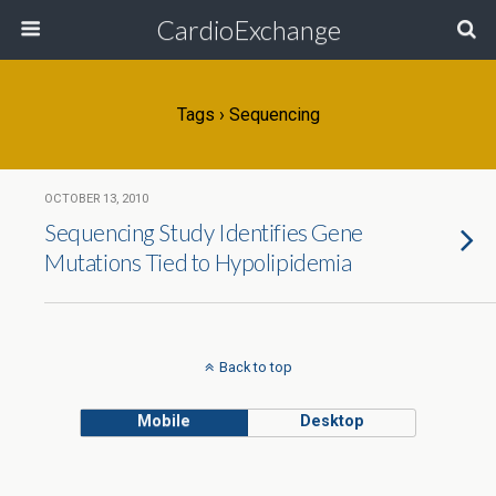
CardioExchange
Tags › Sequencing
OCTOBER 13, 2010
Sequencing Study Identifies Gene
Mutations Tied to Hypolipidemia
Back to top
Mobile
Desktop