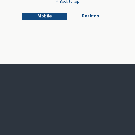
Back to top
Mobile
Desktop