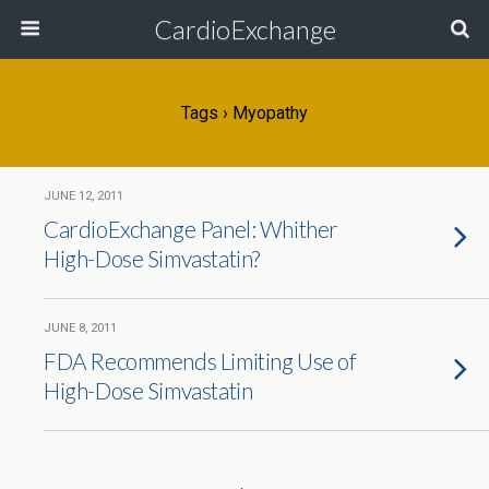
CardioExchange
Tags › Myopathy
JUNE 12, 2011
CardioExchange Panel: Whither
High-Dose Simvastatin?
JUNE 8, 2011
FDA Recommends Limiting Use of
High-Dose Simvastatin