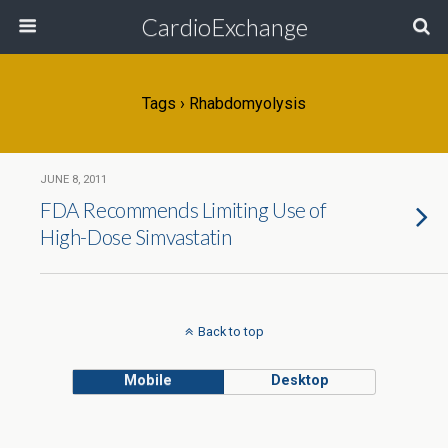
CardioExchange
Tags › Rhabdomyolysis
JUNE 8, 2011
FDA Recommends Limiting Use of
High-Dose Simvastatin
Back to top
Mobile
Desktop