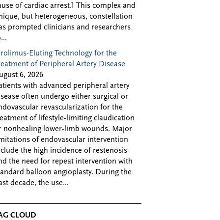
ause of cardiac arrest.1 This complex and
nique, but heterogeneous, constellation
as prompted clinicians and researchers
...
irolimus-Eluting Technology for the
reatment of Peripheral Artery Disease
ugust 6, 2026
atients with advanced peripheral artery
isease often undergo either surgical or
ndovascular revascularization for the
reatment of lifestyle-limiting claudication
r nonhealing lower-limb wounds. Major
imitations of endovascular intervention
nclude the high incidence of restenosis
nd the need for repeat intervention with
tandard balloon angioplasty. During the
ast decade, the use...
AG CLOUD