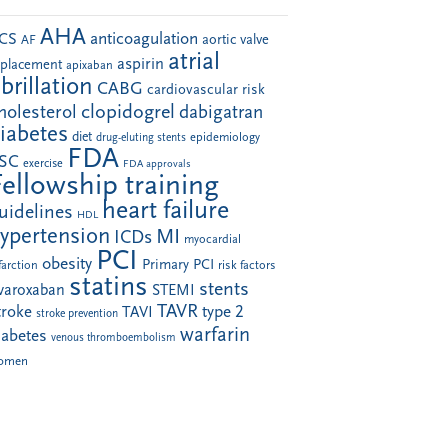
AHA
anticoagulation
CS
aortic valve
AF
atrial
aspirin
eplacement
apixaban
ibrillation
CABG
cardiovascular risk
clopidogrel
holesterol
dabigatran
iabetes
diet
drug-eluting stents
epidemiology
FDA
SC
exercise
FDA approvals
Fellowship training
heart failure
uidelines
HDL
ypertension
MI
ICDs
myocardial
PCI
obesity
Primary PCI
farction
risk factors
statins
stents
ivaroxaban
STEMI
TAVR
troke
type 2
TAVI
stroke prevention
warfarin
iabetes
venous thromboembolism
omen