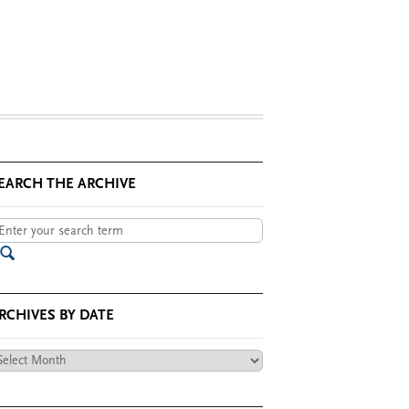
EARCH THE ARCHIVE
RCHIVES BY DATE
chives
te