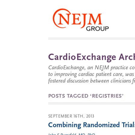
CardioExchange Arc
CardioExchange, an NEJM practice com
to improving cardiac patient care, wa
fostered discussion between clinicians 
POSTS TAGGED ‘REGISTRIES’
SEPTEMBER 16TH, 2013
Combining Randomized Trial