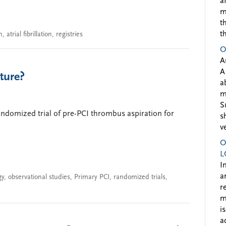
a
m
t
t
n
,
atrial fibrillation
,
registries
O
A
A
ture?
a
m
S
andomized trial of pre-PCI thrombus aspiration for
s
v
O
L
I
a
gy
,
observational studies
,
Primary PCI
,
randomized trials
,
r
m
i
a