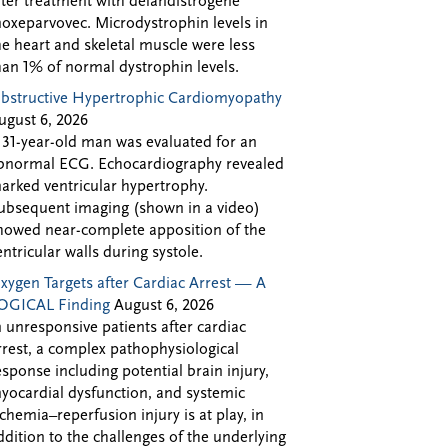
fter treatment with delandistrogene
oxeparvovec. Microdystrophin levels in
he heart and skeletal muscle were less
han 1% of normal dystrophin levels.
bstructive Hypertrophic Cardiomyopathy
ugust 6, 2026
 31-year-old man was evaluated for an
bnormal ECG. Echocardiography revealed
arked ventricular hypertrophy.
ubsequent imaging (shown in a video)
howed near-complete apposition of the
entricular walls during systole.
xygen Targets after Cardiac Arrest — A
OGICAL Finding
August 6, 2026
n unresponsive patients after cardiac
rrest, a complex pathophysiological
esponse including potential brain injury,
yocardial dysfunction, and systemic
schemia–reperfusion injury is at play, in
ddition to the challenges of the underlying