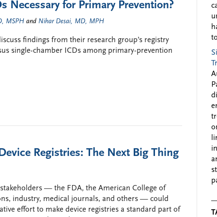
 Necessary for Primary Prevention?
c
u
MD, MSPH
and
Nihar Desai, MD, MPH
h
to
cuss findings from their research group’s registry
rsus single-chamber ICDs among primary-prevention
S
T
A
P
d
e
t
o
l
i
 Device Registries: The Next Big Thing
a
s
p
of stakeholders — the FDA, the American College of
ons, industry, medical journals, and others — could
ive effort to make device registries a standard part of
T