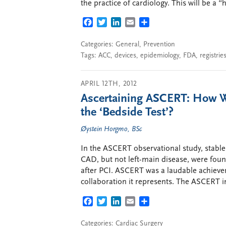
the practice of cardiology. This will be a “
FACEBOOK
TWITTER
LINKEDIN
EMAIL
SHARE
Categories:
General
,
Prevention
Tags:
ACC
,
devices
,
epidemiology
,
FDA
,
registrie
APRIL 12TH, 2012
Ascertaining ASCERT: How W
the ‘Bedside Test’?
Øystein Horgmo, BSc
In the ASCERT observational study, stable 
CAD, but not left-main disease, were foun
after PCI. ASCERT was a laudable achievem
collaboration it represents. The ASCERT in
FACEBOOK
TWITTER
LINKEDIN
EMAIL
SHARE
Categories:
Cardiac Surgery