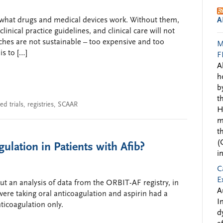
ow what drugs and medical devices work. Without them,
A
inical practice guidelines, and clinical care will not
oaches are not sustainable – too expensive and too
M
is to […]
F
A
h
b
t
d trials
,
registries
,
SCAAR
H
m
t
(
ulation in Patients with Afib?
i
C
E
t an analysis of data from the ORBIT-AF registry, in
A
 were taking oral anticoagulation and aspirin had a
I
ticoagulation only.
d