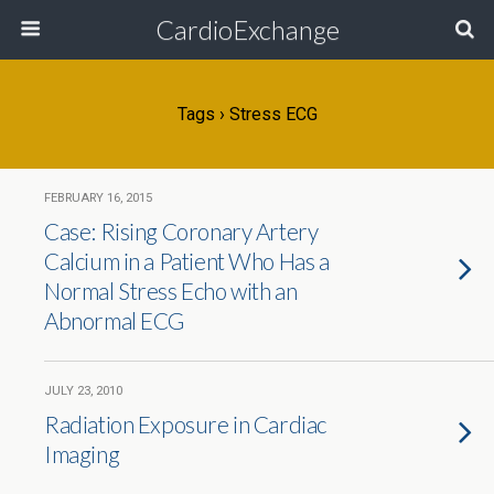
CardioExchange
Tags › Stress ECG
FEBRUARY 16, 2015
Case: Rising Coronary Artery
Calcium in a Patient Who Has a
Normal Stress Echo with an
Abnormal ECG
JULY 23, 2010
Radiation Exposure in Cardiac
Imaging