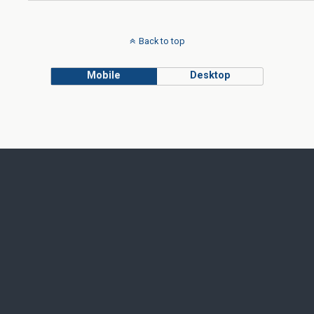
Back to top
Mobile
Desktop