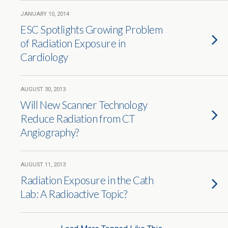
JANUARY 10, 2014
ESC Spotlights Growing Problem
of Radiation Exposure in
Cardiology
AUGUST 30, 2013
Will New Scanner Technology
Reduce Radiation from CT
Angiography?
AUGUST 11, 2013
Radiation Exposure in the Cath
Lab: A Radioactive Topic?