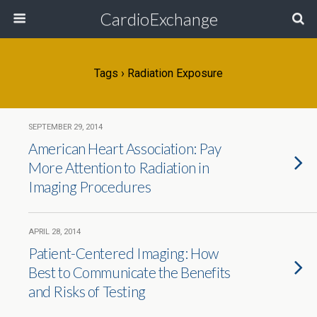
CardioExchange
Tags › Radiation Exposure
SEPTEMBER 29, 2014
American Heart Association: Pay
More Attention to Radiation in
Imaging Procedures
APRIL 28, 2014
Patient-Centered Imaging: How
Best to Communicate the Benefits
and Risks of Testing