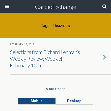
CardioExchange
Tags › Thiazides
FEBRUARY 13, 2012
Selections from Richard Lehman’s
Weekly Review: Week of
February 13th
Back to top
Mobile
Desktop