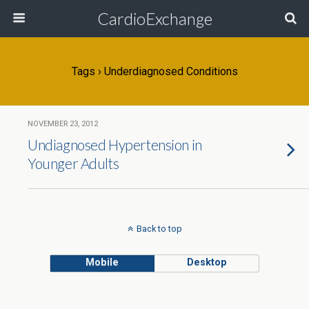
CardioExchange
Tags › Underdiagnosed Conditions
NOVEMBER 23, 2012
Undiagnosed Hypertension in
Younger Adults
Back to top
Mobile
Desktop