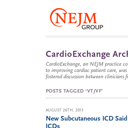
CardioExchange Arc
CardioExchange, an NEJM practice com
to improving cardiac patient care, wa
fostered discussion between clinicians 
POSTS TAGGED ‘VT/VF’
AUGUST 26TH, 2013
New Subcutaneous ICD Said to
ICDs