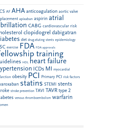
AHA
anticoagulation
CS
aortic valve
AF
atrial
aspirin
eplacement
apixaban
ibrillation
CABG
cardiovascular risk
clopidogrel
holesterol
dabigatran
iabetes
diet
drug-eluting stents
epidemiology
FDA
SC
exercise
FDA approvals
Fellowship training
heart failure
uidelines
HDL
ypertension
MI
ICDs
myocardial
PCI
obesity
Primary PCI
farction
risk factors
statins
stents
ivaroxaban
STEMI
TAVR
troke
type 2
TAVI
stroke prevention
warfarin
iabetes
venous thromboembolism
omen