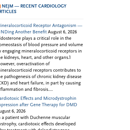
NEJM — RECENT CARDIOLOGY
RTICLES
ineralocorticoid Receptor Antagonism —
INDing Another Benefit
August 6, 2026
ldosterone plays a critical role in the
omeostasis of blood pressure and volume
y engaging mineralocorticoid receptors in
he kidneys, heart, and other organs.1
owever, overactivation of
ineralocorticoid receptors contributes to
he pathogenesis of chronic kidney disease
CKD) and heart failure, in part by causing
nflammation and fibrosis....
ardiotoxic Effects and Microdystrophin
xpression after Gene Therapy for DMD
ugust 6, 2026
n a patient with Duchenne muscular
ystrophy, cardiotoxic effects developed