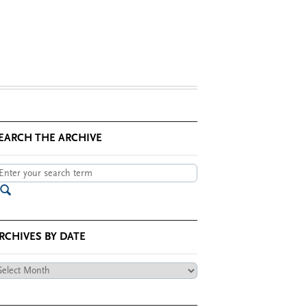
EARCH THE ARCHIVE
RCHIVES BY DATE
chives
te