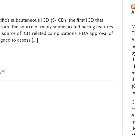
A
fic’s subcutaneous ICD (S-ICD), the first ICD that
M
s are the source of many sophisticated pacing features
F
in source of ICD-related complications. FDA approval of
A
igned to assess […]
h
b
t
H
/VF
m
t
(
i
C
E
A
I
d