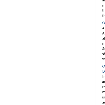
a
m
t
t
O
A
A
a
m
S
s
v
O
L
I
a
r
m
i
a