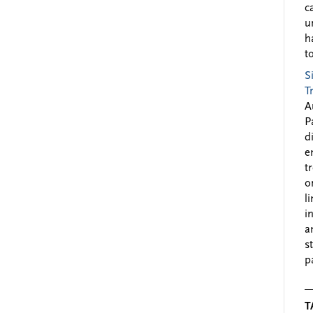
c
u
h
to
S
T
A
P
d
e
t
o
l
i
a
s
p
T