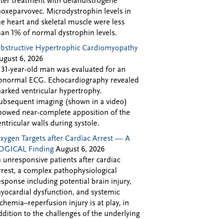
fter treatment with delandistrogene
oxeparvovec. Microdystrophin levels in
he heart and skeletal muscle were less
han 1% of normal dystrophin levels.
bstructive Hypertrophic Cardiomyopathy
ugust 6, 2026
 31-year-old man was evaluated for an
bnormal ECG. Echocardiography revealed
arked ventricular hypertrophy.
ubsequent imaging (shown in a video)
howed near-complete apposition of the
entricular walls during systole.
xygen Targets after Cardiac Arrest — A
OGICAL Finding
August 6, 2026
n unresponsive patients after cardiac
rrest, a complex pathophysiological
esponse including potential brain injury,
yocardial dysfunction, and systemic
schemia–reperfusion injury is at play, in
ddition to the challenges of the underlying