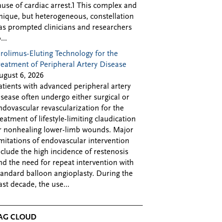
ause of cardiac arrest.1 This complex and
nique, but heterogeneous, constellation
as prompted clinicians and researchers
...
irolimus-Eluting Technology for the
reatment of Peripheral Artery Disease
ugust 6, 2026
atients with advanced peripheral artery
isease often undergo either surgical or
ndovascular revascularization for the
reatment of lifestyle-limiting claudication
r nonhealing lower-limb wounds. Major
imitations of endovascular intervention
nclude the high incidence of restenosis
nd the need for repeat intervention with
tandard balloon angioplasty. During the
ast decade, the use...
AG CLOUD