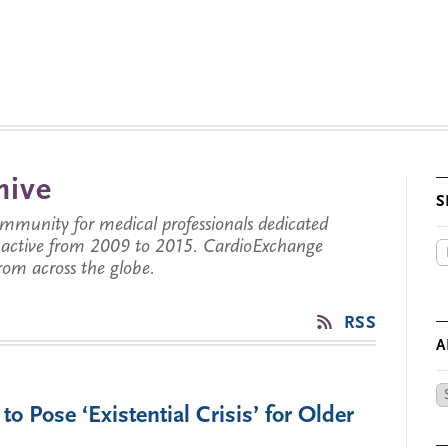
hive
S
munity for medical professionals dedicated
s active from 2009 to 2015. CardioExchange
from across the globe.
RSS
A
Ar
 Pose ‘Existential Crisis’ for Older
by
Da