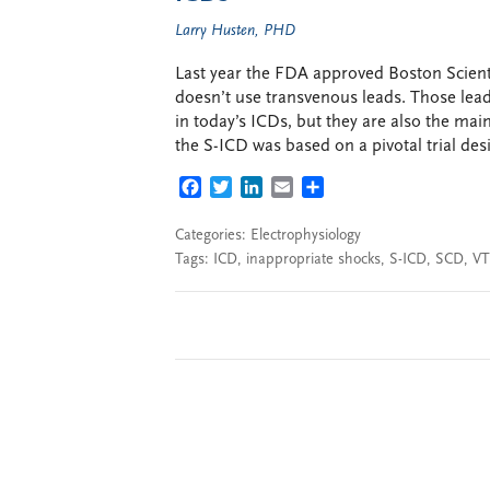
Larry Husten, PHD
Last year the FDA approved Boston Scienti
doesn’t use transvenous leads. Those lead
in today’s ICDs, but they are also the ma
the S-ICD was based on a pivotal trial des
FACEBOOK
TWITTER
LINKEDIN
EMAIL
SHARE
Categories:
Electrophysiology
Tags:
ICD
,
inappropriate shocks
,
S-ICD
,
SCD
,
VT