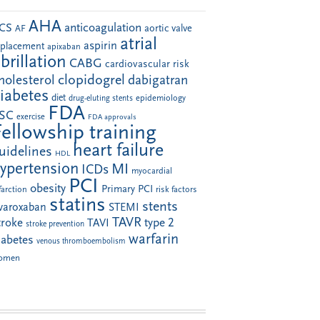
AHA
anticoagulation
CS
aortic valve
AF
atrial
aspirin
eplacement
apixaban
ibrillation
CABG
cardiovascular risk
clopidogrel
holesterol
dabigatran
iabetes
diet
drug-eluting stents
epidemiology
FDA
SC
exercise
FDA approvals
Fellowship training
heart failure
uidelines
HDL
ypertension
MI
ICDs
myocardial
PCI
obesity
Primary PCI
farction
risk factors
statins
stents
ivaroxaban
STEMI
TAVR
troke
type 2
TAVI
stroke prevention
warfarin
iabetes
venous thromboembolism
omen