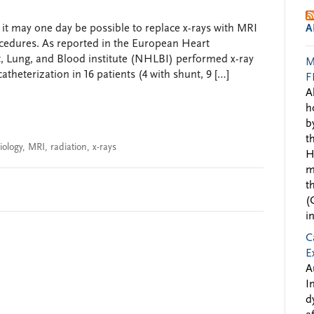
 it may one day be possible to replace x-rays with MRI
A
ocedures. As reported in the European Heart
t, Lung, and Blood institute (NHLBI) performed x-ray
M
theterization in 16 patients (4 with shunt, 9 […]
F
A
h
b
t
iology
,
MRI
,
radiation
,
x-rays
H
m
t
(
i
C
E
A
I
d