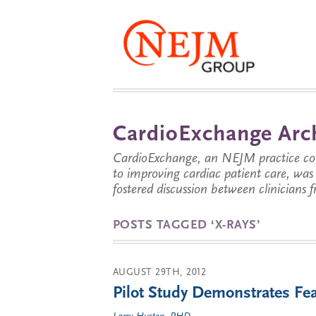
CardioExchange Arc
CardioExchange, an NEJM practice com
to improving cardiac patient care, wa
fostered discussion between clinicians 
POSTS TAGGED ‘X-RAYS’
AUGUST 29TH, 2012
Pilot Study Demonstrates Fea