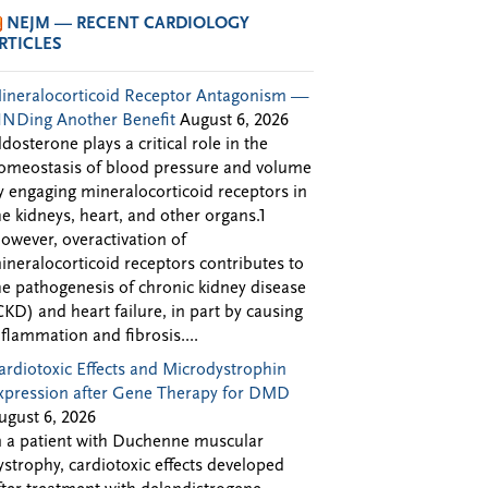
NEJM — RECENT CARDIOLOGY
RTICLES
ineralocorticoid Receptor Antagonism —
INDing Another Benefit
August 6, 2026
ldosterone plays a critical role in the
omeostasis of blood pressure and volume
y engaging mineralocorticoid receptors in
he kidneys, heart, and other organs.1
owever, overactivation of
ineralocorticoid receptors contributes to
he pathogenesis of chronic kidney disease
CKD) and heart failure, in part by causing
nflammation and fibrosis....
ardiotoxic Effects and Microdystrophin
xpression after Gene Therapy for DMD
ugust 6, 2026
n a patient with Duchenne muscular
ystrophy, cardiotoxic effects developed