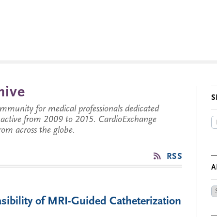
hive
S
munity for medical professionals dedicated
s active from 2009 to 2015. CardioExchange
from across the globe.
RSS
A
Ar
sibility of MRI-Guided Catheterization
by
Da