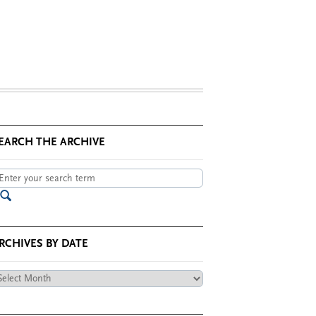
EARCH THE ARCHIVE
RCHIVES BY DATE
chives
te