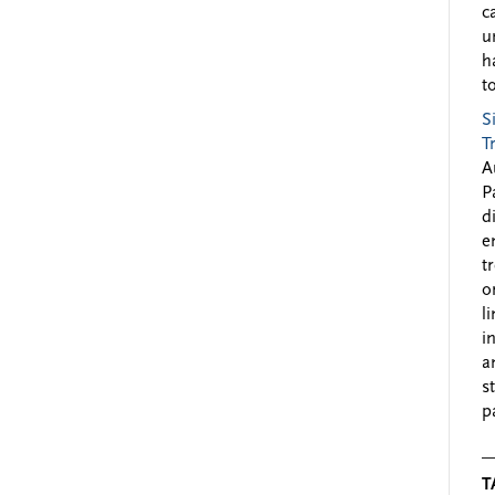
c
u
h
to
S
T
A
P
d
e
t
o
l
i
a
s
p
T