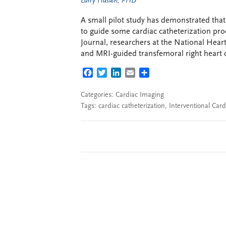
Larry Husten, PHD
A small pilot study has demonstrated that
to guide some cardiac catheterization pr
Journal, researchers at the National Hear
and MRI-guided transfemoral right heart ca
FACEBOOK
TWITTER
LINKEDIN
EMAIL
SHARE
Categories:
Cardiac Imaging
Tags:
cardiac catheterization
,
Interventional Card