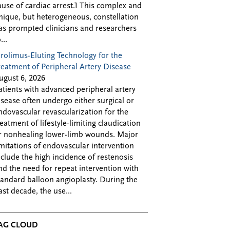
ause of cardiac arrest.1 This complex and
nique, but heterogeneous, constellation
as prompted clinicians and researchers
...
irolimus-Eluting Technology for the
reatment of Peripheral Artery Disease
ugust 6, 2026
atients with advanced peripheral artery
isease often undergo either surgical or
ndovascular revascularization for the
reatment of lifestyle-limiting claudication
r nonhealing lower-limb wounds. Major
imitations of endovascular intervention
nclude the high incidence of restenosis
nd the need for repeat intervention with
tandard balloon angioplasty. During the
ast decade, the use...
AG CLOUD