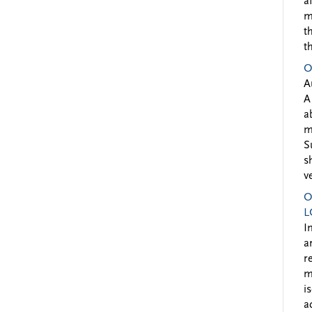
a
m
t
t
O
A
A
a
m
S
s
v
O
L
I
a
r
m
i
a