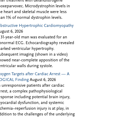
fter treatment with delandistrogene
oxeparvovec. Microdystrophin levels in
he heart and skeletal muscle were less
han 1% of normal dystrophin levels.
bstructive Hypertrophic Cardiomyopathy
ugust 6, 2026
 31-year-old man was evaluated for an
bnormal ECG. Echocardiography revealed
arked ventricular hypertrophy.
ubsequent imaging (shown in a video)
howed near-complete apposition of the
entricular walls during systole.
xygen Targets after Cardiac Arrest — A
OGICAL Finding
August 6, 2026
n unresponsive patients after cardiac
rrest, a complex pathophysiological
esponse including potential brain injury,
yocardial dysfunction, and systemic
schemia–reperfusion injury is at play, in
ddition to the challenges of the underlying