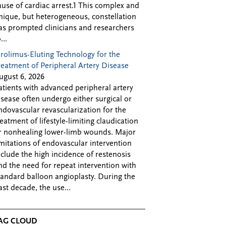
ause of cardiac arrest.1 This complex and
nique, but heterogeneous, constellation
as prompted clinicians and researchers
...
irolimus-Eluting Technology for the
reatment of Peripheral Artery Disease
ugust 6, 2026
atients with advanced peripheral artery
isease often undergo either surgical or
ndovascular revascularization for the
reatment of lifestyle-limiting claudication
r nonhealing lower-limb wounds. Major
imitations of endovascular intervention
nclude the high incidence of restenosis
nd the need for repeat intervention with
tandard balloon angioplasty. During the
ast decade, the use...
AG CLOUD