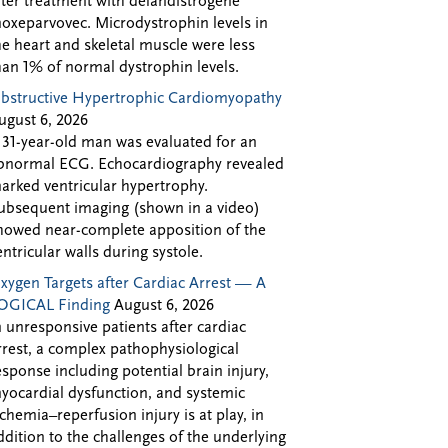
fter treatment with delandistrogene
oxeparvovec. Microdystrophin levels in
he heart and skeletal muscle were less
han 1% of normal dystrophin levels.
bstructive Hypertrophic Cardiomyopathy
ugust 6, 2026
 31-year-old man was evaluated for an
bnormal ECG. Echocardiography revealed
arked ventricular hypertrophy.
ubsequent imaging (shown in a video)
howed near-complete apposition of the
entricular walls during systole.
xygen Targets after Cardiac Arrest — A
OGICAL Finding
August 6, 2026
n unresponsive patients after cardiac
rrest, a complex pathophysiological
esponse including potential brain injury,
yocardial dysfunction, and systemic
schemia–reperfusion injury is at play, in
ddition to the challenges of the underlying