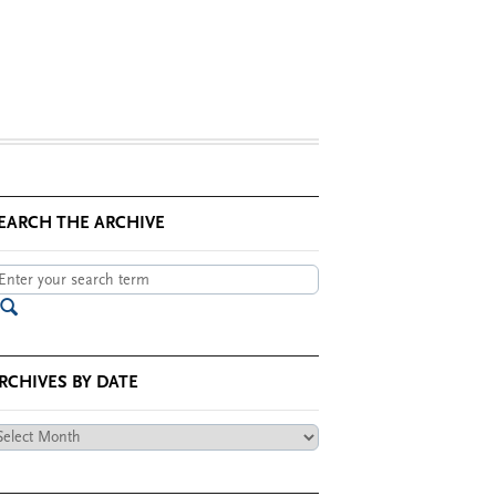
EARCH THE ARCHIVE
RCHIVES BY DATE
chives
te