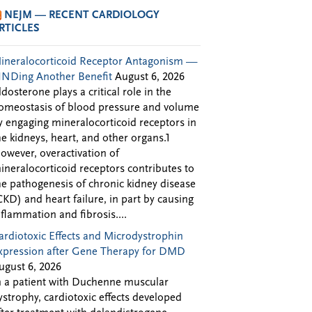
NEJM — RECENT CARDIOLOGY
RTICLES
ineralocorticoid Receptor Antagonism —
INDing Another Benefit
August 6, 2026
ldosterone plays a critical role in the
omeostasis of blood pressure and volume
y engaging mineralocorticoid receptors in
he kidneys, heart, and other organs.1
owever, overactivation of
ineralocorticoid receptors contributes to
he pathogenesis of chronic kidney disease
CKD) and heart failure, in part by causing
nflammation and fibrosis....
ardiotoxic Effects and Microdystrophin
xpression after Gene Therapy for DMD
ugust 6, 2026
n a patient with Duchenne muscular
ystrophy, cardiotoxic effects developed