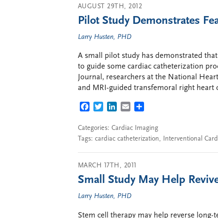
AUGUST 29TH, 2012
Pilot Study Demonstrates Fea
Larry Husten, PHD
A small pilot study has demonstrated that
to guide some cardiac catheterization pr
Journal, researchers at the National Hear
and MRI-guided transfemoral right heart ca
FACEBOOK
TWITTER
LINKEDIN
EMAIL
SHARE
Categories:
Cardiac Imaging
Tags:
cardiac catheterization
,
Interventional Card
MARCH 17TH, 2011
Small Study May Help Revive
Larry Husten, PHD
Stem cell therapy may help reverse long-t