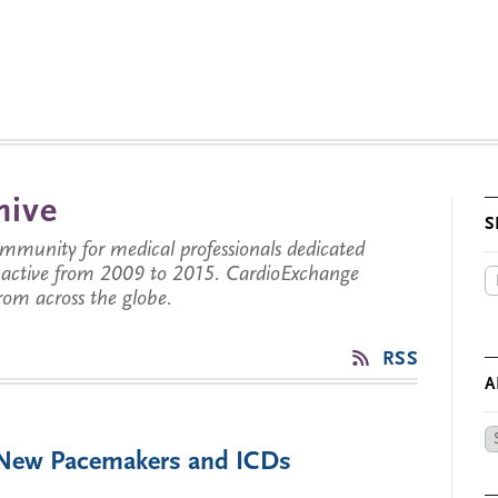
hive
S
munity for medical professionals dedicated
s active from 2009 to 2015. CardioExchange
from across the globe.
RSS
A
Ar
f New Pacemakers and ICDs
by
Da