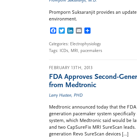
Promporn Suksaranjit, M.D.
Promporn Suksaranjit provides an update
environment.
FACEBOOK
TWITTER
LINKEDIN
EMAIL
SHARE
Categories:
Electrophysiology
Tags:
ICDs
,
MRI
,
pacemakers
FEBRUARY 13TH, 2013
FDA Approves Second-Genera
from Medtronic
Larry Husten, PHD
Medtronic announced today that the FDA 
generation pacemaker system specifically
system, which Medtronic said would be la
and two CapSureFix MRI SureScan leads. Me
generation Revo SureScan devices […]