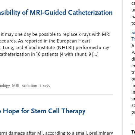
c
u
sibility of MRI-Guided Catheterization
h
to
S
 it may one day be possible to replace x-rays with MRI
T
ocedures. As reported in the European Heart
A
t, Lung, and Blood institute (NHLBI) performed x-ray
P
theterization in 16 patients (4 with shunt, 9 […]
d
e
t
o
l
iology
,
MRI
,
radiation
,
x-rays
i
a
s
 Hope for Stem Cell Therapy
p
T
erm damage after MI, according to a small, preliminary