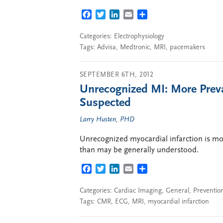
FACEBOOK
TWITTER
LINKEDIN
EMAIL
SHARE
Categories:
Electrophysiology
Tags:
Advisa
,
Medtronic
,
MRI
,
pacemakers
SEPTEMBER 6TH, 2012
Unrecognized MI: More Prev
Suspected
Larry Husten, PHD
Unrecognized myocardial infarction is mor
than may be generally understood.
FACEBOOK
TWITTER
LINKEDIN
EMAIL
SHARE
Categories:
Cardiac Imaging
,
General
,
Preventio
Tags:
CMR
,
ECG
,
MRI
,
myocardial infarction