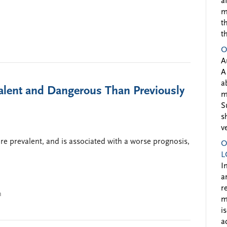
a
m
t
t
O
A
A
a
alent and Dangerous Than Previously
m
S
s
v
e prevalent, and is associated with a worse prognosis,
O
L
I
a
r
n
m
i
a