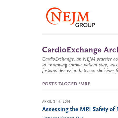
CardioExchange Arc
CardioExchange, an NEJM practice com
to improving cardiac patient care, wa
fostered discussion between clinicians 
POSTS TAGGED ‘MRI’
APRIL 8TH, 2014
Assessing the MRI Safety o