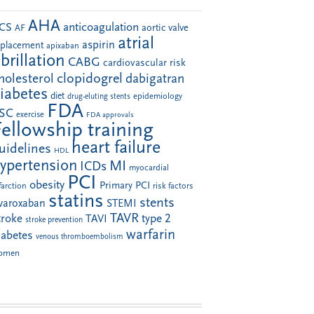
AHA
anticoagulation
CS
aortic valve
AF
atrial
aspirin
eplacement
apixaban
ibrillation
CABG
cardiovascular risk
clopidogrel
holesterol
dabigatran
iabetes
diet
drug-eluting stents
epidemiology
FDA
SC
exercise
FDA approvals
Fellowship training
heart failure
uidelines
HDL
ypertension
MI
ICDs
myocardial
PCI
obesity
Primary PCI
farction
risk factors
statins
stents
ivaroxaban
STEMI
TAVR
troke
type 2
TAVI
stroke prevention
warfarin
iabetes
venous thromboembolism
omen