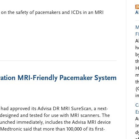
 on the safety of pacemakers and ICDs in an MRI
A
M
F
A
h
b
t
H
m
tion MRI-Friendly Pacemaker System
t
(
i
C
had approved its Advisa DR MRI SureScan, a next-
E
 designed and tested for use with MRI scanners. The
A
unched immediately, includes the Advisa MRI device
I
dtronic said that more than 100,000 of its first-
d