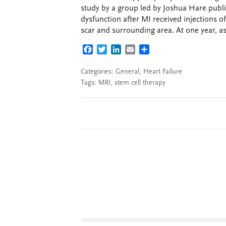
study by a group led by Joshua Hare publi
dysfunction after MI received injections 
scar and surrounding area. At one year, a
FACEBOOK
TWITTER
LINKEDIN
EMAIL
SHARE
Categories:
General
,
Heart Failure
Tags:
MRI
,
stem cell therapy