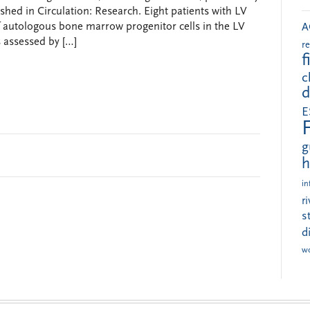
shed in Circulation: Research. Eight patients with LV
of autologous bone marrow progenitor cells in the LV
A
s assessed by […]
r
f
c
d
E
g
h
in
r
s
d
w