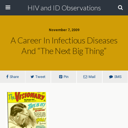
HIV and ID Observations
November 7, 2009
A Career In Infectious Diseases
And “The Next Big Thing”
Share
Tweet
Pin
Mail
SMS