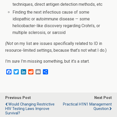
techniques, direct antigen detection methods, etc
Finding the next infectious cause of some
idiopathic or autoimmune disease — some
helicobacter-like discovery regarding Crohn’s, or
multiple sclerosis, or sarcoid
(Not
on my list are issues specifically related to ID in
resource-limited settings, because that’s not what I do.)
I’m sure I’m missing something, but it’s a start.
F
T
L
R
E
S
a
w
i
e
m
h
c
i
n
d
a
a
e
t
k
d
i
r
b
t
e
i
l
e
o
e
d
t
Previous Post
Next Post
o
r
I
Would Changing Restrictive
Practical H1N1 Management
k
n
HIV Testing Laws Improve
Question
Survival?