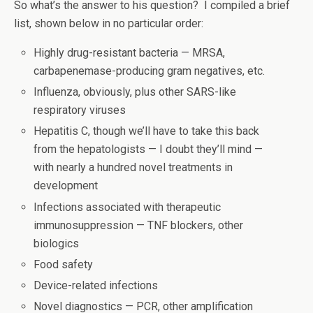
So what’s the answer to his question? I compiled a brief
list, shown below in no particular order:
Highly drug-resistant bacteria — MRSA,
carbapenemase-producing gram negatives, etc.
Influenza, obviously, plus other SARS-like
respiratory viruses
Hepatitis C, though we’ll have to take this back
from the hepatologists — I doubt they’ll mind —
with nearly a hundred novel treatments in
development
Infections associated with therapeutic
immunosuppression — TNF blockers, other
biologics
Food safety
Device-related infections
Novel diagnostics — PCR, other amplification