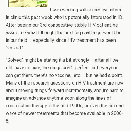
I was working with a medical intern
in clinic this past week who is potentially interested in ID.
After seeing our 3rd consecutive stable HIV patient, he
asked me what I thought the next big challenge would be
in our field — especially since HIV treatment has been
“solved.”
“Solved” might be stating it a bit strongly — after all, we
still have no cure, the drugs aren’t perfect, not everyone
can get them, there’s no vaccine, etc — but he had a point.
Many of the research questions on HIV treatment are now
about moving things forward incrementally, and it’s hard to
imagine an advance anytime soon along the lines of
combination therapy in the mid 1990s, or even the second
wave of newer treatments that become available in 2006-
8.