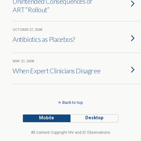
Unintended Consequences of
ART “Rollout”
OCTOBER 27, 2008
Antibiotics as Placebos?
MAY 21, 2008
When Expert Clinicians Disagree
Back to top
Mobile
Desktop
All content Copyright HIV and ID Observations