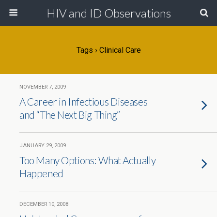
HIV and ID Observations
Tags › Clinical Care
NOVEMBER 7, 2009
A Career in Infectious Diseases
and “The Next Big Thing”
JANUARY 29, 2009
Too Many Options: What Actually
Happened
DECEMBER 10, 2008