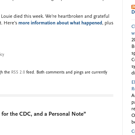
D
Louie died this week. We’re heartbroken and grateful
t. Here’s
more information about what happened
, plus
C
w
2
B
s
icy
C
s
ugh the
RSS 2.0
feed. Both comments and pings are currently
d
E
R
A
p
r
 for the CDC, and a Personal Note”
O
b
C