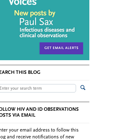
EARCH THIS BLOG
OLLOW HIV AND ID OBSERVATIONS
OSTS VIA EMAIL
nter your email address to follow this
log and receive notifications of new