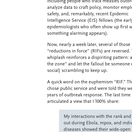
including people who track measles outbr
analyze data to craft policy, monitor emp
safety, and, remarkably, recent Epidemic
Intelligence Service (EIS) fellows (the earl
epidemiologists who often show up first 
something alarming appears).
Now, nearly a week later, several of those
“reductions in force” (RIFs) are reversed.
whiplash reinforces a dispiriting pattern: ac
the zone” and let the fallout be someone
social) scrambling to keep up.
A quick word on the euphemism “RIF.” Th
chose public service and were told they w
years of outbreak response. The last time
articulated a view that I 100% share:
My interactions with the rank an
out during Ebola, mpox, and indivi
diseases showed their wide-open 