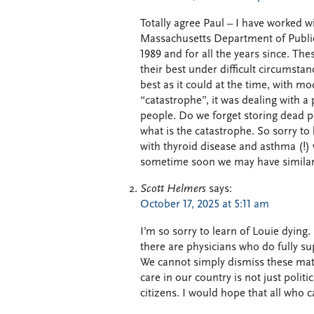
Totally agree Paul – I have worked w
Massachusetts Department of Publi
1989 and for all the years since. Th
their best under difficult circumst
best as it could at the time, with mo
“catastrophe”, it was dealing with 
people. Do we forget storing dead p
what is the catastrophe. So sorry to
with thyroid disease and asthma (!) 
sometime soon we may have similar
Scott Helmers
says:
October 17, 2025 at 5:11 am
I’m so sorry to learn of Louie dying.
there are physicians who do fully su
We cannot simply dismiss these matt
care in our country is not just politic
citizens. I would hope that all who c