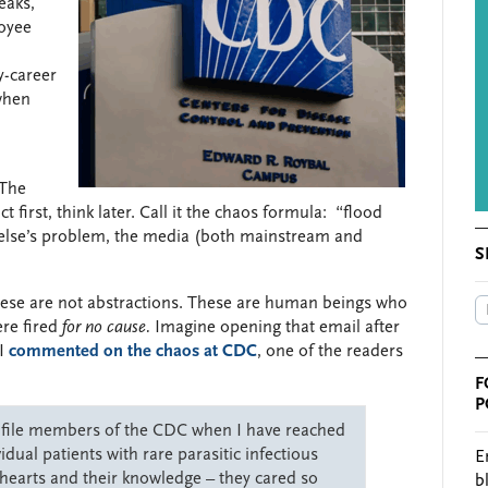
eaks,
loyee
y-career
when
 The
t first, think later. Call it the chaos formula: “flood
 else’s problem, the media (both mainstream and
S
ese are not abstractions. These are human beings who
ere fired
for no cause.
Imagine opening that email after
 I
commented on the chaos at CDC
, one of the readers
F
P
d file members of the CDC when I have reached
dual patients with rare parasitic infectious
E
hearts and their knowledge – they cared so
b