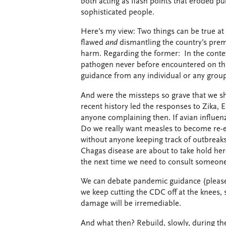
both acting as flash points that eroded pu
sophisticated people.
Here’s my view: Two things can be true at
flawed
and
dismantling the country’s premi
harm. Regarding the former: In the conte
pathogen never before encountered on this
guidance from any individual or any grou
And were the missteps so grave that we sho
recent history led the responses to Zika
anyone complaining then. If avian influen
Do we really want measles to become re-es
without anyone keeping track of outbreaks 
Chagas disease are about to take hold he
the next time we need to consult someone 
We can debate pandemic guidance (please d
we keep cutting the CDC off at the knees,
damage will be irremediable.
And what then? Rebuild, slowly, during th