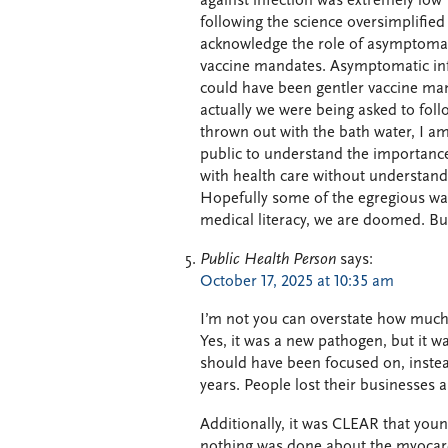
against infection was extremely low 
following the science oversimplified
acknowledge the role of asymptomati
vaccine mandates. Asymptomatic inf
could have been gentler vaccine man
actually we were being asked to follo
thrown out with the bath water, I am 
public to understand the importance
with health care without understandi
Hopefully some of the egregious was
medical literacy, we are doomed. But
Public Health Person
says:
October 17, 2025 at 10:35 am
I’m not you can overstate how much 
Yes, it was a new pathogen, but it w
should have been focused on, instea
years. People lost their businesses 
Additionally, it was CLEAR that yo
nothing was done about the myocardi