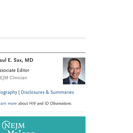
aul E. Sax, MD
ssociate Editor
EJM Clinician
iography
|
Disclosures & Summaries
earn more
about
HIV and ID Observations
.