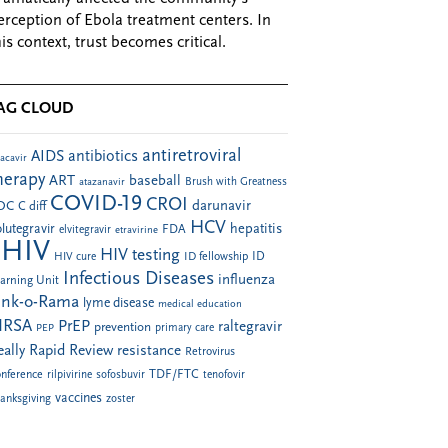
erception of Ebola treatment centers. In
his context, trust becomes critical.
AG CLOUD
antiretroviral
AIDS
antibiotics
acavir
herapy
ART
baseball
atazanavir
Brush with Greatness
COVID-19
CROI
darunavir
DC
C diff
HCV
hepatitis
lutegravir
FDA
elvitegravir
etravirine
HIV
HIV testing
ID fellowship
ID
HIV cure
Infectious Diseases
influenza
arning Unit
ink-o-Rama
lyme disease
medical education
RSA
PrEP
raltegravir
prevention
PEP
primary care
eally Rapid Review
resistance
Retrovirus
TDF/FTC
nference
rilpivirine
sofosbuvir
tenofovir
vaccines
anksgiving
zoster