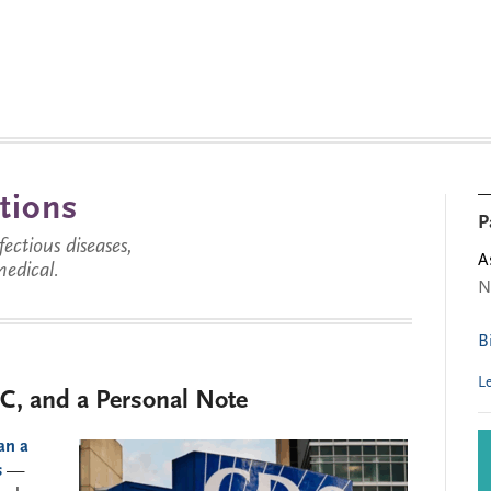
tions
P
ctious diseases,
A
medical.
N
B
L
C, and a Personal Note
an a
s
—