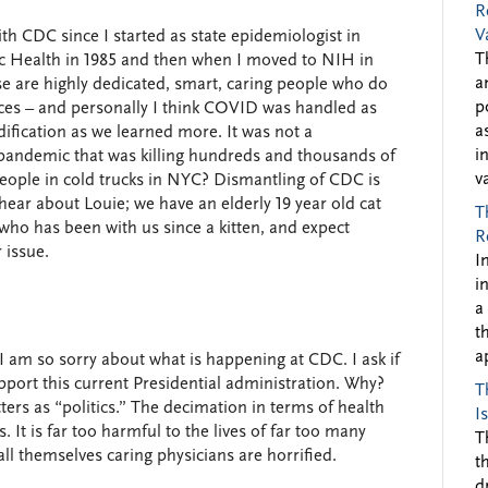
R
V
ith CDC since I started as state epidemiologist in
T
c Health in 1985 and then when I moved to NIH in
a
ese are highly dedicated, smart, caring people who do
p
ances – and personally I think COVID was handled as
a
dification as we learned more. It was not a
i
a pandemic that was killing hundreds and thousands of
v
eople in cold trucks in NYC? Dismantling of CDC is
 hear about Louie; we have an elderly 19 year old cat
T
who has been with us since a kitten, and expect
R
 issue.
I
i
a
t
a
 I am so sorry about what is happening at CDC. I ask if
pport this current Presidential administration. Why?
T
ers as “politics.” The decimation in terms of health
I
s. It is far too harmful to the lives of far too many
T
all themselves caring physicians are horrified.
t
d