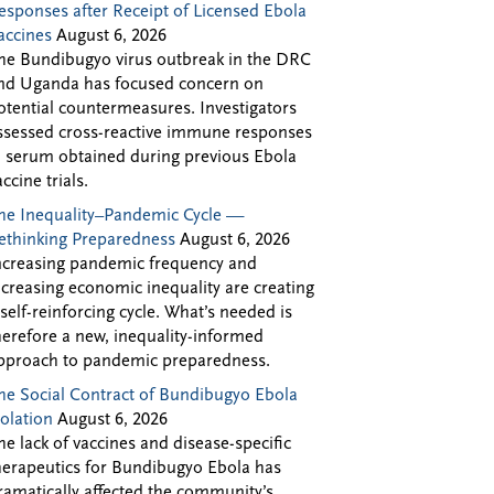
esponses after Receipt of Licensed Ebola
accines
August 6, 2026
he Bundibugyo virus outbreak in the DRC
nd Uganda has focused concern on
otential countermeasures. Investigators
ssessed cross-reactive immune responses
n serum obtained during previous Ebola
accine trials.
he Inequality–Pandemic Cycle —
ethinking Preparedness
August 6, 2026
ncreasing pandemic frequency and
ncreasing economic inequality are creating
 self-reinforcing cycle. What’s needed is
herefore a new, inequality-informed
pproach to pandemic preparedness.
he Social Contract of Bundibugyo Ebola
solation
August 6, 2026
he lack of vaccines and disease-specific
herapeutics for Bundibugyo Ebola has
ramatically affected the community’s