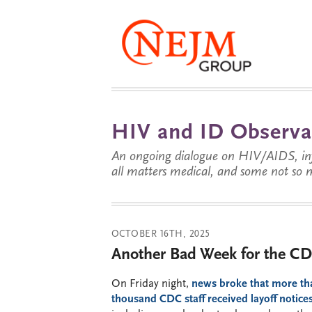
HIV and ID Observa
An ongoing dialogue on HIV/AIDS, infe
all matters medical, and some not so 
OCTOBER 16TH, 2025
Another Bad Week for the CD
On Friday night,
news broke that more th
thousand CDC staff received layoff notice