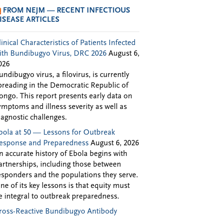
FROM NEJM — RECENT INFECTIOUS
ISEASE ARTICLES
linical Characteristics of Patients Infected
ith Bundibugyo Virus, DRC 2026
August 6,
026
undibugyo virus, a filovirus, is currently
preading in the Democratic Republic of
ongo. This report presents early data on
ymptoms and illness severity as well as
iagnostic challenges.
bola at 50 — Lessons for Outbreak
esponse and Preparedness
August 6, 2026
n accurate history of Ebola begins with
artnerships, including those between
esponders and the populations they serve.
ne of its key lessons is that equity must
e integral to outbreak preparedness.
ross-Reactive Bundibugyo Antibody