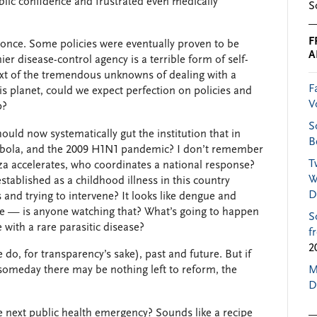
blic confidence and frustrated even medically
S
F
 once. Some policies were eventually proven to be
A
er disease-control agency is a terrible form of self-
xt of the tremendous unknowns of dealing with a
F
 planet, could we expect perfection on policies and
V
p?
S
uld now systematically gut the institution that in
B
, Ebola, and the 2009 H1N1 pandemic? I don’t remember
T
za accelerates, who coordinates a national response?
W
tablished as a childhood illness in this country
D
and trying to intervene? It looks like dengue and
re — is anyone watching that? What’s going to happen
S
with a rare parasitic disease?
f
2
o, for transparency’s sake), past and future. But if
 someday there may be nothing left to reform, the
M
D
e next public health emergency? Sounds like a recipe