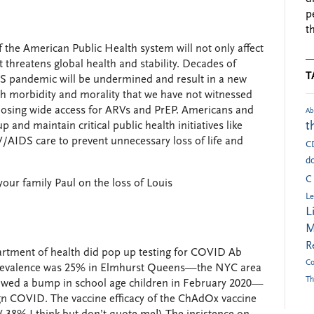
p
t
 the American Public Health system will not only affect
t threatens global health and stability. Decades of
T
DS pandemic will be undermined and result in a new
th morbidity and morality that we have not witnessed
 losing wide access for ARVs and PrEP. Americans and
Ab
t
and maintain critical public health initiatives like
/AIDS care to prevent unnecessary loss of life and
C
do
C
ur family Paul on the loss of Louis ️
Le
L
M
R
artment of health did pop up testing for COVID Ab
Co
oprevalence was 25% in Elmhurst Queens—the NYC area
Th
showed a bump in school age children in February 2020—
enign COVID. The vaccine efficacy of the ChAdOx vaccine