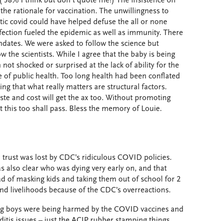
( 38% I think but don’t quote me!) The insistence on
 the rationale for vaccination. The unwillingness to
c covid could have helped defuse the all or none
ection fueled the epidemic as well as immunity. There
dates. We were asked to follow the science but
w the scientists. While I agree that the baby is being
not shocked or surprised at the lack of ability for the
 of public health. Too long health had been conflated
ng that what really matters are structural factors.
te and cost will get the ax too. Without promoting
 this too shall pass. Bless the memory of Louie.
trust was lost by CDC’s ridiculous COVID policies.
as also clear who was dying very early on, and that
d of masking kids and taking them out of school for 2
and livelihoods because of the CDC’s overreactions.
ung boys were being harmed by the COVID vaccines and
tis issues – just the ACIP rubber stamping things