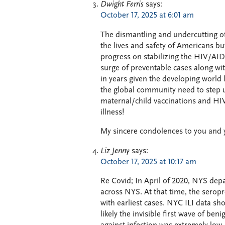
Dwight Ferris
says:
October 17, 2025 at 6:01 am
The dismantling and undercutting of
the lives and safety of Americans bu
progress on stabilizing the HIV/AI
surge of preventable cases along wi
in years given the developing world
the global community need to step up 
maternal/child vaccinations and HIV
illness!
My sincere condolences to you and yo
Liz Jenny
says:
October 17, 2025 at 10:17 am
Re Covid; In April of 2020, NYS dep
across NYS. At that time, the ser
with earliest cases. NYC ILI data 
likely the invisible first wave of b