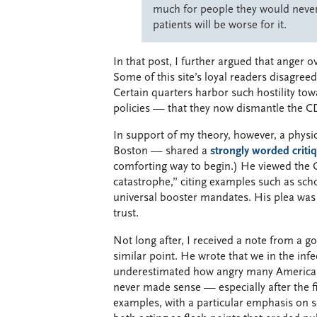
much for people they would never 
patients will be worse for it.
In that post, I further argued that anger 
Some of this site’s loyal readers disagre
Certain quarters harbor such hostility to
policies — that they now dismantle the C
In support of my theory, however, a physi
Boston — shared a
strongly worded criti
comforting way to begin.) He viewed the 
catastrophe,” citing examples such as scho
universal booster mandates. His plea was 
trust.
Not long after, I received a note from a go
similar point. He wrote that we in the in
underestimated how angry many Americans f
never made sense — especially after the f
examples, with a particular emphasis on 