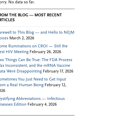
orry. No data so far.
ROM THE BLOG — MOST RECENT
RTICLES
arewell to This Blog — and Hello to NEJM
oices
March 2, 2026
ome Ruminations on CROI — Still the
est HIV Meeting
February 26, 2026
wo Things Can Be True: The FDA Process
as Inconsistent, and the mRNA Vaccine
ata Were Disappointing
February 17, 2026
ometimes You Just Need to Get Input
rom a Real Human Being
February 12,
026
ystifying Abbreviations — Infectious
iseases Edition
February 4, 2026