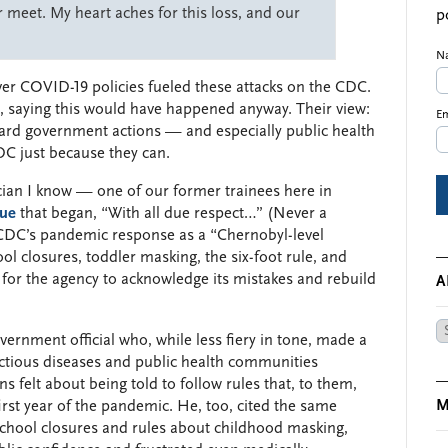
meet. My heart aches for this loss, and our
p
N
over COVID-19 policies fueled these attacks on the CDC.
ed, saying this would have happened anyway. Their view:
Em
ward government actions — and especially public health
DC just because they can.
cian I know — one of our former trainees here in
que
that began, “With all due respect…” (Never a
CDC’s pandemic response as a “Chernobyl-level
ol closures, toddler masking, the six-foot rule, and
for the agency to acknowledge its mistakes and rebuild
A
Ar
vernment official who, while less fiery in tone, made a
fectious diseases and public health communities
elt about being told to follow rules that, to them,
M
irst year of the pandemic. He, too, cited the same
school closures and rules about childhood masking,