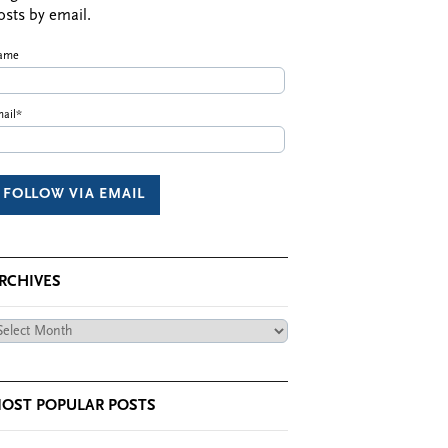
osts by email.
ame
ail*
RCHIVES
chives
OST POPULAR POSTS