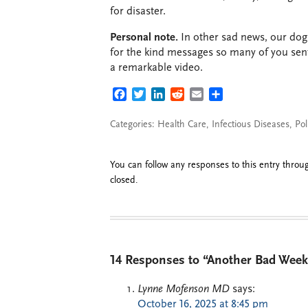
for disaster.
Personal note.
In other sad news, our dog 
for the kind messages so many of you sen
a remarkable video.
FACEBOOK
TWITTER
LINKEDIN
REDDIT
EMAIL
SHARE
Categories:
Health Care
,
Infectious Diseases
,
Pol
You can follow any responses to this entry thro
closed.
14 Responses to “Another Bad Week
Lynne Mofenson MD
says:
October 16, 2025 at 8:45 pm