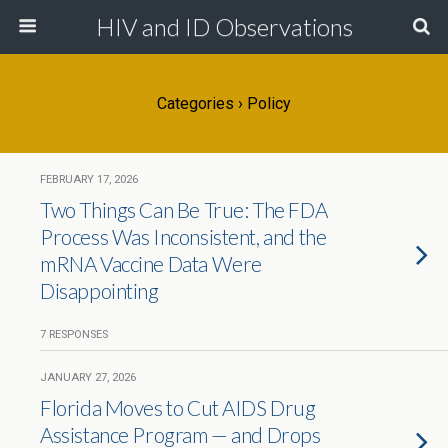
HIV and ID Observations
Categories ›
Policy
FEBRUARY 17, 2026
Two Things Can Be True: The FDA
Process Was Inconsistent, and the
mRNA Vaccine Data Were
Disappointing
7 RESPONSES
JANUARY 27, 2026
Florida Moves to Cut AIDS Drug
Assistance Program — and Drops