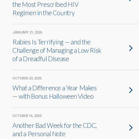
the Most Prescribed HIV
Regimen in the Country
JANUARY 21, 2026
Rabies Is Terrifying — and the
Challenge of Managing a Low Risk
of a Dreadful Disease
OCTOBER 23, 2025
What a Difference a Year Makes
— with Bonus Halloween Video
OCTOBER 16, 2025
Another Bad Week for the CDC,
and a Personal Note