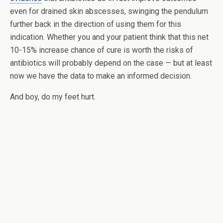
even for drained skin abscesses, swinging the pendulum
further back in the direction of using them for this
indication. Whether you and your patient think that this net
10-15% increase chance of cure is worth the risks of
antibiotics will probably depend on the case — but at least
now we have the data to make an informed decision.
And boy, do my feet hurt.