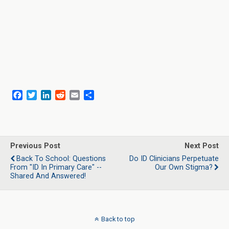
F
T
L
R
E
S
a
w
i
e
m
h
c
i
n
d
a
a
e
t
k
d
i
r
b
t
e
i
l
e
o
e
d
t
Previous Post
Next Post
o
r
I
Back To School: Questions
Do ID Clinicians Perpetuate
k
n
From "ID In Primary Care" --
Our Own Stigma?
Shared And Answered!
Back to top