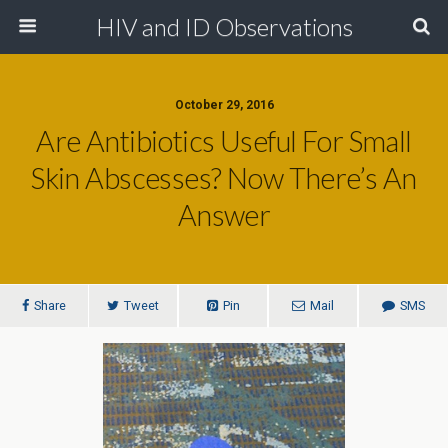
HIV and ID Observations
October 29, 2016
Are Antibiotics Useful For Small
Skin Abscesses? Now There’s An
Answer
Share
Tweet
Pin
Mail
SMS