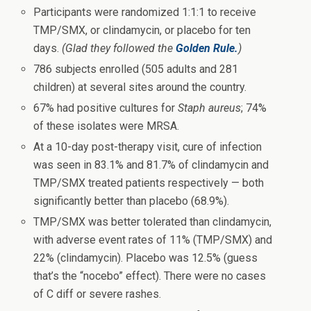
Participants were randomized 1:1:1 to receive
TMP/SMX, or clindamycin, or placebo for ten
days.
(Glad they followed the
Golden Rule.
)
786 subjects enrolled (505 adults and 281
children) at several sites around the country.
67% had positive cultures for
Staph aureus
; 74%
of these isolates were MRSA.
At a 10-day post-therapy visit, cure of infection
was seen in 83.1% and 81.7% of clindamycin and
TMP/SMX treated patients respectively — both
significantly better than placebo (68.9%).
TMP/SMX was better tolerated than clindamycin,
with adverse event rates of 11% (TMP/SMX) and
22% (clindamycin). Placebo was 12.5% (guess
that’s the “nocebo” effect). There were no cases
of C diff or severe rashes.