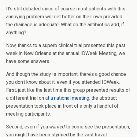
It’s still debated since of course most patients with this
annoying problem will get better on their own provided
the drainage is adequate. What do the antibiotics add, if
anything?
Now, thanks to a superb clinical trial presented this past
week in New Orleans at the annual IDWeek Meeting, we
have some answers.
And though the study is important, there’s a good chance
you don’t know about it, even if you attended IDWeek.
First, just like the last time this group presented results of
a different trial on
at a national meeting
, the abstract
presentation took place in front of a only a handful of
meeting participants.
Second, even if you
wanted
to come see the presentation,
you might have been stymied by the vast travel