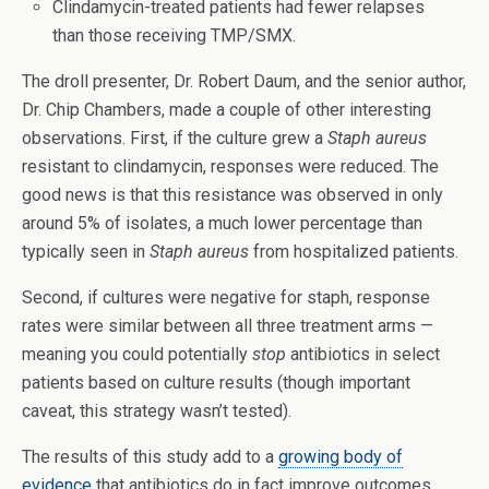
Clindamycin-treated patients had fewer relapses
than those receiving TMP/SMX.
The droll presenter, Dr. Robert Daum, and the senior author,
Dr. Chip Chambers, made a couple of other interesting
observations. First, if the culture grew a
Staph aureus
resistant to clindamycin, responses were reduced. The
good news is that this resistance was observed in only
around 5% of isolates, a much lower percentage than
typically seen in
Staph aureus
from hospitalized patients.
Second, if cultures were negative for staph, response
rates were similar between all three treatment arms —
meaning you could potentially
stop
antibiotics in select
patients based on culture results (though important
caveat, this strategy wasn’t tested).
The results of this study add to a
growing body of
evidence
that antibiotics do in fact improve outcomes