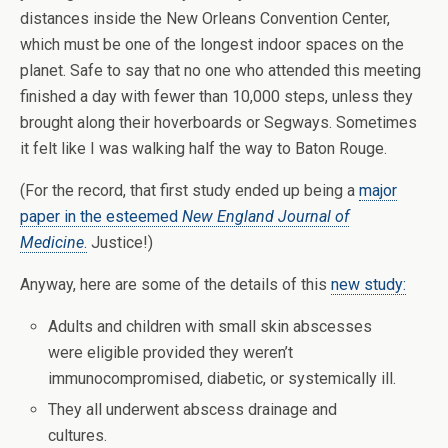
distances inside the New Orleans Convention Center,
which must be one of the longest indoor spaces on the
planet. Safe to say that no one who attended this meeting
finished a day with fewer than 10,000 steps, unless they
brought along their hoverboards or Segways. Sometimes
it felt like I was walking half the way to Baton Rouge.
(For the record, that first study ended up being a
major
paper in the esteemed
New England Journal of
Medicine
.
Justice!)
Anyway, here are some of the details of this
new study:
Adults and children with small skin abscesses
were eligible provided they weren’t
immunocompromised, diabetic, or systemically ill.
They all underwent abscess drainage and
cultures.