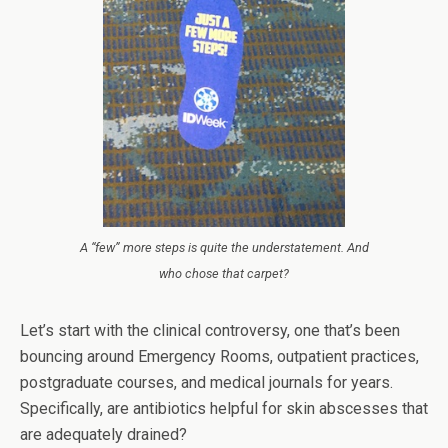
A “few” more steps is quite the understatement. And
who chose that carpet?
Let’s start with the clinical controversy, one that’s been
bouncing around Emergency Rooms, outpatient practices,
postgraduate courses, and medical journals for years.
Specifically, are antibiotics helpful for skin abscesses that
are adequately drained?