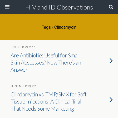
HIV and ID Observations
Tags › Clindamycin
OCTOBER 29, 2016
Are Antibiotics Useful for Small
Skin Abscesses? Now There’s an
Answer
SEPTEMBER 13, 2013
Clindamycin vs. TMP/SMX for Soft
Tissue Infections: A Clinical Trial
That Needs Some Marketing