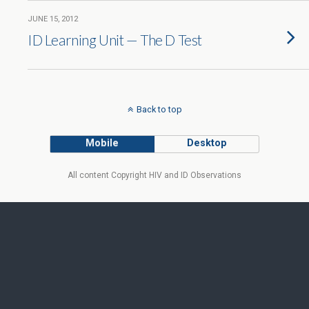
JUNE 15, 2012
ID Learning Unit — The D Test
Back to top
Mobile
Desktop
All content Copyright HIV and ID Observations