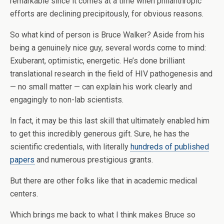
remarkable since it comes at a time when philanthropic
efforts are declining precipitously, for obvious reasons.
So what kind of person is Bruce Walker? Aside from his
being a genuinely nice guy, several words come to mind:
Exuberant, optimistic, energetic. He’s done brilliant
translational research in the field of HIV pathogenesis and
— no small matter — can explain his work clearly and
engagingly to non-lab scientists.
In fact, it may be this last skill that ultimately enabled him
to get this incredibly generous gift. Sure, he has the
scientific credentials, with literally
hundreds of published
papers
and numerous prestigious grants.
But there are other folks like that in academic medical
centers.
Which brings me back to what I think makes Bruce so