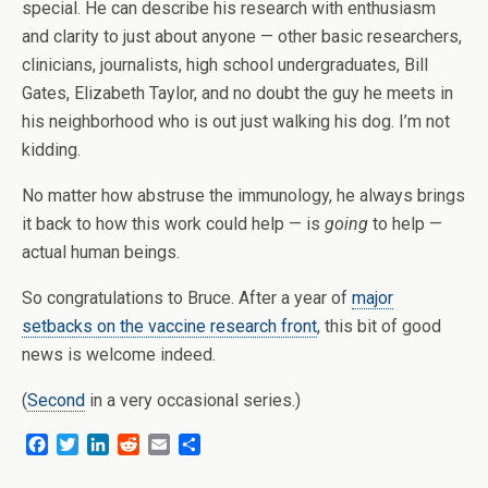
special. He can describe his research with enthusiasm
and clarity to just about anyone — other basic researchers,
clinicians, journalists, high school undergraduates, Bill
Gates, Elizabeth Taylor, and no doubt the guy he meets in
his neighborhood who is out just walking his dog. I’m not
kidding.
No matter how abstruse the immunology, he always brings
it back to how this work could help — is
going
to help —
actual human beings.
So congratulations to Bruce. After a year of
major
setbacks on the vaccine research front
, this bit of good
news is welcome indeed.
(
Second
in a very occasional series.)
F
T
L
R
E
S
a
w
i
e
m
h
c
i
n
d
a
a