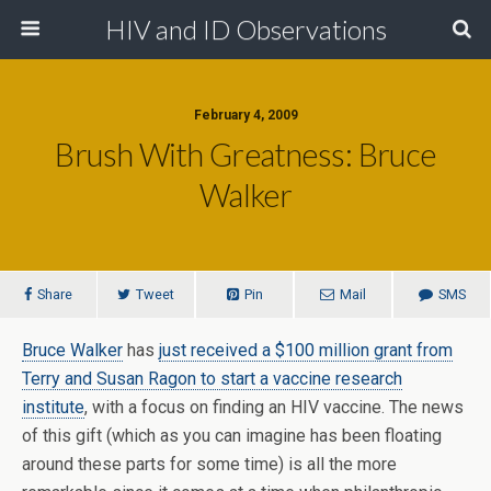
HIV and ID Observations
February 4, 2009
Brush With Greatness: Bruce
Walker
Share
Tweet
Pin
Mail
SMS
Bruce Walker
has
just received a $100 million grant from
Terry and Susan Ragon to start a vaccine research
institute
, with a focus on finding an HIV vaccine. The news
of this gift (which as you can imagine has been floating
around these parts for some time) is all the more