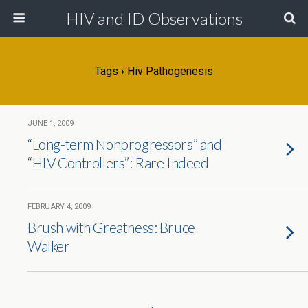
HIV and ID Observations
Tags › Hiv Pathogenesis
JUNE 1, 2009
“Long-term Nonprogressors” and
“HIV Controllers”: Rare Indeed
FEBRUARY 4, 2009
Brush with Greatness: Bruce
Walker