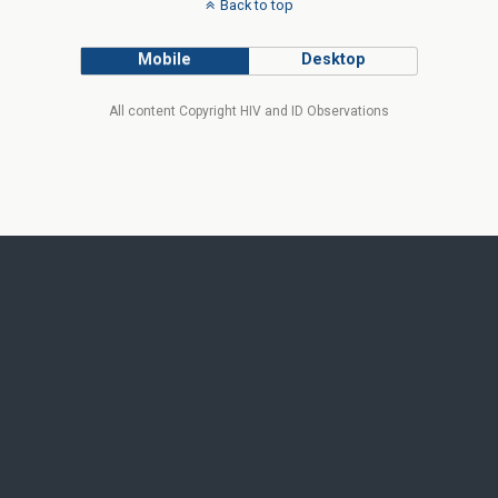
Back to top
Mobile
Desktop
All content Copyright HIV and ID Observations