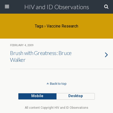
HIV and ID Observations
Tags › Vaccine Research
FEBRUARY 4, 2009
Brush with Greatness: Bruce
Walker
Back to top
Mobile
Desktop
All content Copyright HIV and ID Observations