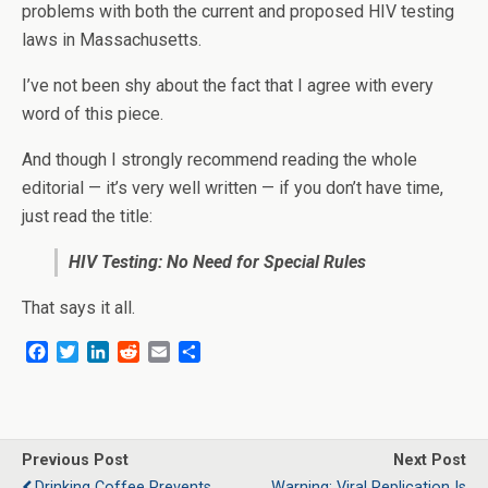
problems with both the current and proposed HIV testing
laws in Massachusetts.
I’ve not been shy about the fact that I agree with every
word of this piece.
And though I strongly recommend reading the whole
editorial — it’s very well written — if you don’t have time,
just read the title:
HIV Testing: No Need for Special Rules
That says it all.
F
T
L
R
E
S
a
w
i
e
m
h
c
i
n
d
a
a
e
t
k
d
i
r
b
t
e
i
l
e
o
e
d
t
Previous Post
Next Post
o
r
I
Drinking Coffee Prevents
Warning: Viral Replication Is