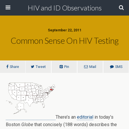
HIV and ID Observations
September 22, 2011
Common Sense On HIV Testing
Share
Tweet
Pin
Mail
SMS
There’s an
editorial
in today’s
Boston
Globe
that concisely (188 words) describes the