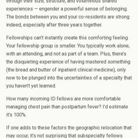
through their size, structure, and voluminous shared
experiences — engender a powerful sense of belonging.
The bonds between you and your co-residents are strong
indeed, especially after three years together.
Fellowships can’t instantly create this comforting feeling.
Your fellowship group is smaller. You typically work alone,
with an attending, and not as part of a team. Plus, there’s
the disquieting experience of having mastered something
(the bread and butter of inpatient clinical medicine), only
now to be plunged into the uncertainties of a specialty that
you haven’t yet learned.
How many incoming ID fellows are more comfortable
managing chest pain than postpartum fever? I’d estimate
it’s 100%.
If one adds to these factors the geographic relocation that
may occur, it’s not surprising that subspecialty fellows