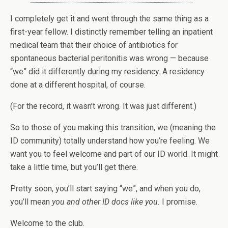
I completely get it and went through the same thing as a
first-year fellow. I distinctly remember telling an inpatient
medical team that their choice of antibiotics for
spontaneous bacterial peritonitis was wrong — because
“we” did it differently during my residency. A residency
done at a different hospital, of course.
(For the record, it wasn’t wrong. It was just different.)
So to those of you making this transition, we (meaning the
ID community) totally understand how you’re feeling. We
want you to feel welcome and part of our ID world. It might
take a little time, but you’ll get there.
Pretty soon, you’ll start saying “we”, and when you do,
you’ll mean
you and other ID docs like you.
I promise.
Welcome to the club.