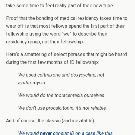
take some time to feel really part of their new tribe.
Proof that the bonding of medical residency takes time to
wear off is that most fellows spend the first part of their
fellowship using the word “we” to describe their
residency group, not their fellowship.
Here’s a smattering of select phrases that might be heard
during the first few months of ID fellowship:
We used ceftriaxone and doxycycline, not
azithromycin.
We would do the thoracentesis ourselves.
We don’t use procalcitonin, it’s not reliable.
And of course, the classic (and inevitable):
We would
never
consult ID on a case like this.