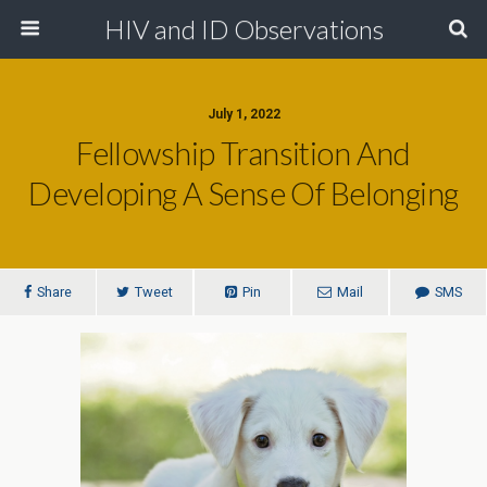
HIV and ID Observations
July 1, 2022
Fellowship Transition And
Developing A Sense Of Belonging
Share
Tweet
Pin
Mail
SMS