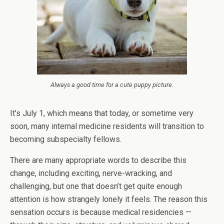
Always a good time for a cute puppy picture.
It’s July 1, which means that today, or sometime very
soon, many internal medicine residents will transition to
becoming subspecialty fellows.
There are many appropriate words to describe this
change, including exciting, nerve-wracking, and
challenging, but one that doesn’t get quite enough
attention is how strangely lonely it feels. The reason this
sensation occurs is because medical residencies —