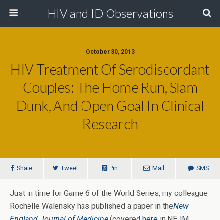
HIV and ID Observations
October 30, 2013
HIV Treatment Of Serodiscordant
Couples: The Home Run, Slam
Dunk, And Open Goal In Clinical
Research
Share
Tweet
Pin
Mail
SMS
Just in time for Game 6 of the World Series, my colleague
Rochelle Walensky has published a paper in the
New
England Journal of Medicine
(covered
here
in NEJM