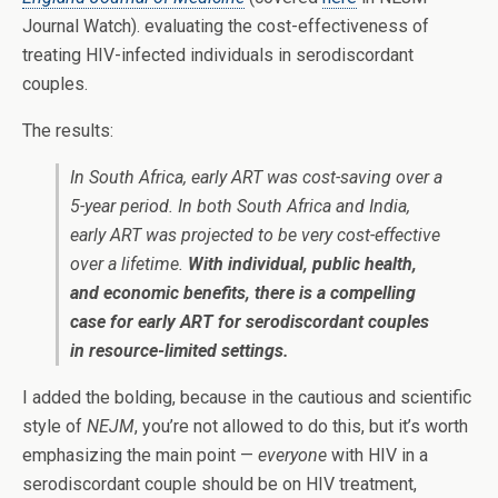
Journal Watch). evaluating the cost-effectiveness of
treating HIV-infected individuals in serodiscordant
couples.
The results:
In South Africa, early ART was cost-saving over a
5-year period. In both South Africa and India,
early ART was projected to be very cost-effective
over a lifetime.
With individual, public health,
and economic benefits, there is a compelling
case for early ART for serodiscordant couples
in resource-limited settings.
I added the bolding, because in the cautious and scientific
style of
NEJM
, you’re not allowed to do this, but it’s worth
emphasizing the main point —
everyone
with HIV in a
serodiscordant couple should be on HIV treatment,