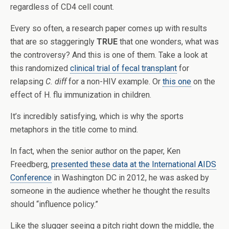
regardless of CD4 cell count.
Every so often, a research paper comes up with results
that are so staggeringly
TRUE
that one wonders, what was
the controversy? And this is one of them. Take a look at
this randomized
clinical trial of fecal transplant
for
relapsing
C. diff
for a non-HIV example. Or
this one
on the
effect of H. flu immunization in children.
It’s incredibly satisfying, which is why the sports
metaphors in the title come to mind.
In fact, when the senior author on the paper, Ken
Freedberg,
presented these data at the International AIDS
Conference
in Washington DC in 2012, he was asked by
someone in the audience whether he thought the results
should “influence policy.”
Like the slugger seeing a pitch right down the middle, the