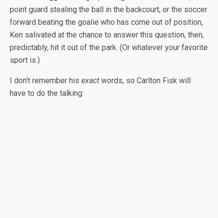
point guard stealing the ball in the backcourt, or the soccer
forward beating the goalie who has come out of position,
Ken salivated at the chance to answer this question, then,
predictably, hit it out of the park. (Or whatever your favorite
sport is.)
I don’t remember his
exact
words, so Carlton Fisk will
have to do the talking: