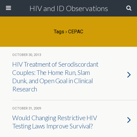
HIV and ID Observations
Tags › CEPAC
OCTOBER 30, 2013
HIV Treatment of Serodiscordant
Couples: The Home Run, Slam
Dunk, and Open Goal in Clinical
Research
OCTOBER 31, 2009
Would Changing Restrictive HIV
Testing Laws Improve Survival?