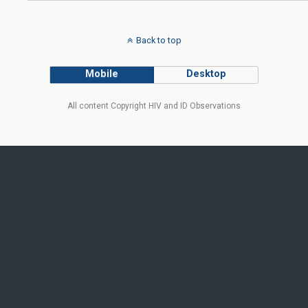
Back to top
Mobile
Desktop
All content Copyright HIV and ID Observations