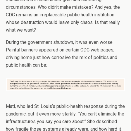
circumstances. Who didn’t make mistakes? And yes, the
CDC remains an irreplaceable public health institution
whose destruction would leave only chaos. Is that really
what we want?
During the government shutdown, it was even worse.
Painful banners appeared on certain CDC web pages,
driving home just how corrosive the mix of politics and
public health can be:
Mati, who led St. Louis’s public-health response during the
pandemic, put it even more starkly: “You can’t eliminate the
infrastructures you say you care about.” She described
how fragile those systems already were, and how hard it