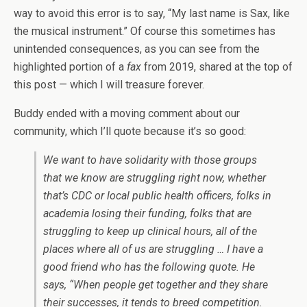
way to avoid this error is to say, “My last name is Sax, like
the musical instrument.” Of course this sometimes has
unintended consequences, as you can see from the
highlighted portion of a
fax
from 2019, shared at the top of
this post — which I will treasure forever.
Buddy ended with a moving comment about our
community, which I’ll quote because it’s so good:
We want to have solidarity with those groups
that we know are struggling right now, whether
that’s CDC or local public health officers, folks in
academia losing their funding, folks that are
struggling to keep up clinical hours, all of the
places where all of us are struggling … I have a
good friend who has the following quote. He
says, “When people get together and they share
their successes, it tends to breed competition.