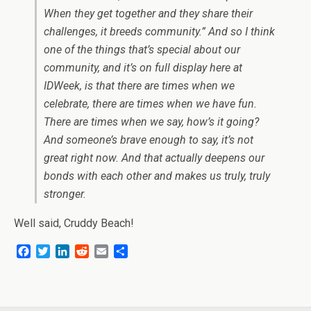
When they get together and they share their
challenges, it breeds community.” And so I think
one of the things that’s special about our
community, and it’s on full display here at
IDWeek, is that there are times when we
celebrate, there are times when we have fun.
There are times when we say, how’s it going?
And someone’s brave enough to say, it’s not
great right now. And that actually deepens our
bonds with each other and makes us truly, truly
stronger.
Well said, Cruddy Beach!
F
T
L
R
E
S
a
w
i
e
m
h
c
i
n
d
a
a
e
t
k
d
i
r
b
t
e
i
l
e