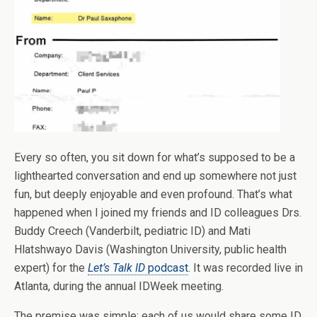
Every so often, you sit down for what’s supposed to be a
lighthearted conversation and end up somewhere not just
fun, but deeply enjoyable and even profound. That’s what
happened when I joined my friends and ID colleagues Drs.
Buddy Creech (Vanderbilt, pediatric ID) and Mati
Hlatshwayo Davis (Washington University, public health
expert) for the
Let’s Talk ID
podcast
. It was recorded live in
Atlanta, during the annual IDWeek meeting.
The premise was simple: each of us would share some ID