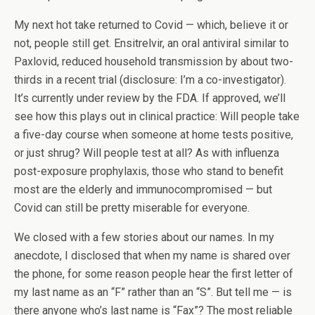
My next hot take returned to Covid — which, believe it or
not, people still get. Ensitrelvir, an oral antiviral similar to
Paxlovid, reduced household transmission by about two-
thirds in a recent trial (disclosure: I’m a co-investigator).
It’s currently under review by the FDA. If approved, we’ll
see how this plays out in clinical practice: Will people take
a five-day course when someone at home tests positive,
or just shrug? Will people test at all? As with influenza
post-exposure prophylaxis, those who stand to benefit
most are the elderly and immunocompromised — but
Covid can still be pretty miserable for everyone.
We closed with a few stories about our names. In my
anecdote, I disclosed that when my name is shared over
the phone, for some reason people hear the first letter of
my last name as an “F” rather than an “S”. But tell me — is
there anyone who’s last name is “Fax”? The most reliable