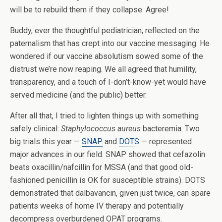
will be to rebuild them if they collapse. Agree!
Buddy, ever the thoughtful pediatrician, reflected on the
paternalism that has crept into our vaccine messaging. He
wondered if our vaccine absolutism sowed some of the
distrust we’re now reaping. We all agreed that humility,
transparency, and a touch of I-don’t-know-yet would have
served medicine (and the public) better.
After all that, I tried to lighten things up with something
safely clinical:
Staphylococcus aureus
bacteremia. Two
big trials this year —
SNAP
and
DOTS
— represented
major advances in our field. SNAP showed that cefazolin
beats oxacillin/nafcillin for MSSA (and that good old-
fashioned penicillin is OK for susceptible strains). DOTS
demonstrated that dalbavancin, given just twice, can spare
patients weeks of home IV therapy and potentially
decompress overburdened OPAT programs.