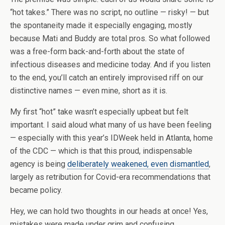
“hot takes.” There was no script, no outline — risky! — but
the spontaneity made it especially engaging, mostly
because Mati and Buddy are total pros. So what followed
was a free-form back-and-forth about the state of
infectious diseases and medicine today. And if you listen
to the end, you’ll catch an entirely improvised riff on our
distinctive names — even mine, short as it is.
My first “hot” take wasn’t especially upbeat but felt
important. I said aloud what many of us have been feeling
— especially with this year’s IDWeek held in Atlanta, home
of the CDC — which is that this proud, indispensable
agency is being
deliberately weakened, even dismantled
,
largely as retribution for Covid-era recommendations that
became policy.
Hey, we can hold two thoughts in our heads at once! Yes,
mistakes were made under grim and confusing