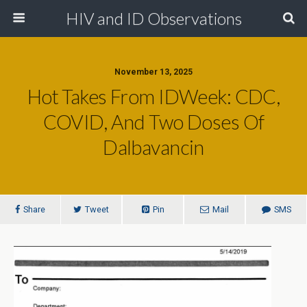
HIV and ID Observations
November 13, 2025
Hot Takes From IDWeek: CDC,
COVID, And Two Doses Of
Dalbavancin
Share
Tweet
Pin
Mail
SMS