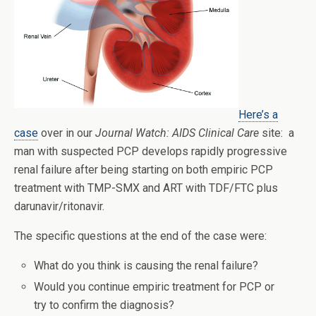
Here’s a
case
over in our
Journal Watch: AIDS Clinical Care
site: a
man with suspected PCP develops rapidly progressive
renal failure after being starting on both empiric PCP
treatment with TMP-SMX and ART with TDF/FTC plus
darunavir/ritonavir.
The specific questions at the end of the case were:
What do you think is causing the renal failure?
Would you continue empiric treatment for PCP or
try to confirm the diagnosis?