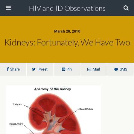
HIV and ID Observations
March 28, 2010
Kidneys: Fortunately, We Have Two
Share
Tweet
Pin
Mail
SMS