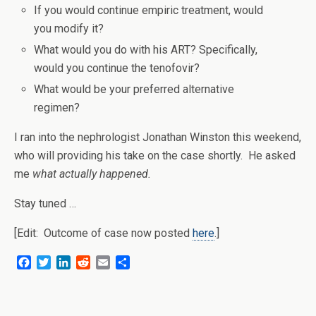
If you would continue empiric treatment, would
you modify it?
What would you do with his ART? Specifically,
would you continue the tenofovir?
What would be your preferred alternative
regimen?
I ran into the nephrologist Jonathan Winston this weekend,
who will providing his take on the case shortly. He asked
me
what actually happened.
Stay tuned …
[Edit: Outcome of case now posted
here
.]
F
T
L
R
E
S
a
w
i
e
m
h
c
i
n
d
a
a
e
t
k
d
i
r