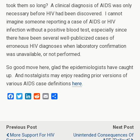
took them so long? A clinical diagnosis of AIDS was only
necessary before HIV had been discovered. I cannot
imagine someone reporting a case of AIDS or HIV
infection without a positive blood test, especially since
there have been several well-publicized cases of
erroneous HIV diagnoses when laboratory confirmation
was unavailable, or not performed.
So good move here, glad the epidemiologists have caught
up. And nostalgists may enjoy reading prior versions of
various AIDS case definitions
here
.
F
T
L
R
E
S
a
w
i
e
m
h
c
i
n
d
a
a
e
t
k
d
i
r
b
t
e
i
l
e
o
e
d
t
Previous Post
Next Post
o
r
I
More Support For HIV
Unintended Consequences Of
k
n