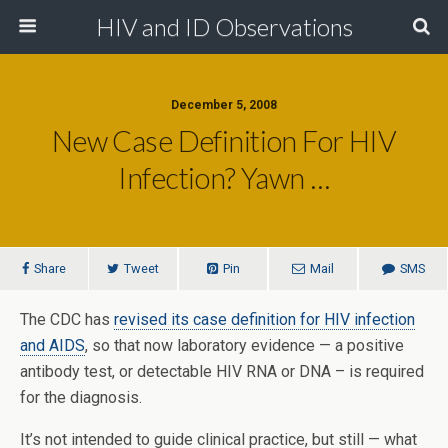
HIV and ID Observations
December 5, 2008
New Case Definition For HIV
Infection? Yawn …
Share
Tweet
Pin
Mail
SMS
The CDC has
revised its case definition for HIV infection
and AIDS
, so that now laboratory evidence — a positive
antibody test, or detectable HIV RNA or DNA – is required
for the diagnosis.
It’s not intended to guide clinical practice, but still — what