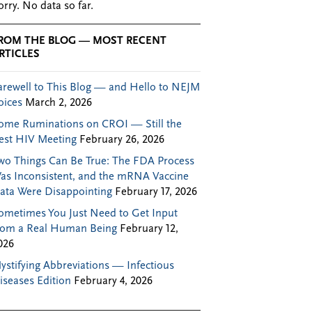
orry. No data so far.
ROM THE BLOG — MOST RECENT
RTICLES
arewell to This Blog — and Hello to NEJM
oices
March 2, 2026
ome Ruminations on CROI — Still the
est HIV Meeting
February 26, 2026
wo Things Can Be True: The FDA Process
as Inconsistent, and the mRNA Vaccine
ata Were Disappointing
February 17, 2026
ometimes You Just Need to Get Input
rom a Real Human Being
February 12,
026
ystifying Abbreviations — Infectious
iseases Edition
February 4, 2026