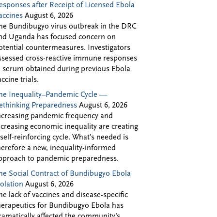
esponses after Receipt of Licensed Ebola
accines
August 6, 2026
he Bundibugyo virus outbreak in the DRC
nd Uganda has focused concern on
otential countermeasures. Investigators
ssessed cross-reactive immune responses
n serum obtained during previous Ebola
accine trials.
he Inequality–Pandemic Cycle —
ethinking Preparedness
August 6, 2026
ncreasing pandemic frequency and
ncreasing economic inequality are creating
 self-reinforcing cycle. What’s needed is
herefore a new, inequality-informed
pproach to pandemic preparedness.
he Social Contract of Bundibugyo Ebola
solation
August 6, 2026
he lack of vaccines and disease-specific
herapeutics for Bundibugyo Ebola has
ramatically affected the community’s