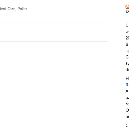
ient Care
,
Policy
D
C
w
2
B
s
C
s
d
E
R
A
p
r
O
b
C