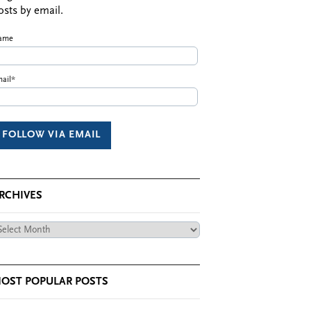
osts by email.
ame
ail*
RCHIVES
chives
OST POPULAR POSTS