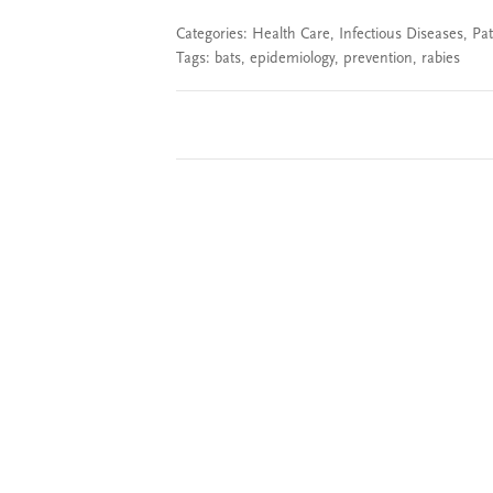
Categories:
Health Care
,
Infectious Diseases
,
Pat
Tags:
bats
,
epidemiology
,
prevention
,
rabies