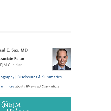
aul E. Sax, MD
ssociate Editor
EJM Clinician
iography
|
Disclosures & Summaries
earn more
about
HIV and ID Observations
.