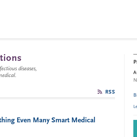
tions
P
ctious diseases,
A
medical.
N
RSS
B
L
thing Even Many Smart Medical