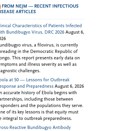
FROM NEJM — RECENT INFECTIOUS
ISEASE ARTICLES
linical Characteristics of Patients Infected
ith Bundibugyo Virus, DRC 2026
August 6,
026
undibugyo virus, a filovirus, is currently
preading in the Democratic Republic of
ongo. This report presents early data on
ymptoms and illness severity as well as
iagnostic challenges.
bola at 50 — Lessons for Outbreak
esponse and Preparedness
August 6, 2026
n accurate history of Ebola begins with
artnerships, including those between
esponders and the populations they serve.
ne of its key lessons is that equity must
e integral to outbreak preparedness.
ross-Reactive Bundibugyo Antibody