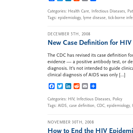
Categories:
Health Care
,
Infectious Diseases
,
Pat
Tags:
epidemiology
,
lyme disease
,
tick-borne infe
DECEMBER 5TH, 2008
New Case Definition for HIV
The CDC has revised its case definition f
evidence — a positive antibody test, or d
diagnosis. It’s not intended to guide clini
clinical diagnosis of AIDS was only […]
FACEBOOK
TWITTER
LINKEDIN
REDDIT
EMAIL
SHARE
Categories:
HIV
,
Infectious Diseases
,
Policy
Tags:
AIDS
,
case definition
,
CDC
,
epidemiology
,
NOVEMBER 30TH, 2008
How to End the HIV Epidem