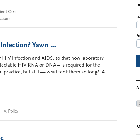
p
ient Care
N
ctions
Em
 Infection? Yawn …
or HIV infection and AIDS, so that now laboratory
etectable HIV RNA or DNA – is required for the
cal practice, but still — what took them so long? A
A
Ar
HIV
,
Policy
M
ic