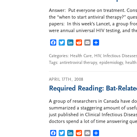
Answer: Put everyone on treatment. Consp
the “when to start antiviral therapy?” qu
papers: In this week’s Lancet, a group f
were annual universal HIV testing, and t
FACEBOOK
TWITTER
LINKEDIN
REDDIT
EMAIL
SHARE
Categories:
Health Care
,
HIV
,
Infectious Disease
Tags:
antiretroviral therapy
,
epidemiology
,
health
APRIL 17TH, 2008
Required Reading: Bat-Rela
A group of researchers in Canada have don
summarized a staggering amount of useful
just published in Clinical Infectious Disea
doctors spend a lot of time answering que
FACEBOOK
TWITTER
LINKEDIN
REDDIT
EMAIL
SHARE