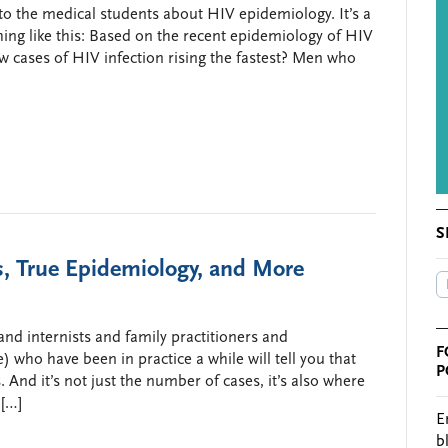
z to the medical students about HIV epidemiology. It’s a
ing like this: Based on the recent epidemiology of HIV
w cases of HIV infection rising the fastest? Men who
S
 True Epidemiology, and More
nd internists and family practitioners and
F
 who have been in practice a while will tell you that
P
 And it’s not just the number of cases, it’s also where
 […]
E
b