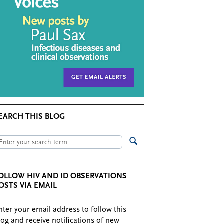
EARCH THIS BLOG
OLLOW HIV AND ID OBSERVATIONS
OSTS VIA EMAIL
nter your email address to follow this
log and receive notifications of new