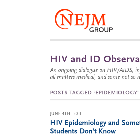
HIV and ID Observa
An ongoing dialogue on HIV/AIDS, infe
all matters medical, and some not so 
POSTS TAGGED ‘EPIDEMIOLOGY’
JUNE 4TH, 2011
HIV Epidemiology and Some
Students Don’t Know