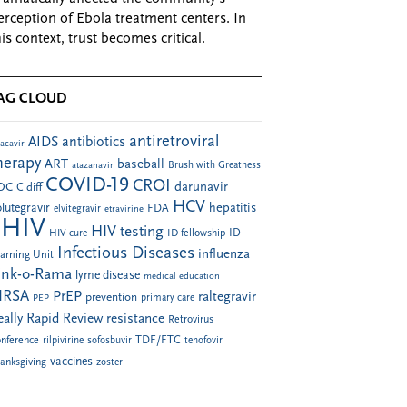
erception of Ebola treatment centers. In
his context, trust becomes critical.
AG CLOUD
antiretroviral
AIDS
antibiotics
acavir
herapy
ART
baseball
atazanavir
Brush with Greatness
COVID-19
CROI
darunavir
DC
C diff
HCV
hepatitis
lutegravir
FDA
elvitegravir
etravirine
HIV
HIV testing
ID fellowship
ID
HIV cure
Infectious Diseases
influenza
arning Unit
ink-o-Rama
lyme disease
medical education
RSA
PrEP
raltegravir
prevention
PEP
primary care
eally Rapid Review
resistance
Retrovirus
TDF/FTC
nference
rilpivirine
sofosbuvir
tenofovir
vaccines
anksgiving
zoster