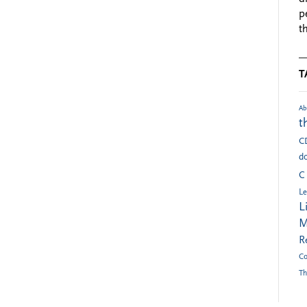
p
t
T
Ab
t
C
do
C
Le
L
M
R
Co
Th