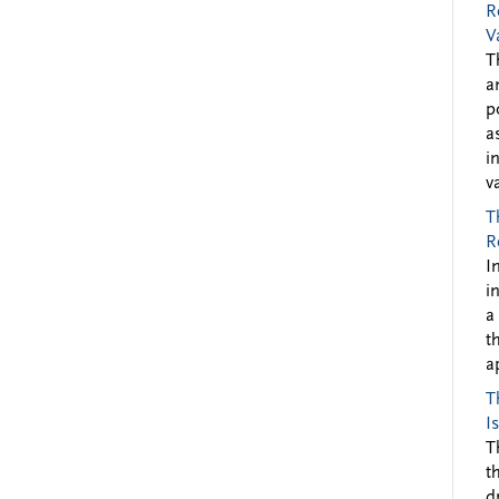
R
V
T
a
p
a
i
v
T
R
I
i
a
t
a
T
I
T
t
d