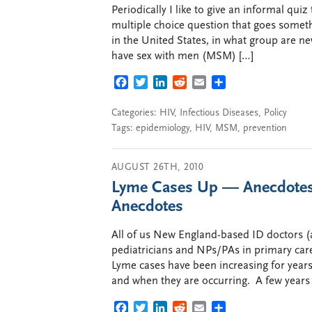
Periodically I like to give an informal qui
multiple choice question that goes someth
in the United States, in what group are ne
have sex with men (MSM) […]
FACEBOOK
TWITTER
LINKEDIN
REDDIT
EMAIL
SHARE
Categories:
HIV
,
Infectious Diseases
,
Policy
Tags:
epidemiology
,
HIV
,
MSM
,
prevention
AUGUST 26TH, 2010
Lyme Cases Up — Anecdotes,
Anecdotes
All of us New England-based ID doctors (a
pediatricians and NPs/PAs in primary care)
Lyme cases have been increasing for years.
and when they are occurring. A few years
FACEBOOK
TWITTER
LINKEDIN
REDDIT
EMAIL
SHARE