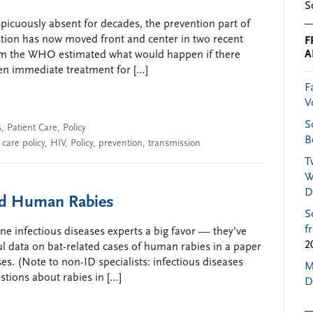
S
icuously absent for decades, the prevention part of
estion has now moved front and center in two recent
F
A
rom the WHO estimated what would happen if there
hen immediate treatment for […]
F
V
S
s
,
Patient Care
,
Policy
B
 care policy
,
HIV
,
Policy
,
prevention
,
transmission
T
W
D
ted Human Rabies
S
f
e infectious diseases experts a big favor — they’ve
2
 data on bat-related cases of human rabies in a paper
ses. (Note to non-ID specialists: infectious diseases
M
stions about rabies in […]
D