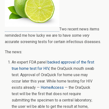
Two recent news items
reminded me how lucky we are to have some
very
accurate screening tests for certain infectious diseases.
The news:
An expert FDA panel
backed approval of the first
true home test for HIV
, the OraQuick mouth swab
test. Approval of OraQuick for home use may
occur later this year. While home testing for HIV
exists already —
HomeAccess
— the OraQuick
test will be the first that does not require
submitting the specimen to a central laboratory;
the user wil be able to get the result at home,