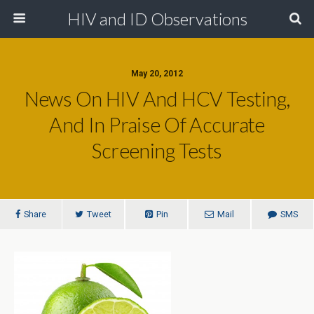
HIV and ID Observations
May 20, 2012
News On HIV And HCV Testing,
And In Praise Of Accurate
Screening Tests
Share
Tweet
Pin
Mail
SMS