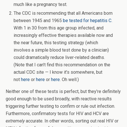
much like a pregnancy test.
The CDC is recommending that all Americans born
between 1945 and 1965
be tested for hepatitis C.
With 1 in 30 from this age group infected, and
increasingly effective therapies available now and
the near future, this testing strategy (which
involves a simple blood test done by a clinician)
could dramatically reduce liver-related deaths.
(Note that I can’t find this recommendation on the
actual CDC site — I know it’s somewhere, but
not
here
or
here
or
here
. Oh well.)
Neither one of these tests is perfect, but they’re definitely
good enough to be used broadly, with reactive results
triggering further testing to confirm or rule out infection.
Furthermore, confirmatory tests for HIV and HCV are
extremely
accurate. In other words, sorting out real HIV or