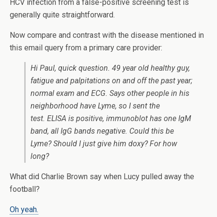
HCV infection from a false-positive screening test is
generally quite straightforward.
Now compare and contrast with the disease mentioned in
this email query from a primary care provider:
Hi Paul, quick question. 49 year old healthy guy,
fatigue and palpitations on and off the past year;
normal exam and ECG. Says other people in his
neighborhood have Lyme, so I sent the
test. ELISA is positive, immunoblot has one IgM
band, all IgG bands negative. Could this be
Lyme? Should I just give him doxy? For how
long?
What did Charlie Brown say when Lucy pulled away the
football?
Oh yeah.