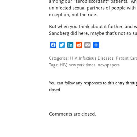
among our “serodiscordant” patients. An
uninfected sexual partners of people with 
exception, not the rule.
But when you think about it further, and w
Sandberg did here, maybe that’s not so sur
FACEBOOK
TWITTER
LINKEDIN
REDDIT
EMAIL
SHARE
Categories:
HIV
,
Infectious Diseases
,
Patient Car
Tags:
HIV
,
new york times
,
newspapers
You can follow any responses to this entry thro
closed.
Comments are closed.