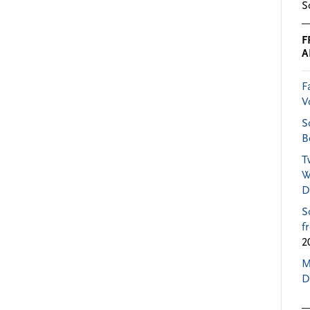
S
F
A
F
V
S
B
T
W
D
S
f
2
M
D