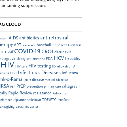
aintaining suppression.
AG CLOUD
antiretroviral
AIDS
antibiotics
acavir
herapy
ART
baseball
atazanavir
Brush with Greatness
COVID-19
CROI
darunavir
DC
C diff
HCV
hepatitis
lutegravir
FDA
elvitegravir
etravirine
HIV
HIV testing
ID fellowship
ID
HIV cure
Infectious Diseases
influenza
arning Unit
ink-o-Rama
lyme disease
medical education
RSA
PrEP
raltegravir
prevention
PEP
primary care
eally Rapid Review
resistance
Retrovirus
TDF/FTC
nference
rilpivirine
sofosbuvir
tenofovir
vaccines
anksgiving
zoster