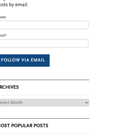
osts by email.
ame
ail*
RCHIVES
chives
OST POPULAR POSTS