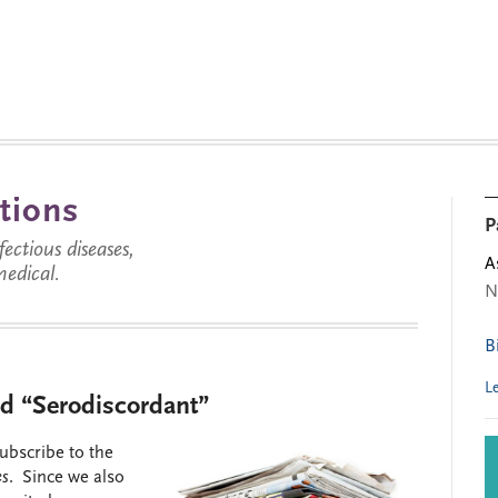
tions
P
ctious diseases,
A
medical.
N
B
L
nd “Serodiscordant”
subscribe to the
es
. Since we also