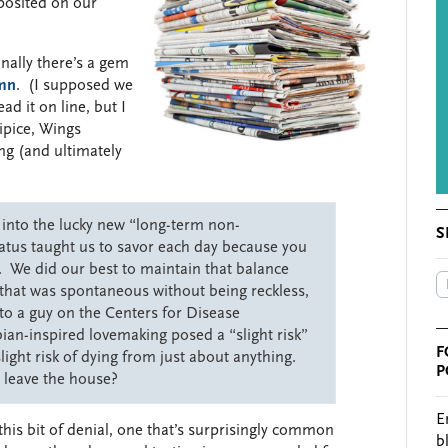
eposited on our
onally there’s a gem
mn
. (I supposed we
ad it on line, but I
cipice, Wings
ng (and ultimately
 into the lucky new “long-term non-
S
tatus taught us to savor each day because you
 We did our best to maintain that balance
y that was spontaneous without being reckless,
 to a guy on the Centers for Disease
bian-inspired lovemaking posed a “slight risk”
F
light risk of dying from just about anything.
P
 leave the house?
E
this bit of denial, one that’s surprisingly common
b