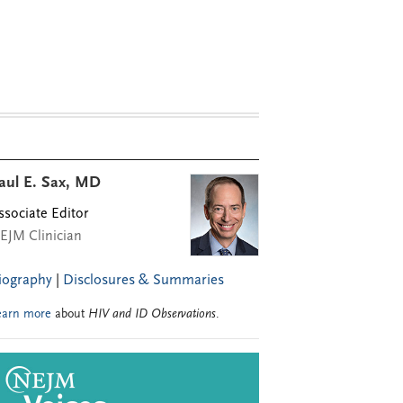
aul E. Sax, MD
ssociate Editor
EJM Clinician
iography
|
Disclosures & Summaries
earn more
about
HIV and ID Observations
.