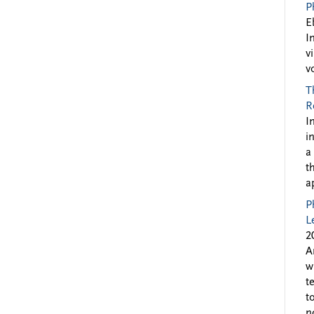
P
E
I
v
v
T
R
I
i
a
t
a
P
L
2
A
w
t
t
n