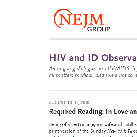
HIV and ID Observa
An ongoing dialogue on HIV/AIDS, infe
all matters medical, and some not so 
AUGUST 30TH, 2010
Required Reading: In Love a
Being of a certain age, my wife and I still 
print version of the Sunday
New York Tim