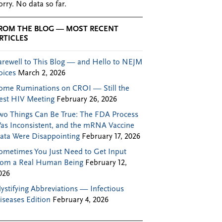
orry. No data so far.
ROM THE BLOG — MOST RECENT
RTICLES
arewell to This Blog — and Hello to NEJM
oices
March 2, 2026
ome Ruminations on CROI — Still the
est HIV Meeting
February 26, 2026
wo Things Can Be True: The FDA Process
as Inconsistent, and the mRNA Vaccine
ata Were Disappointing
February 17, 2026
ometimes You Just Need to Get Input
rom a Real Human Being
February 12,
026
ystifying Abbreviations — Infectious
iseases Edition
February 4, 2026