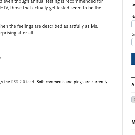
d even though annual testing is recommended for
p
HIV, those that actually get tested seem to be the
N
hen the feelings are described as artfully as Ms.
prising after all.
Em
e
ugh the
RSS 2.0
feed. Both comments and pings are currently
A
Ar
M