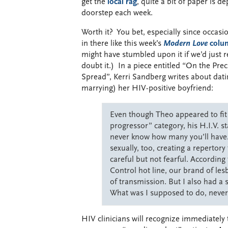
get the
local rag
, quite a bit of paper is d
doorstep each week.
Worth it? You bet, especially since occasi
in there like this week’s
Modern Love
colu
might have stumbled upon it if we’d just re
doubt it.) In a piece entitled “On the Pre
Spread”, Kerri Sandberg writes about dati
marrying) her HIV-positive boyfriend:
Even though Theo appeared to fit
progressor” category, his H.I.V. s
never know how many you’ll have.
sexually, too, creating a repertor
careful but not fearful. According
Control hot line, our brand of les
of transmission. But I also had a s
What was I supposed to do, never
HIV clinicians will recognize immediately 