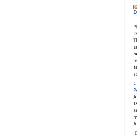
D
P
D
T
a
h
r
a
s
C
P
A
1
a
m
A
i