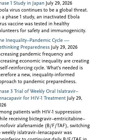
hase 1 Study in Japan
July 29, 2026
bola virus continues to be a global threat.
n a phase 1 study, an inactivated Ebola
irus vaccine was tested in healthy
olunteers for safety and immunogenicity.
he Inequality–Pandemic Cycle —
ethinking Preparedness
July 29, 2026
ncreasing pandemic frequency and
ncreasing economic inequality are creating
 self-reinforcing cycle. What’s needed is
herefore a new, inequality-informed
pproach to pandemic preparedness.
hase 3 Trial of Weekly Oral Islatravir–
enacapavir for HIV-1 Treatment
July 29,
026
mong patients with HIV-1 suppression
hile receiving bictegravir–emtricitabine–
enofovir alafenamide (B/F/TAF), switching
o weekly islatravir–lenacapavir was
oninferior to continuing daily B/F/TAF in