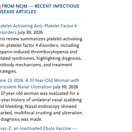
FROM NEJM — RECENT INFECTIOUS
ISEASE ARTICLES
latelet-Activating Anti–Platelet Factor 4
isorders
July 30, 2026
his review summarizes platelet-activating
nti–platelet factor 4 disorders, including
eparin-induced thrombocytopenia and
elated syndromes, highlighting diagnosis,
ntibody mechanisms, and treatment
trategies.
ase 22-2026: A 37-Year-Old Woman with
ersistent Nasal Ulceration
July 30, 2026
 37-year-old woman was evaluated for a
7-year history of unilateral nasal scabbing
nd bleeding. Nasal endoscopy showed
arked, multifocal crusting and ulceration.
 diagnosis was made.
Evac-Z, an Inactivated Ebola Vaccine —