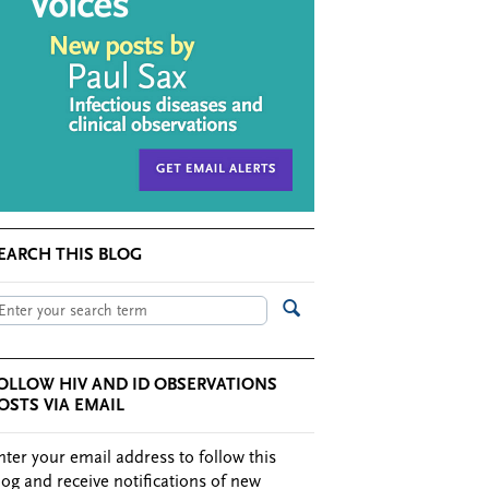
EARCH THIS BLOG
OLLOW HIV AND ID OBSERVATIONS
OSTS VIA EMAIL
nter your email address to follow this
log and receive notifications of new