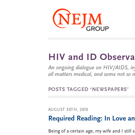
HIV and ID Observa
An ongoing dialogue on HIV/AIDS, infe
all matters medical, and some not so 
POSTS TAGGED ‘NEWSPAPERS’
AUGUST 30TH, 2010
Required Reading: In Love a
Being of a certain age, my wife and I still