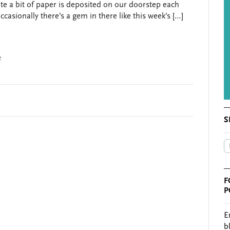
ite a bit of paper is deposited on our doorstep each
ccasionally there’s a gem in there like this week’s […]
e
S
F
P
E
b