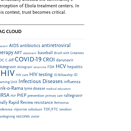
erception of Ebola treatment centers. In
his context, trust becomes critical.
AG CLOUD
antiretroviral
AIDS
antibiotics
acavir
herapy
ART
baseball
atazanavir
Brush with Greatness
COVID-19
CROI
darunavir
DC
C diff
HCV
hepatitis
lutegravir
FDA
elvitegravir
etravirine
HIV
HIV testing
ID fellowship
ID
HIV cure
Infectious Diseases
influenza
arning Unit
ink-o-Rama
lyme disease
medical education
RSA
PrEP
raltegravir
prevention
PEP
primary care
eally Rapid Review
resistance
Retrovirus
TDF/FTC
nference
rilpivirine
sofosbuvir
tenofovir
vaccines
anksgiving
zoster