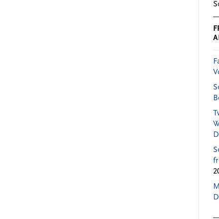
S
F
A
F
V
S
B
T
W
D
S
f
2
M
D