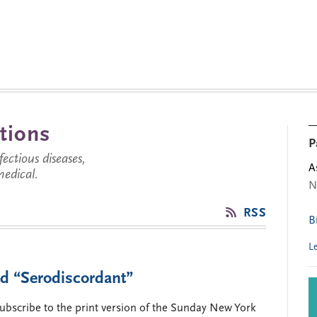
tions
P
ctious diseases,
A
medical.
N
RSS
B
L
nd “Serodiscordant”
 subscribe to the print version of the Sunday New York