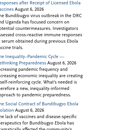
esponses after Receipt of Licensed Ebola
accines
August 6, 2026
he Bundibugyo virus outbreak in the DRC
nd Uganda has focused concern on
otential countermeasures. Investigators
ssessed cross-reactive immune responses
n serum obtained during previous Ebola
accine trials.
he Inequality–Pandemic Cycle —
ethinking Preparedness
August 6, 2026
ncreasing pandemic frequency and
ncreasing economic inequality are creating
 self-reinforcing cycle. What’s needed is
herefore a new, inequality-informed
pproach to pandemic preparedness.
he Social Contract of Bundibugyo Ebola
solation
August 6, 2026
he lack of vaccines and disease-specific
herapeutics for Bundibugyo Ebola has
ramatically affected the community’s