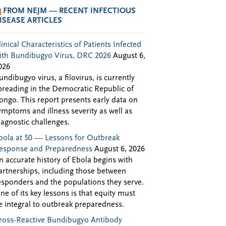
FROM NEJM — RECENT INFECTIOUS
ISEASE ARTICLES
linical Characteristics of Patients Infected
ith Bundibugyo Virus, DRC 2026
August 6,
026
undibugyo virus, a filovirus, is currently
preading in the Democratic Republic of
ongo. This report presents early data on
ymptoms and illness severity as well as
iagnostic challenges.
bola at 50 — Lessons for Outbreak
esponse and Preparedness
August 6, 2026
n accurate history of Ebola begins with
artnerships, including those between
esponders and the populations they serve.
ne of its key lessons is that equity must
e integral to outbreak preparedness.
ross-Reactive Bundibugyo Antibody