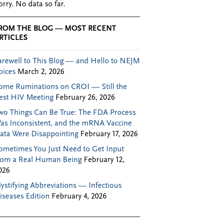
orry. No data so far.
ROM THE BLOG — MOST RECENT
RTICLES
arewell to This Blog — and Hello to NEJM
oices
March 2, 2026
ome Ruminations on CROI — Still the
est HIV Meeting
February 26, 2026
wo Things Can Be True: The FDA Process
as Inconsistent, and the mRNA Vaccine
ata Were Disappointing
February 17, 2026
ometimes You Just Need to Get Input
rom a Real Human Being
February 12,
026
ystifying Abbreviations — Infectious
iseases Edition
February 4, 2026