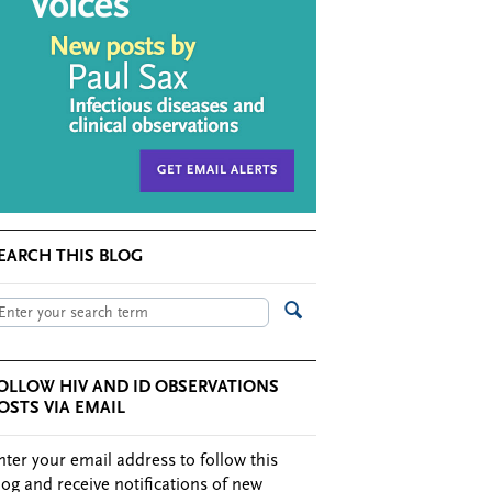
EARCH THIS BLOG
OLLOW HIV AND ID OBSERVATIONS
OSTS VIA EMAIL
nter your email address to follow this
log and receive notifications of new