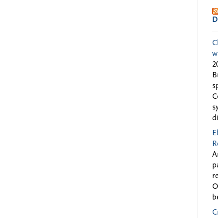
D
C
w
2
B
s
C
s
d
E
R
A
p
r
O
b
C