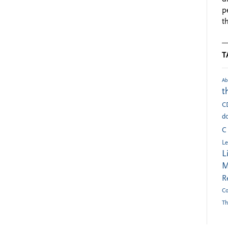
p
t
T
Ab
t
C
do
C
Le
L
M
R
Co
Th