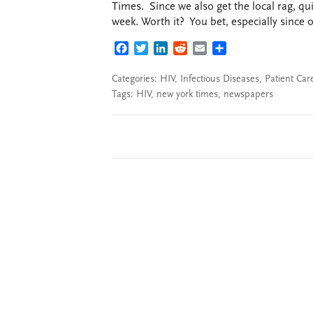
Times. Since we also get the local rag, qu
week. Worth it? You bet, especially since o
FACEBOOK
TWITTER
LINKEDIN
REDDIT
EMAIL
SHARE
Categories:
HIV
,
Infectious Diseases
,
Patient Car
Tags:
HIV
,
new york times
,
newspapers