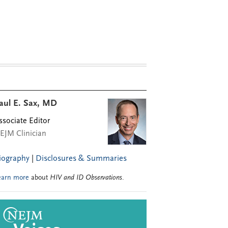
aul E. Sax, MD
ssociate Editor
EJM Clinician
iography
|
Disclosures & Summaries
earn more
about
HIV and ID Observations
.