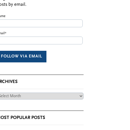
osts by email.
ame
ail*
RCHIVES
chives
OST POPULAR POSTS