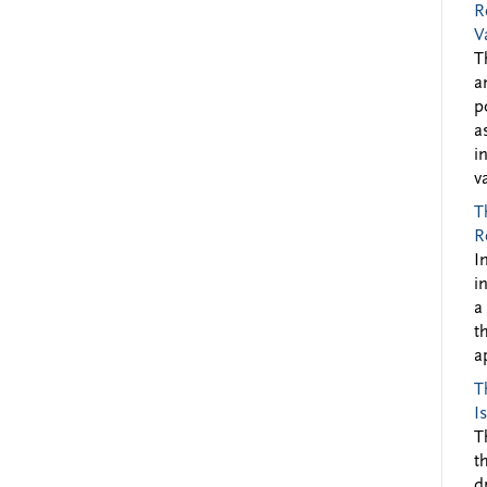
R
V
T
a
p
a
i
v
T
R
I
i
a
t
a
T
I
T
t
d