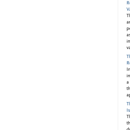
R
V
T
a
p
a
i
v
T
R
I
i
a
t
a
T
I
T
t
d