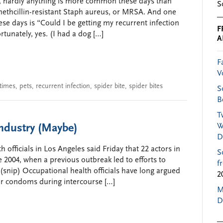
ws, hardly anything is more common these days than
S
ethcillin-resistant Staph aureus, or MRSA. And one
ese days is “Could I be getting my recurrent infection
F
tunately, yes. (I had a dog […]
A
F
V
times
,
pets
,
recurrent infection
,
spider bite
,
spider bites
S
B
T
Industry (Maybe)
W
D
officials in Los Angeles said Friday that 22 actors in
S
 2004, when a previous outbreak led to efforts to
f
snip) Occupational health officials have long argued
2
ear condoms during intercourse […]
M
D