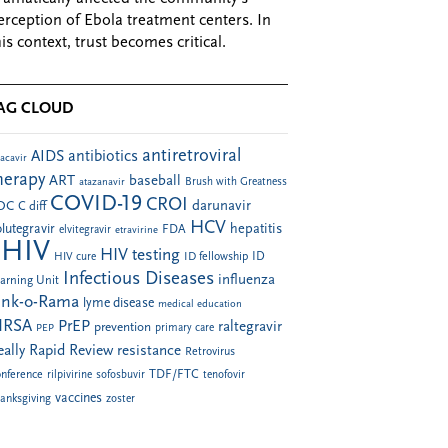
erception of Ebola treatment centers. In
his context, trust becomes critical.
AG CLOUD
antiretroviral
AIDS
antibiotics
acavir
herapy
ART
baseball
atazanavir
Brush with Greatness
COVID-19
CROI
darunavir
DC
C diff
HCV
hepatitis
lutegravir
FDA
elvitegravir
etravirine
HIV
HIV testing
ID fellowship
ID
HIV cure
Infectious Diseases
influenza
arning Unit
ink-o-Rama
lyme disease
medical education
RSA
PrEP
raltegravir
prevention
PEP
primary care
eally Rapid Review
resistance
Retrovirus
TDF/FTC
nference
rilpivirine
sofosbuvir
tenofovir
vaccines
anksgiving
zoster