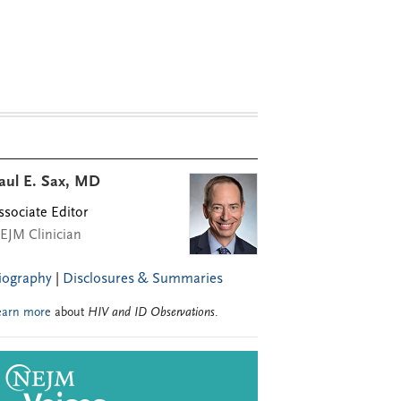
aul E. Sax, MD
ssociate Editor
EJM Clinician
iography
|
Disclosures & Summaries
earn more
about
HIV and ID Observations
.