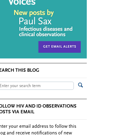
EARCH THIS BLOG
OLLOW HIV AND ID OBSERVATIONS
OSTS VIA EMAIL
nter your email address to follow this
log and receive notifications of new