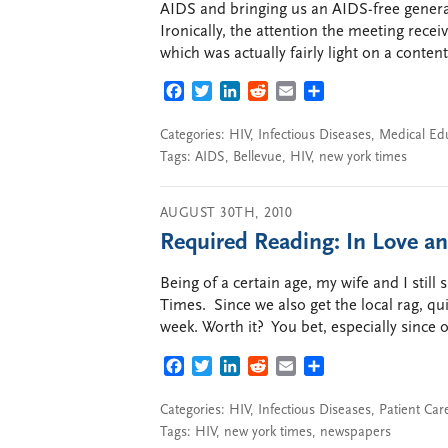
AIDS and bringing us an AIDS-free generati
Ironically, the attention the meeting receiv
which was actually fairly light on a conten
FACEBOOK
TWITTER
LINKEDIN
REDDIT
EMAIL
SHARE
Categories:
HIV
,
Infectious Diseases
,
Medical Ed
Tags:
AIDS
,
Bellevue
,
HIV
,
new york times
AUGUST 30TH, 2010
Required Reading: In Love a
Being of a certain age, my wife and I still
Times. Since we also get the local rag, qu
week. Worth it? You bet, especially since o
FACEBOOK
TWITTER
LINKEDIN
REDDIT
EMAIL
SHARE
Categories:
HIV
,
Infectious Diseases
,
Patient Car
Tags:
HIV
,
new york times
,
newspapers