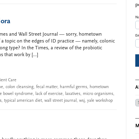
p
N
lora
mes and Wall Street Journal — sorry, hometown
Em
 a topic on the edges of ID practice — namely, colonic
g type? In the Times, a review of the probiotic
s that work by […]
ient Care
ue
,
colon cleansing
,
fecal matter
,
harmful germs
,
hometown
A
ble bowel syndrome
,
lack of exercise
,
laxatives
,
micro organisms
,
s
,
typical american diet
,
wall street journal
,
wsj
,
yale workshop
Ar
M