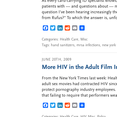
As every card-carrying ID specialist kno
patients with — and questions about — m
question I’ve been hearing increasingly th
from Rufus?” To which the answer is, unfor
FACEBOOK
TWITTER
LINKEDIN
REDDIT
EMAIL
SHARE
Categories:
Health Care
,
Misc
Tags:
hand sanitizers
,
mrsa infections
,
new york 
JUNE 20TH, 2009
More HIV in the Adult Film 
From the New York Times last week: Health 
adult sex movies had contracted HIV since
protect pornography industry employees. (
that failing to require that performers w
FACEBOOK
TWITTER
LINKEDIN
REDDIT
EMAIL
SHARE
Categories:
Health Care
,
HIV
,
Misc
,
Policy