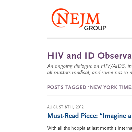
HIV and ID Observa
An ongoing dialogue on HIV/AIDS, infe
all matters medical, and some not so 
POSTS TAGGED ‘NEW YORK TIME
AUGUST 8TH, 2012
Must-Read Piece: “Imagine a
With all the hoopla at last month’s Inte