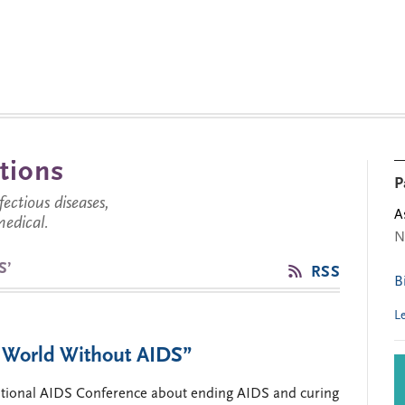
tions
P
ctious diseases,
A
medical.
N
S’
RSS
B
L
 World Without AIDS”
rnational AIDS Conference about ending AIDS and curing