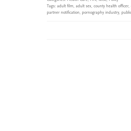
Tags:
adult film
,
adult sex
,
county health officer
,
partner notification
,
pornography industry
,
public