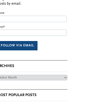
osts by email.
ame
ail*
RCHIVES
chives
OST POPULAR POSTS