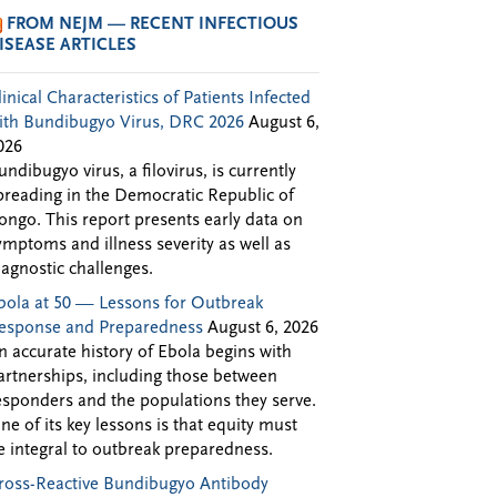
FROM NEJM — RECENT INFECTIOUS
ISEASE ARTICLES
linical Characteristics of Patients Infected
ith Bundibugyo Virus, DRC 2026
August 6,
026
undibugyo virus, a filovirus, is currently
preading in the Democratic Republic of
ongo. This report presents early data on
ymptoms and illness severity as well as
iagnostic challenges.
bola at 50 — Lessons for Outbreak
esponse and Preparedness
August 6, 2026
n accurate history of Ebola begins with
artnerships, including those between
esponders and the populations they serve.
ne of its key lessons is that equity must
e integral to outbreak preparedness.
ross-Reactive Bundibugyo Antibody