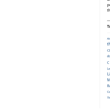
p
t
T
Ab
t
C
do
C
Le
L
M
R
Co
Th