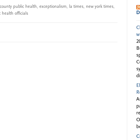
county public health
,
exceptionalism
,
la times
,
new york times
,
D
 health officials
C
w
2
B
s
C
s
d
E
R
A
p
r
O
b
C