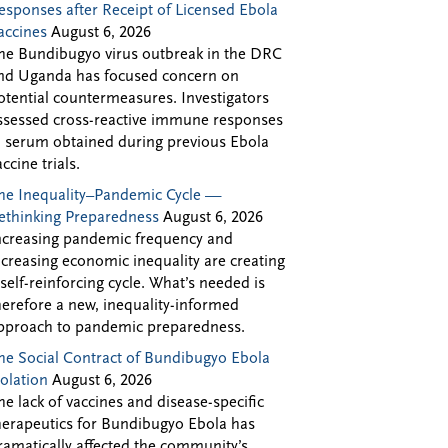
esponses after Receipt of Licensed Ebola
accines
August 6, 2026
he Bundibugyo virus outbreak in the DRC
nd Uganda has focused concern on
otential countermeasures. Investigators
ssessed cross-reactive immune responses
n serum obtained during previous Ebola
accine trials.
he Inequality–Pandemic Cycle —
ethinking Preparedness
August 6, 2026
ncreasing pandemic frequency and
ncreasing economic inequality are creating
 self-reinforcing cycle. What’s needed is
herefore a new, inequality-informed
pproach to pandemic preparedness.
he Social Contract of Bundibugyo Ebola
solation
August 6, 2026
he lack of vaccines and disease-specific
herapeutics for Bundibugyo Ebola has
ramatically affected the community’s