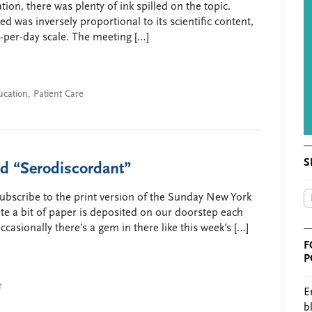
on, there was plenty of ink spilled on the topic.
ed was inversely proportional to its scientific content,
t-per-day scale. The meeting […]
ucation
,
Patient Care
S
nd “Serodiscordant”
 subscribe to the print version of the Sunday New York
ite a bit of paper is deposited on our doorstep each
ccasionally there’s a gem in there like this week’s […]
F
P
e
E
b