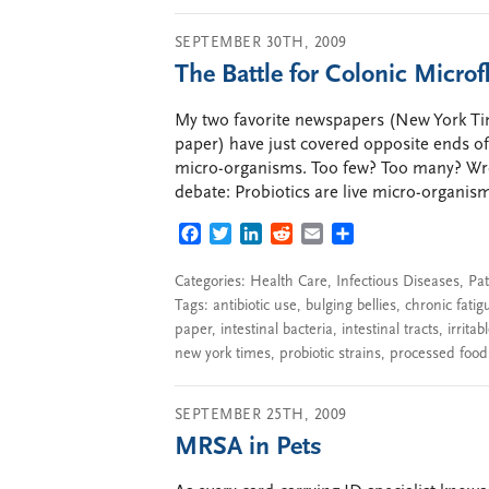
SEPTEMBER 30TH, 2009
The Battle for Colonic Microf
My two favorite newspapers (New York Ti
paper) have just covered opposite ends of
micro-organisms. Too few? Too many? Wron
debate: Probiotics are live micro-organism
FACEBOOK
TWITTER
LINKEDIN
REDDIT
EMAIL
SHARE
Categories:
Health Care
,
Infectious Diseases
,
Pat
Tags:
antibiotic use
,
bulging bellies
,
chronic fatig
paper
,
intestinal bacteria
,
intestinal tracts
,
irrita
new york times
,
probiotic strains
,
processed food
SEPTEMBER 25TH, 2009
MRSA in Pets