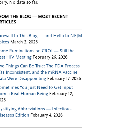
orry. No data so far.
ROM THE BLOG — MOST RECENT
RTICLES
arewell to This Blog — and Hello to NEJM
oices
March 2, 2026
ome Ruminations on CROI — Still the
est HIV Meeting
February 26, 2026
wo Things Can Be True: The FDA Process
as Inconsistent, and the mRNA Vaccine
ata Were Disappointing
February 17, 2026
ometimes You Just Need to Get Input
rom a Real Human Being
February 12,
026
ystifying Abbreviations — Infectious
iseases Edition
February 4, 2026