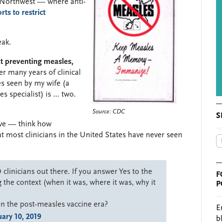
c Northwest — where anti-
rts to restrict
eak.
 at preventing measles,
er many years of clinical
es seen by my wife (a
s specialist) is … two.
Source: CDC
S
ive — think how
hat most clinicians in the United States have never seen
clinicians out there. If you answer Yes to the
F
 the context (when it was, where it was, why it
P
in the post-measles vaccine era?
E
ary 10, 2019
b