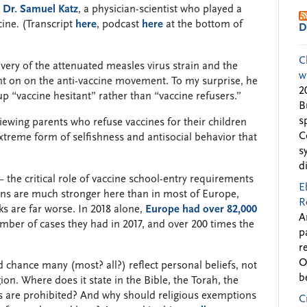
d
Dr. Samuel Katz
, a physician-scientist who played a
cine
.
(Transcript
here
, podcast
here
at the bottom of
D
C
very of the attenuated measles virus strain and the
w
ent on on the anti-vaccine movement. To my surprise, he
2
up “vaccine hesitant” rather than “vaccine refusers.”
B
s
viewing parents who refuse vaccines for their children
C
xtreme form of selfishness and antisocial behavior that
s
d
the critical role of vaccine school-entry requirements
E
ons are much stronger here than in most of Europe,
R
s are far worse. In 2018 alone,
Europe had over 82,000
A
ber of cases they had in 2017, and over 200 times the
p
r
O
d chance many (most? all?) reflect personal beliefs, not
b
ion. Where does it state in the Bible, the Torah, the
nes are prohibited? And why should religious exemptions
C