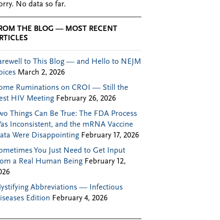
orry. No data so far.
ROM THE BLOG — MOST RECENT
RTICLES
arewell to This Blog — and Hello to NEJM
oices
March 2, 2026
ome Ruminations on CROI — Still the
est HIV Meeting
February 26, 2026
wo Things Can Be True: The FDA Process
as Inconsistent, and the mRNA Vaccine
ata Were Disappointing
February 17, 2026
ometimes You Just Need to Get Input
rom a Real Human Being
February 12,
026
ystifying Abbreviations — Infectious
iseases Edition
February 4, 2026