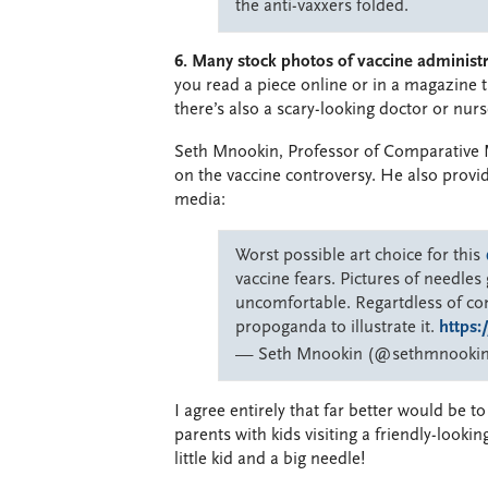
the anti-vaxxers folded.
6. Many stock photos of vaccine administra
you read a piece online or in a magazine 
there’s also a scary-looking doctor or nurs
Seth Mnookin, Professor of Comparative 
on the vaccine controversy. He also provi
media:
Worst possible art choice for this
vaccine fears. Pictures of needle
uncomfortable. Regartdless of cont
propoganda to illustrate it.
https
— Seth Mnookin (@sethmnooki
I agree entirely that far better would be t
parents with kids visiting a friendly-lookin
little kid and a big needle!