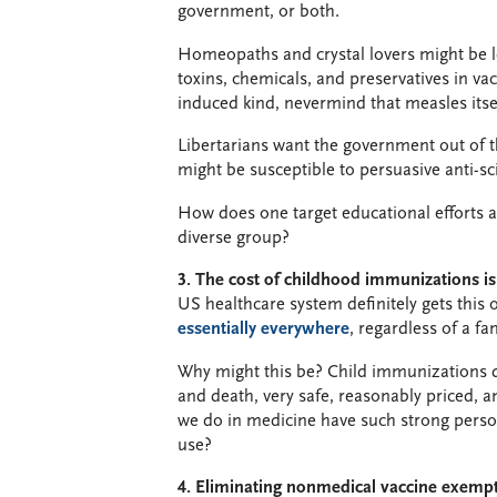
government, or both.
Homeopaths and crystal lovers might be
toxins, chemicals, and preservatives in va
induced kind, nevermind that measles itsel
Libertarians want the government out of t
might be susceptible to persuasive anti-s
How does one target educational efforts 
diverse group?
3. The cost of childhood immunizations i
US healthcare system definitely gets this
essentially everywhere
, regardless of a fam
Why might this be? Child immunizations do 
and death, very safe, reasonably priced, 
we do in medicine have such strong person
use?
4. Eliminating nonmedical vaccine exemptio