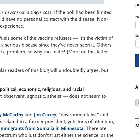
p
ve never seen a single case.
If the poll had been limited
N
d have no personal contact with the disease. Non-
 experience.
Em
 fuels some of the vaccine refusers — it’s the victim of
 a serious disease since they’ve never seen it. Others
ild a problem, so why vaccinate? (More on this latter
ular readers of this blog will undoubtedly agree, but
A
political, economic, religious, and racial
er; observant, agnostic, atheist — does not seem to
Ar
y McCarthy
and
Jim Carrey
; “environmentalist” and
s related to a former president, gets tons of attention;
M
immigrants from Somalia in Minnesota.
There are
ctrum who just don’t trust either the science, or the