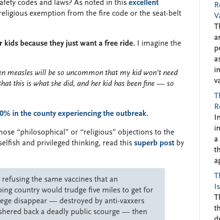
safety codes and laws? As noted in this
excellent
R
religious exemption from the fire code or the seat-belt
V
T
a
r kids because they just want a free ride.
I imagine the
p
a
i
then measles will be so uncommon that my kid won’t need
v
that this is what she did, and her kid has been fine — so
T
R
0% in the county experiencing the outbreak.
I
i
ose “philosophical” or “religious” objections to the
a
elfish and privileged thinking, read this
superb post
by
t
a
T
e refusing the same vaccines that an
I
ng country would trudge five miles to get for
T
ilege disappear — destroyed by anti-vaxxers
t
shered back a deadly public scourge — then
d