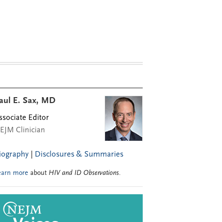
aul E. Sax, MD
ssociate Editor
EJM Clinician
iography
|
Disclosures & Summaries
earn more
about
HIV and ID Observations
.