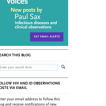
EARCH THIS BLOG
OLLOW HIV AND ID OBSERVATIONS
OSTS VIA EMAIL
nter your email address to follow this
log and receive notifications of new