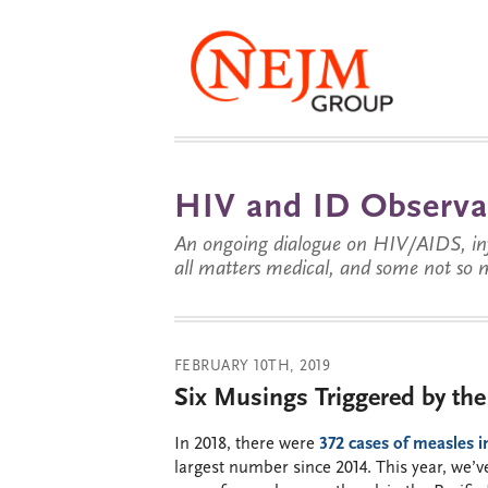
HIV and ID Observa
An ongoing dialogue on HIV/AIDS, infe
all matters medical, and some not so 
FEBRUARY 10TH, 2019
Six Musings Triggered by th
In 2018, there were
372 cases of measles i
largest number since 2014. This year, we’v