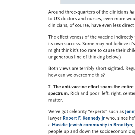
Around three-quarters of the clinicians
ha
to US doctors and nurses, even more woul
clinicians, of course, have even less direct
The effectiveness of the vaccine indirectly
its own success. Some may not believe it’s
might think it’s too rare to cause their ch
ungenerous line of thinking below.)
Both views are terribly short-sighted. Reg
how can we overcome this?
2. The anti-vaccine effort spans the entire 
spectrum.
Rich and poor; left, right, cent
matter.
We’ve got celebrity “experts” such as
Jenn
lawyer
Robert F. Kennedy Jr
who, since he’
a
Hasidic Jewish community in Brooklyn
;
people up and down the socioeconomic spe