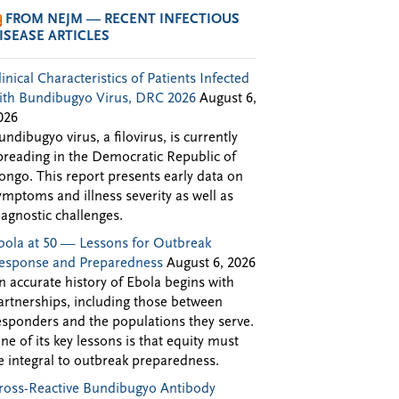
FROM NEJM — RECENT INFECTIOUS
ISEASE ARTICLES
linical Characteristics of Patients Infected
ith Bundibugyo Virus, DRC 2026
August 6,
026
undibugyo virus, a filovirus, is currently
preading in the Democratic Republic of
ongo. This report presents early data on
ymptoms and illness severity as well as
iagnostic challenges.
bola at 50 — Lessons for Outbreak
esponse and Preparedness
August 6, 2026
n accurate history of Ebola begins with
artnerships, including those between
esponders and the populations they serve.
ne of its key lessons is that equity must
e integral to outbreak preparedness.
ross-Reactive Bundibugyo Antibody