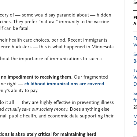
S
 leery of — some would say paranoid about — hidden
F
ccines. They prefer “natural” immunity to the vaccine-
A
f can be fatal.
F
heir health care choices, period. Recent immigrants
V
cience hucksters — this is what happened in Minnesota.
S
about the importance of immunizations to such a
B
T
s no impediment to receiving them.
Our fragmented
W
 one right —
childhood immunizations are covered
D
ily’s ability to pay.
S
f
it all — they are highly effective in preventing illness
2
and
actually save our society money.
Does anything else
al, public health, and economic data supporting their
M
D
ns is absolutely critical for maintaining herd