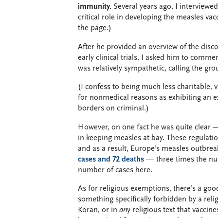
immunity.
Several years ago, I interviewe
critical role in developing the measles vac
the page.)
After he provided an overview of the disco
early clinical trials, I asked him to comm
was relatively sympathetic, calling the gro
(I confess to being much less charitable, 
for nonmedical reasons as exhibiting an e
borders on criminal.)
However, on one fact he was quite clear — 
in keeping measles at bay. These regulati
and as a result, Europe’s measles outbreak
cases and 72 deaths
— three times the num
number of cases here.
As for religious exemptions, there’s a goo
something specifically forbidden by a relig
Koran, or in
any
religious text that vacci