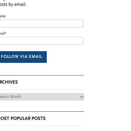
osts by email.
ame
ail*
RCHIVES
chives
OST POPULAR POSTS