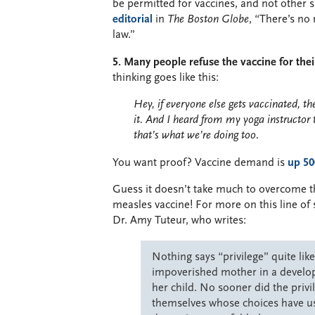
be permitted for vaccines, and not other 
editorial
in
The Boston Globe
, “There’s no 
law.”
5. Many people refuse the vaccine for thei
thinking goes like this:
Hey, if everyone else gets vaccinated, 
it. And I heard from my yoga instructor 
that’s what we’re doing too.
You want proof? Vaccine demand is
up 50
Guess it doesn’t take much to overcome th
measles vaccine! For more on this line of s
Dr. Amy Tuteur, who writes:
Nothing says “privilege” quite lik
impoverished mother in a developi
her child. No sooner did the priv
themselves whose choices have u