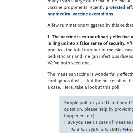
many from a large outbreak in the Pacifi
vaccine proponents recently
protested effo
nonmedical vaccine exemptions
.
A few ruminations triggered by this outbr
1. The vaccine is extraordinarily effective
lulling us into a false sense of security.
Aft
practice, the total number of measles cas
pediatrician) and me (an infectious disease
We’ve both seen one.
The measles vaccine is wonderfully effect
contagious it is! — but the net result is t
a case. Here, take a look at this poll:
Simple poll for you ID and non-ID 
question, please help by providing
happened, etc).
Have you seen a case of measles 
— Paul Sax (@PaulSaxMD)
Febru