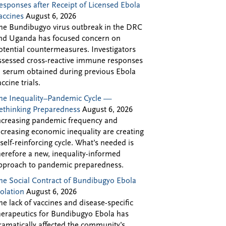
esponses after Receipt of Licensed Ebola
accines
August 6, 2026
he Bundibugyo virus outbreak in the DRC
nd Uganda has focused concern on
otential countermeasures. Investigators
ssessed cross-reactive immune responses
n serum obtained during previous Ebola
accine trials.
he Inequality–Pandemic Cycle —
ethinking Preparedness
August 6, 2026
ncreasing pandemic frequency and
ncreasing economic inequality are creating
 self-reinforcing cycle. What’s needed is
herefore a new, inequality-informed
pproach to pandemic preparedness.
he Social Contract of Bundibugyo Ebola
solation
August 6, 2026
he lack of vaccines and disease-specific
herapeutics for Bundibugyo Ebola has
ramatically affected the community’s