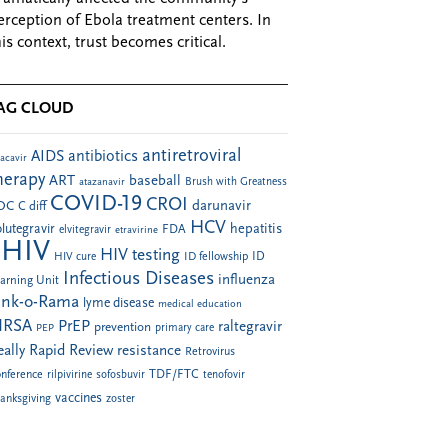
erception of Ebola treatment centers. In
his context, trust becomes critical.
AG CLOUD
antiretroviral
AIDS
antibiotics
acavir
herapy
ART
baseball
atazanavir
Brush with Greatness
COVID-19
CROI
darunavir
DC
C diff
HCV
hepatitis
lutegravir
FDA
elvitegravir
etravirine
HIV
HIV testing
ID fellowship
ID
HIV cure
Infectious Diseases
influenza
arning Unit
ink-o-Rama
lyme disease
medical education
RSA
PrEP
raltegravir
prevention
PEP
primary care
eally Rapid Review
resistance
Retrovirus
TDF/FTC
nference
rilpivirine
sofosbuvir
tenofovir
vaccines
anksgiving
zoster