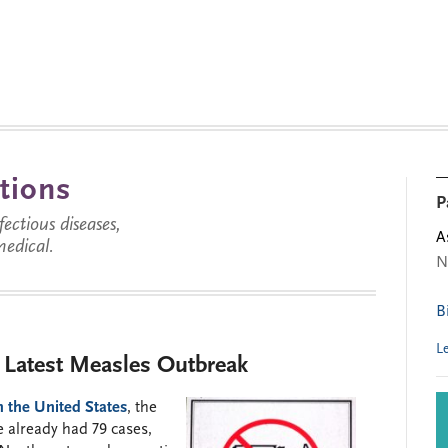
tions
P
ctious diseases,
A
medical.
N
B
L
e Latest Measles Outbreak
n the United States
, the
e already had 79 cases,