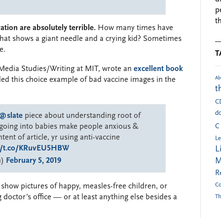
p
t
tion are absolutely terrible.
How many times have
that shows a giant needle and a crying kid? Sometimes
e.
T
Media Studies/Writing at MIT, wrote an
excellent book
Ab
ded this choice example of bad vaccine images in the
t
C
do
@slate
piece about understanding root of
s going into babies make people anxious &
C
ent of article, yr using anti-vaccine
Le
://t.co/KRuvEU5HBW
L
n)
February 5, 2019
M
R
Co
o show pictures of happy, measles-free children, or
g doctor’s office — or at least anything else besides a
Th