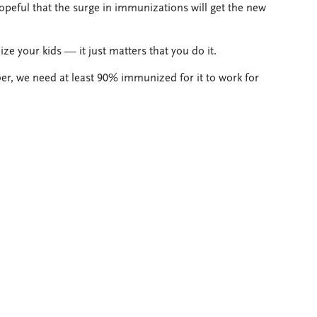
opeful that the surge in immunizations will get the new
e your kids — it just matters that you do it.
 we need at least 90% immunized for it to work for