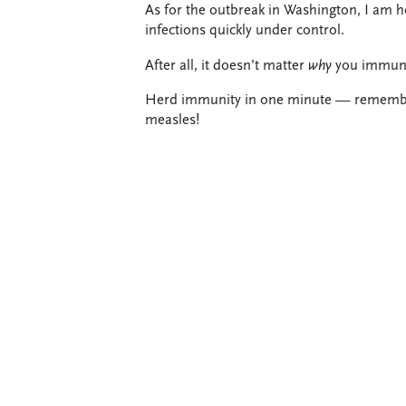
As for the outbreak in Washington, I am h
infections quickly under control.
After all, it doesn’t matter
why
you immuniz
Herd immunity in one minute — remember,
measles!