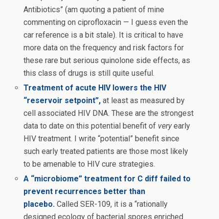
Antibiotics” (am quoting a patient of mine
commenting on ciprofloxacin — I guess even the
car reference is a bit stale). It is critical to have
more data on the frequency and risk factors for
these rare but serious quinolone side effects, as
this class of drugs is still quite useful.
Treatment of acute HIV lowers the HIV
“reservoir setpoint”,
at least as measured by
cell associated HIV DNA. These are the strongest
data to date on this potential benefit of
very
early
HIV treatment. I write “potential” benefit since
such early treated patients are those most likely
to be amenable to HIV cure strategies.
A “microbiome” treatment for C diff failed to
prevent recurrences better than
placebo.
Called SER-109, it is a “rationally
designed ecology of bacterial spores enriched