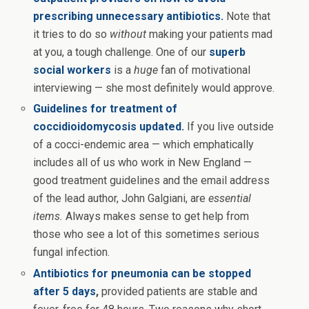
prescribing unnecessary antibiotics.
Note that
it tries to do so
without
making your patients mad
at you, a tough challenge. One of our
superb
social workers
is a
huge
fan of motivational
interviewing — she most definitely would approve.
Guidelines for treatment of
coccidioidomycosis updated.
If you live outside
of a cocci-endemic area — which emphatically
includes all of us who work in New England —
good treatment guidelines and the email address
of the lead author, John Galgiani, are
essential
items.
Always makes sense to get help from
those who see a lot of this sometimes serious
fungal infection.
Antibiotics for pneumonia can be stopped
after 5 days
,
provided patients are stable and