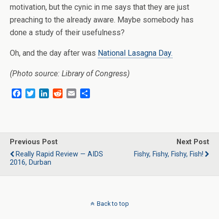
motivation, but the cynic in me says that they are just
preaching to the already aware. Maybe somebody has
done a study of their usefulness?
Oh, and the day after was
National Lasagna Day.
(Photo source: Library of Congress)
F
T
L
R
E
S
a
w
i
e
m
h
c
i
n
d
a
a
e
t
k
d
i
r
b
t
e
i
l
e
o
e
d
t
Previous Post
Next Post
o
r
I
Really Rapid Review — AIDS
Fishy, Fishy, Fishy, Fish!
k
n
2016, Durban
Back to top