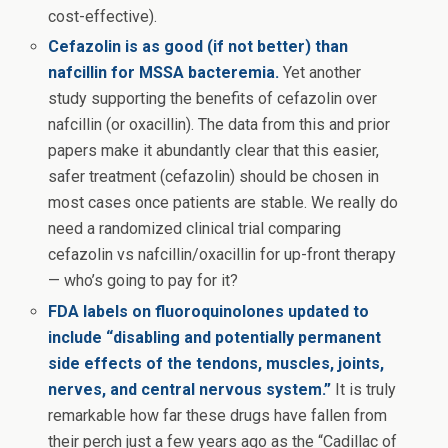
cost-effective).
Cefazolin is as good (if not better) than
nafcillin for MSSA bacteremia.
Yet another
study supporting the benefits of cefazolin over
nafcillin (or oxacillin). The data from this and prior
papers make it abundantly clear that this easier,
safer treatment (cefazolin) should be chosen in
most cases once patients are stable. We really do
need a randomized clinical trial comparing
cefazolin vs nafcillin/oxacillin for up-front therapy
— who’s going to pay for it?
FDA labels on fluoroquinolones updated to
include “disabling and potentially permanent
side effects of the tendons, muscles, joints,
nerves, and central nervous system.”
It is truly
remarkable how far these drugs have fallen from
their perch just a few years ago as the “Cadillac of