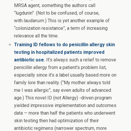
MRSA agent, something the authors call
“lugdunin”. (Not to be confused, of course,
with
laudanum
.) This is yet another example of
“colonization resistance”, a term of increasing
relevance all the time.
Training ID fellows to do penicillin allergy skin
testing in hospitalized patients improved
antibiotic use.
It’s always such a relief to remove
penicillin allergy from a patient’s problem list,
especially since it’s a label usually based more on
family lore than reality. (“My mother always told
me I was allergic”, say even adults of advanced
age.) This novel ID (not Allergy) -driven program
yielded impressive implementation and outcomes
data — more than half the patients who underwent
skin testing then had optimization of their
antibiotic regimens (narrower spectrum, more