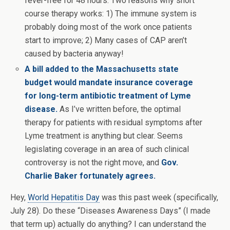
fever-free for 48 hours. Two reasons why short
course therapy works: 1) The immune system is
probably doing most of the work once patients
start to improve; 2) Many cases of CAP aren’t
caused by bacteria anyway!
A bill added to the Massachusetts state
budget would mandate insurance coverage
for long-term antibiotic treatment of Lyme
disease.
As I’ve written before, the optimal
therapy for patients with residual symptoms after
Lyme treatment is anything but clear. Seems
legislating coverage in an area of such clinical
controversy is not the right move, and
Gov.
Charlie Baker fortunately agrees.
Hey,
World Hepatitis Day
was this past week (specifically,
July 28). Do these “Diseases Awareness Days” (I made
that term up) actually do anything? I can understand the