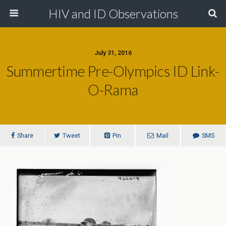
HIV and ID Observations
July 31, 2016
Summertime Pre-Olympics ID Link-
O-Rama
Share
Tweet
Pin
Mail
SMS