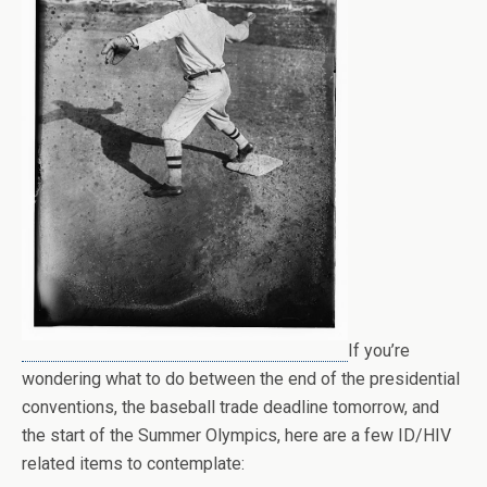
If you’re
wondering what to do between the end of the presidential
conventions, the baseball trade deadline tomorrow, and
the start of the Summer Olympics, here are a few ID/HIV
related items to contemplate: