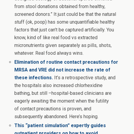
from stool donations obtained from healthy,
screened donors.” It just could be that the natural
stuff (ok, poop) has some unquantifiable healthy
factors that just can’t be captured artificially. You
know, kind of like real food vs extracted
micronutrients given separately as pills, shots,
whatever. Real food always wins.
Elimination of routine contact precautions for
MRSA and VRE did not increase the rate of
these infections.
It’s a retrospective study, and
the hospitals also increased chlorhexidine
bathing, but still –hospital-based clinicians are
eagerly awaiting the moment when the futility
of contact precautions is proven, and
subsequently abandoned. Here’s hoping.
This “patient simulation” expertly guides
outpatient providers on how to avoid