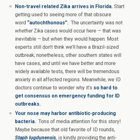
Non-travel related Zika arrives in Florida
.
Start
getting used to seeing more of that obscure
word
“autochthonous”
.
The uncertainty was not
whether
Zika cases would occur here — that was
inevitable — but
when
they would happen. Most
experts still don’t think we’ll have a Brazil-sized
outbreak; nonetheless, other southern states will
have cases, and until we have better and more
widely available tests, there will be tremendous
anxiety in all affected regions. Meanwhile, we ID
doctors
continue to wonder why it’s
so hard to
get consensus on emergency funding for ID
outbreaks.
Your nose may harbor antibiotic-producing
bacteria.
Tons of media attention for this story!
Maybe because that old favorite of ID rounds,
Staph lugdunensis
,
is kindly providing the anti-