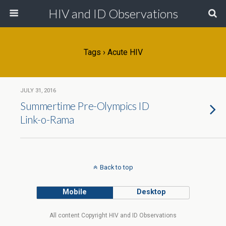
HIV and ID Observations
Tags › Acute HIV
JULY 31, 2016
Summertime Pre-Olympics ID
Link-o-Rama
Back to top
Mobile
Desktop
All content Copyright HIV and ID Observations