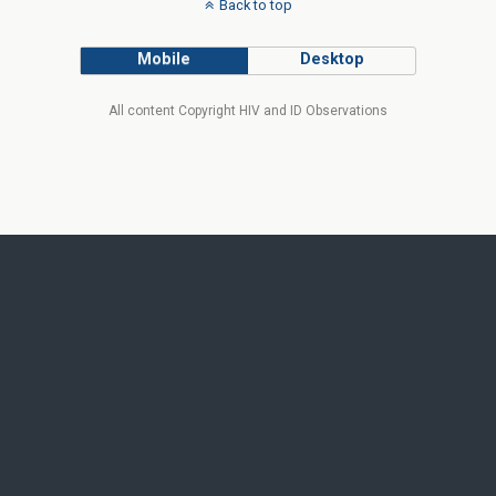
Back to top
Mobile
Desktop
All content Copyright HIV and ID Observations