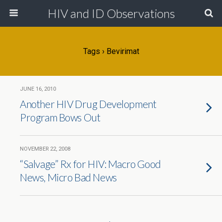
HIV and ID Observations
Tags › Bevirimat
JUNE 16, 2010
Another HIV Drug Development
Program Bows Out
NOVEMBER 22, 2008
“Salvage” Rx for HIV: Macro Good
News, Micro Bad News