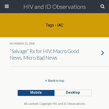
HIV and ID Observations
Tags › IAC
NOVEMBER 22, 2008
“Salvage” Rx for HIV: Macro Good
News, Micro Bad News
Back to top
Mobile
Desktop
All content Copyright HIV and ID Observations